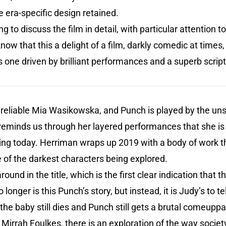
he era-specific design retained.
g to discuss the film in detail, with particular attention t
now that this a delight of a film, darkly comedic at times, 
’s one driven by brilliant performances and a superb script
r reliable Mia Wasikowska, and Punch is played by the u
eminds us through her layered performances that she is 
ing today. Herriman wraps up 2019 with a body of work th
 of the darkest characters being explored.
d in the title, which is the first clear indication that th
 longer is this Punch’s story, but instead, it is Judy’s to 
 the baby still dies and Punch still gets a brutal comeupp
Mirrah Foulkes, there is an exploration of the way society