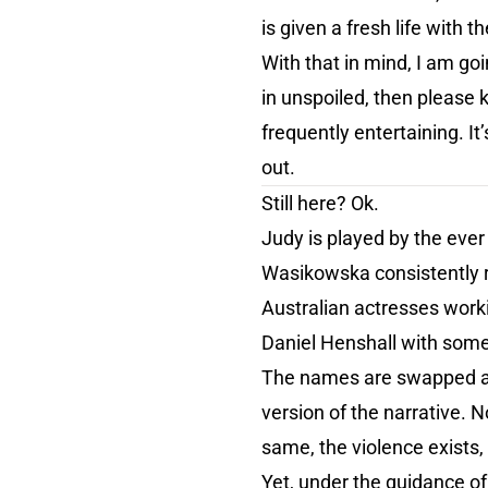
is given a fresh life with t
With that in mind, I am goin
in unspoiled, then please k
frequently entertaining. It
out.
Still here? Ok.
Judy is played by the eve
Wasikowska consistently r
Australian actresses work
Daniel Henshall with some
The names are swapped aroun
version of the narrative. No
same, the violence exists,
Yet, under the guidance of 