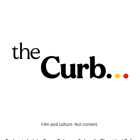
Film and culture. Not content.