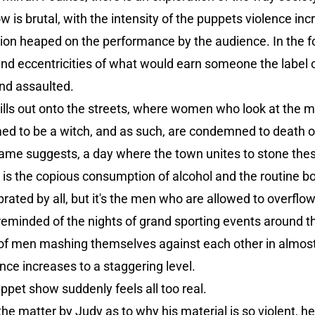
 is brutal, with the intensity of the puppets violence inc
ion heaped on the performance by the audience. In the fo
nd eccentricities of what would earn someone the label o
and assaulted.
lls out onto the streets, where women who look at the mo
med to be a witch, and as such, are condemned to death o
he name suggests, a day where the town unites to stone the
on is the copious consumption of alcohol and the routine
ated by all, but it's the men who are allowed to overflow
 reminded of the nights of grand sporting events around th
of men mashing themselves against each other in almost
nce increases to a staggering level.
ppet show suddenly feels all too real.
he matter by Judy as to why his material is so violent, h