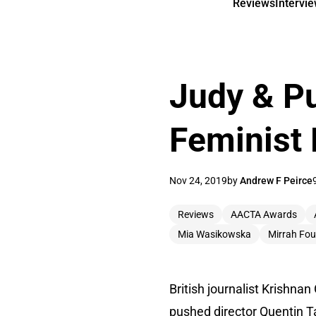
Reviews
Intervi
Judy & P
Feminist 
Nov 24, 2019
by
Andrew F Peirce
Reviews
AACTA Awards
Mia Wasikowska
Mirrah Fou
British journalist Krishn
pushed director Quentin Ta