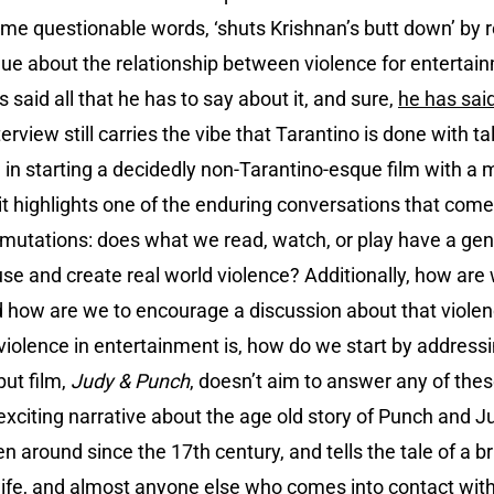
 some questionable words, ‘shuts Krishnan’s butt down’ by 
logue about the relationship between violence for entertai
s said all that he has to say about it, and sure,
he has said 
erview still carries the vibe that Tarantino is done with t
 in starting a decidedly non-Tarantino-esque film with a m
it highlights one of the enduring conversations that com
ermutations: does what we read, watch, or play have a gen
use and create real world violence? Additionally, how are
d how are we to encourage a discussion about that violen
iolence in entertainment is, how do we start by address
ut film,
Judy & Punch
, doesn’t aim to answer any of thes
exciting narrative about the age old story of Punch and Ju
 around since the 17th century, and tells the tale of a 
wife, and almost anyone else who comes into contact with