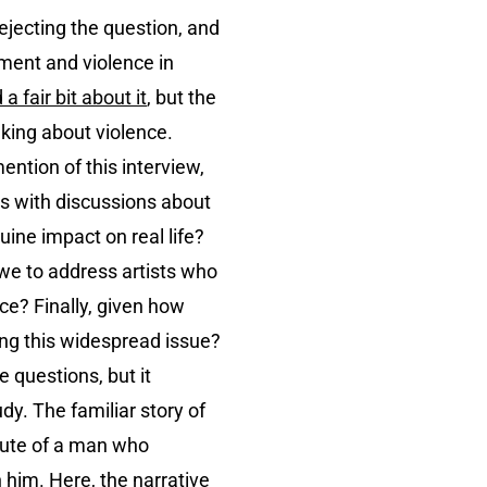
rejecting the question, and
nment and violence in
a fair bit about it
, but the
alking about violence.
ention of this interview,
es with discussions about
uine impact on real life?
 we to address artists who
ce? Finally, given how
ing this widespread issue?
e questions, but it
dy. The familiar story of
brute of a man who
 him. Here, the narrative