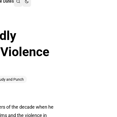
e Dates
dly
 Violence
udy and Punch
wers of the decade when he
lms and the violence in