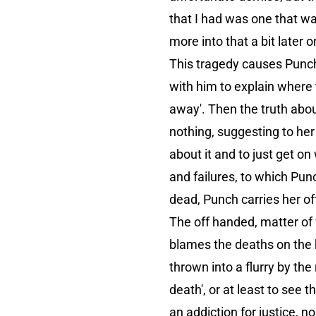
that I had was one that wa
more into that a bit later o
This tragedy causes Punch 
with him to explain where 
away'. Then the truth about
nothing, suggesting to her
about it and to just get on 
and failures, to which Pun
dead, Punch carries her of
The off handed, matter of 
blames the deaths on the 
thrown into a flurry by the
death', or at least to see
an addiction for justice, n