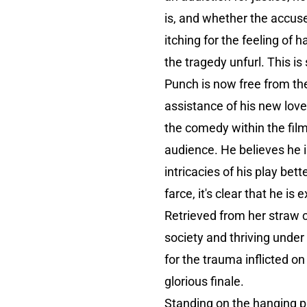
is, and whether the accuse
itching for the feeling of
the tragedy unfurl. This is 
Punch is now free from the
assistance of his new love
the comedy within the film
audience. He believes he i
intricacies of his play be
farce, it's clear that he i
Retrieved from her straw c
society and thriving unde
for the trauma inflicted on
glorious finale.
Standing on the hanging pl