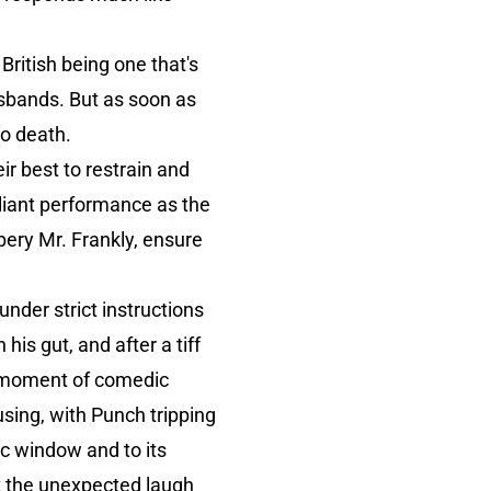
British being one that's
usbands. But as soon as
to death.
eir best to restrain and
lliant performance as the
ery Mr. Frankly, ensure
under strict instructions
his gut, and after a tiff
st moment of comedic
musing, with Punch tripping
tic window and to its
t the unexpected laugh