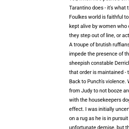
Tarantino does - it's what 
Foulkes world is faithful t
kept alive by women who co
they step out of line, or a
A troupe of brutish ruffian
impede the presence of the
sheepish constable Derric
that order is maintained - 
Back to Punch's violence. W
from Judy to not booze arou
with the housekeepers dog
effect. I was initially unc
on a rug as he is in pursui
unfortunate demise, but t