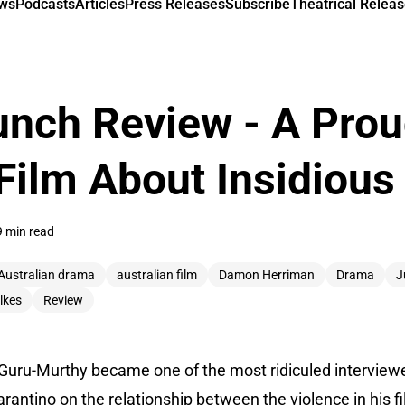
ews
Podcasts
Articles
Press Releases
Subscribe
Theatrical Releas
unch Review - A Prou
Film About Insidious
9 min read
Australian drama
australian film
Damon Herriman
Drama
J
lkes
Review
an Guru-Murthy became one of the most ridiculed intervie
rantino on the relationship between the violence in his fi