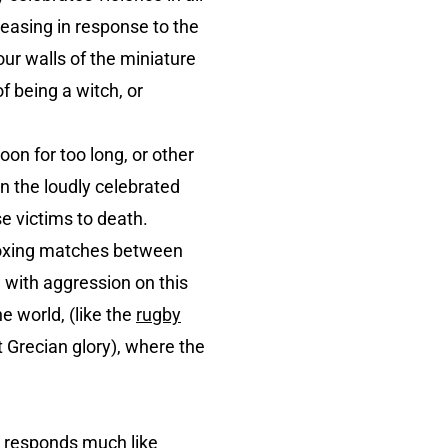
reasing in response to the
ur walls of the miniature
f being a witch, or
on for too long, or other
n the loudly celebrated
se victims to death.
 boxing matches between
 with aggression on this
e world, (like the
rugby
 Grecian glory), where the
e responds much like