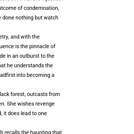
 outcome of condemnation,
ve done nothing but watch
try, and with the
uence is the pinnacle of
de in an outburst to the
that he understands the
eadfirst into becoming a
black forest, outcasts from
men. She wishes revenge
d, it does lead to one
 recalls the haunting that