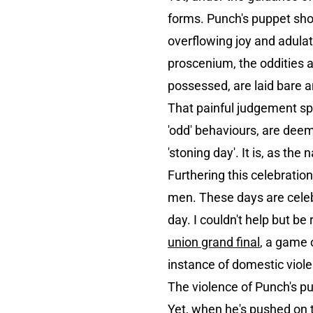
forms. Punch's puppet show
overflowing joy and adulat
proscenium, the oddities a
possessed, are laid bare 
That painful judgement spi
'odd' behaviours, are dee
'stoning day'. It is, as t
Furthering this celebrati
men. These days are celebr
day. I couldn't help but be
union grand final
, a game 
instance of domestic viole
The violence of Punch's pu
Yet, when he's pushed on t