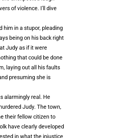
s of violence. I'll dive
 him in a stupor, pleading
ays being on his back right
at Judy as if it were
nothing that could be done
, laying out all his faults
 and presuming she is
s alarmingly real. He
 murdered Judy. The town,
 their fellow citizen to
folk have clearly developed
rested in what the injustice