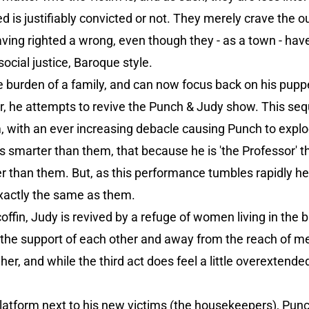
d is justifiably convicted or not. They merely crave the
 having righted a wrong, even though they - as a town - ha
social justice, Baroque style.
 burden of a family, and can now focus back on his puppe
r, he attempts to revive the Punch & Judy show. This seq
, with an ever increasing debacle causing Punch to explo
s smarter than them, that because he is 'the Professor' 
tter than them. But, as this performance tumbles rapidly h
s exactly the same as them.
offin, Judy is revived by a refuge of women living in the 
r the support of each other and away from the reach of 
 her, and while the third act does feel a little overextende
atform next to his new victims (the housekeepers), Punch