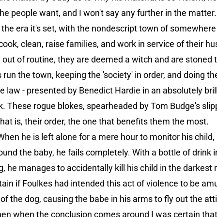
the people want, and I won't say any further in the matter.
o the era it's set, with the nondescript town of somewhere 
ok, clean, raise families, and work in service of their h
ct out of routine, they are deemed a witch and are stoned 
s run the town, keeping the 'society' in order, and doing th
 law - presented by Benedict Hardie in an absolutely bri
k. These rogue blokes, spearheaded by Tom Budge's slipp
that is, their order, the one that benefits them the most.
hen he is left alone for a mere hour to monitor his child, 
nd the baby, he fails completely. With a bottle of drink in 
, he manages to accidentally kill his child in the darke
ertain if Foulkes had intended this act of violence to be a
t of the dog, causing the babe in his arms to fly out the at
hen when the conclusion comes around I was certain tha