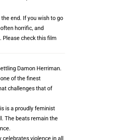
o the end. If you wish to go
often horrific, and
. Please check this film
nsettling Damon Herriman.
one of the finest
at challenges that of
is is a proudly feminist
tell. The beats remain the
ance.
 celebrates violence in all