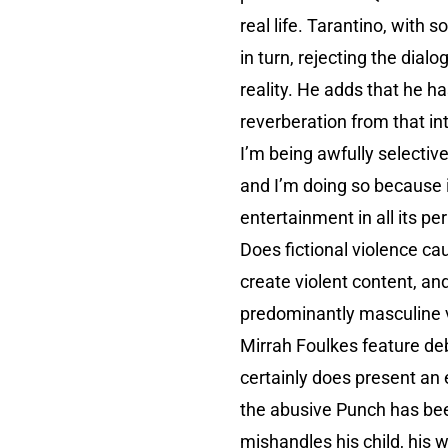
real life. Tarantino, with
in turn, rejecting the dia
reality. He adds that he ha
reverberation from that int
I’m being awfully selective
and I’m doing so because 
entertainment in all its p
Does fictional violence ca
create violent content, an
predominantly masculine v
Mirrah Foulkes feature deb
certainly does present an 
the abusive Punch has been
mishandles his child, his 