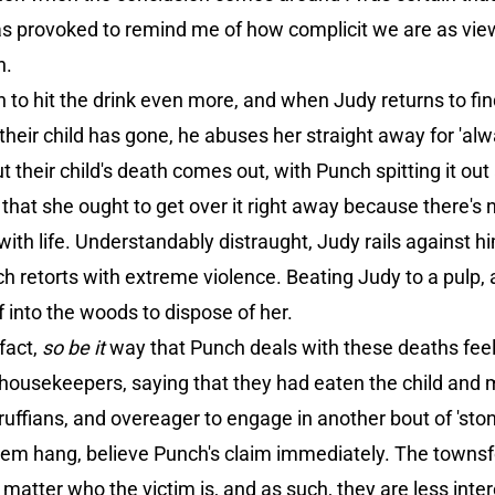
s provoked to remind me of how complicit we are as viewer
n.
to hit the drink even more, and when Judy returns to find
their child has gone, he abuses her straight away for 'alw
 their child's death comes out, with Punch spitting it out 
 that she ought to get over it right away because there's 
with life. Understandably distraught, Judy rails against him
ch retorts with extreme violence. Beating Judy to a pulp,
f into the woods to dispose of her.
fact,
so be it
way that Punch deals with these deaths feel
housekeepers, saying that they had eaten the child and
 ruffians, and overeager to engage in another bout of 'stone
 them hang, believe Punch's claim immediately. The towns
o matter who the victim is, and as such, they are less inte