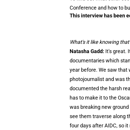
Conference and how to buy 
This interview has been ed
What's it like knowing tha
Natasha Gadd:
It's great
documentaries which stand
year before. We saw that 
photojournalist and was th
documented the harsh reali
has to make it to the Oscars
was breaking new ground and
see them traverse along th
four days after AIDC, so i