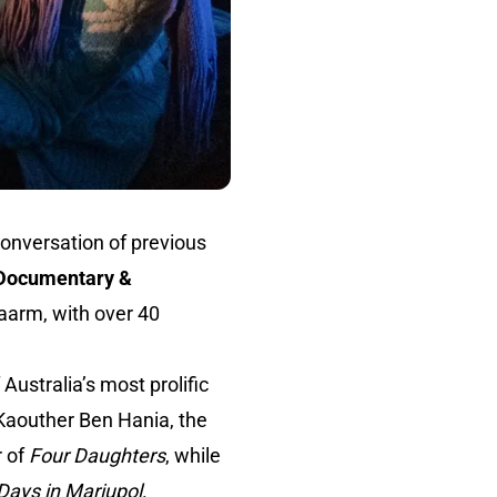
onversation of previous
f Documentary &
aarm, with over 40
Australia’s most prolific
 Kaouther Ben Hania, the
r of
Four Daughters
, while
Days in Mariupol
.