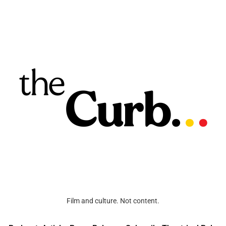
Film and culture. Not content.