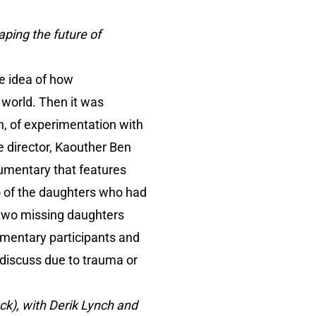
haping the future of
the idea of how
e world. Then it was
on, of experimentation with
he director, Kaouther Ben
ocumentary that features
o of the daughters who had
e two missing daughters
umentary participants and
t discuss due to trauma or
ack), with Derik Lynch and