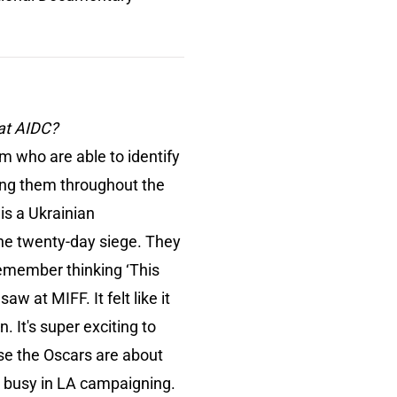
 at AIDC?
am who are able to identify
ing them throughout the
is a Ukrainian
the twenty-day siege. They
remember thinking ‘This
aw at MIFF. It felt like it
 It's super exciting to
se the Oscars are about
e busy in LA campaigning.