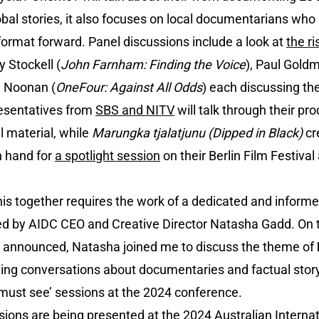
l stories, it also focuses on local documentarians who 
ormat forward. Panel discussions include a look at
the r
y Stockell (
John Farnham: Finding the Voice
), Paul Gold
h Noonan (
OneFour: Against All Odds
) each discussing the
resentatives from
SBS and NITV
will talk through their p
 material, while
Marungka tjalatjunu (Dipped in Black)
cr
n hand for
a spotlight session
on their Berlin Film Festiva
 this together requires the work of a dedicated and info
ed by AIDC CEO and Creative Director Natasha Gadd. On 
announced, Natasha joined me to discuss the theme of
ing conversations about documentaries and factual storyt
‘must see’ sessions at the 2024 conference.
ssions are being presented at the 2024 Australian Intern