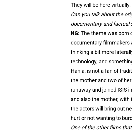
They will be here virtually.
Can you talk about the ori
documentary and factual s
NG:
The theme was born o
documentary filmmakers are
thinking a bit more latera
technology, and something
Hania, is not a fan of trad
the mother and two of her 
runaway and joined ISIS in
and also the mother, with 
the actors will bring out n
hurt or not wanting to bur
One of the other films that