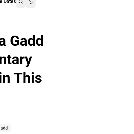
e Dates
ha Gadd
ntary
in This
Gadd