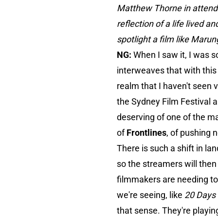
Matthew Thorne in attendanc
reflection of a life lived 
spotlight a film like Marun
NG:
When I saw it, I was s
interweaves that with this
realm that I haven't seen v
the Sydney Film Festival a
deserving of one of the ma
of
Frontlines
, of pushing 
There is such a shift in l
so the streamers will then
filmmakers are needing to 
we're seeing, like
20 Days 
that sense. They're playing