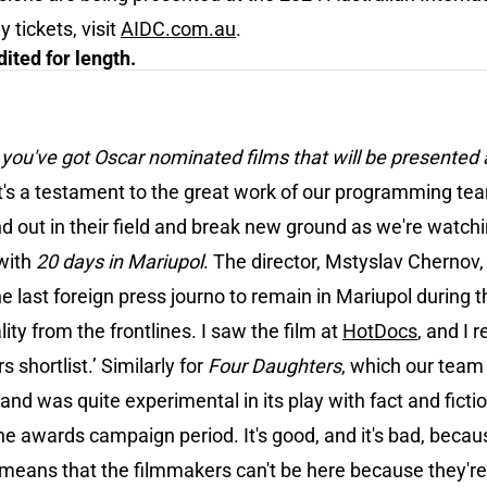
tickets, visit
AIDC.com.au
.
ited for length.
t you've got Oscar nominated films that will be presented
. It's a testament to the great work of our programming te
 out in their field and break new ground as we're watch
with
20 days in Mariupol
. The director, Mstyslav Chernov, 
e last foreign press journo to remain in Mariupol during 
ty from the frontlines. I saw the film at
HotDocs
, and I 
 shortlist.’ Similarly for
Four
Daughters
, which our team s
 was quite experimental in its play with fact and fiction.
e awards campaign period. It's good, and it's bad, becau
t means that the filmmakers can't be here because they'r