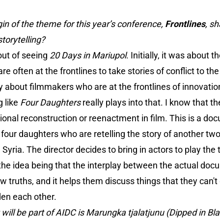
gin of the theme for this year’s conference,
Frontlines
, s
torytelling?
ut of seeing
20 Days in Mariupol
. Initially, it was about 
 often at the frontlines to take stories of conflict to th
lly about filmmakers who are at the frontlines of innovati
 like
Four Daughters
really plays into that. I know that t
itional reconstruction or reenactment in film. This is a d
four daughters who are retelling the story of another tw
 Syria. The director decides to bring in actors to play th
the idea being that the interplay between the actual doc
ew truths, and it helps them discuss things that they can'
den each other.
 will be part of AIDC is Marungka tjalatjunu (Dipped in Bl