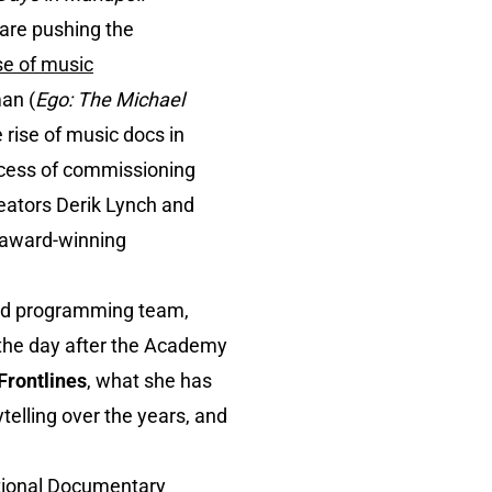
are pushing the
ise of music
man (
Ego: The Michael
 rise of music docs in
rocess of commissioning
eators Derik Lynch and
l award-winning
rmed programming team,
the day after the Academy
Frontlines
, what she has
elling over the years, and
ational Documentary