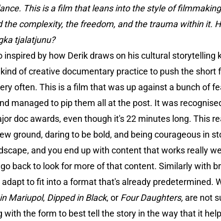
e. This is a film that leans into the style of filmmaking y
and the complexity, the freedom, and the trauma within it. H
gka tjalatjunu?
o inspired by how Derik draws on his cultural storytellin
 kind of creative documentary practice to push the short
ery often. This is a film that was up against a bunch of f
nd managed to pip them all at the post. It was recognised
jor doc awards, even though it's 22 minutes long. This rea
new ground, daring to be bold, and being courageous in sto
andscape, and you end up with content that works really w
 go back to look for more of that content. Similarly with 
adapt to fit into a format that's already predetermined. 
in Mariupol
,
Dipped in Black
, or
Four Daughters,
are not s
 with the form to best tell the story in the way that it h