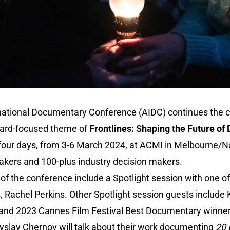
national Documentary Conference (AIDC) continues the c
ward-focused theme of
Frontlines: Shaping the Future o
 four days, from 3-6 March 2024, at ACMI in Melbourne/N
eakers and 100-plus industry decision makers.
f the conference include a Spotlight session with one of 
rs, Rachel Perkins. Other Spotlight session guests include
 and 2023 Cannes Film Festival Best Documentary winne
slav Chernov will talk about their work documenting
20 