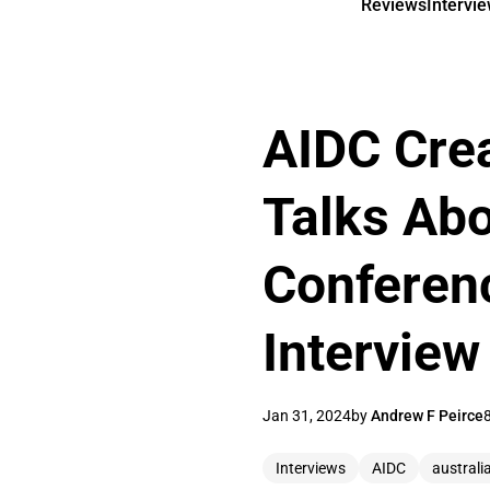
Reviews
Intervi
AIDC Crea
Talks Ab
Conferenc
Interview
Jan 31, 2024
by
Andrew F Peirce
Interviews
AIDC
australi