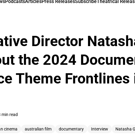
ews
Podcasts
Articles
Press Releases
Subscribe
Theatrical Releas
tive Director Natas
out the 2024 Docume
e Theme Frontlines 
8 min read
an cinema
australian film
documentary
Interview
Natasha 