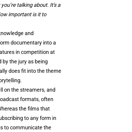
ou’re talking about. It's a
ow important is it to
g knowledge and
 form documentary into a
eatures in competition at
 by the jury as being
lly does fit into the theme
rytelling.
ell on the streamers, and
broadcast formats, often
Whereas the films that
ubscribing to any form in
elps to communicate the