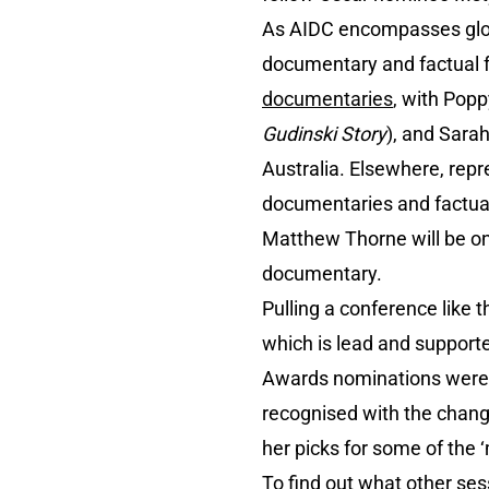
As AIDC encompasses globa
documentary and factual f
documentaries
, with Popp
Gudinski Story
), and Sara
Australia. Elsewhere, rep
documentaries and factual
Matthew Thorne will be o
documentary.
Pulling a conference like
which is lead and support
Awards nominations were 
recognised with the chang
her picks for some of the 
To find out what other se