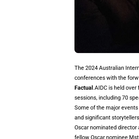
The 2024 Australian Inter
conferences with the for
Factual
.AIDC is held over
sessions, including 70 sp
Some of the major events o
and significant storytelle
Oscar nominated director
fellow Oscar nominee Msty