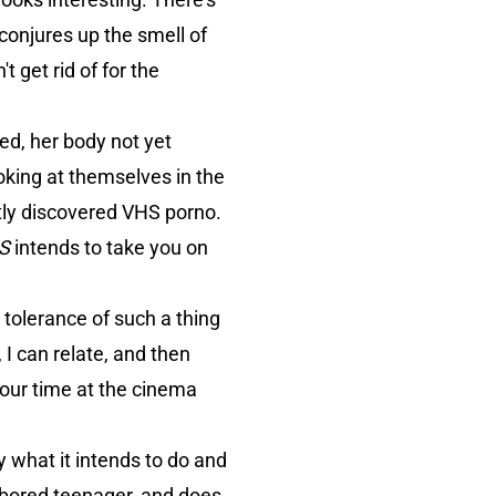
conjures up the smell of
t get rid of for the
ed, her body not yet
oking at themselves in the
ntly discovered VHS porno.
GS
intends to take you on
 tolerance of such a thing
 I can relate, and then
your time at the cinema
y what it intends to do and
e bored teenager, and does