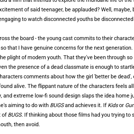
excitement of said teenager, be applauded? Well, maybe, bu
engaging to watch disconnected youths be disconnected 
oss the board - the young cast commits to their characters
 so that I have genuine concerns for the next generation.
 the plight of modern youth. That they've been through so 
even the presence of a dead classmate is enough to startle
characters comments about how the girl 'better be dead',
s found alive. The flippant nature of the characters feels al
and extreme low-fi sound design slaps the idea home just
's aiming to do with
BUGS
and achieves it. If
Kids
or
Gu
t of
BUGS
. If thinking about those films had you trying to 
mouth, then avoid.