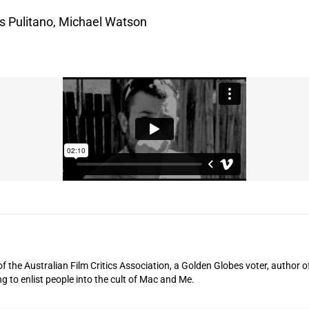
s Pulitano, Michael Watson
of the Australian Film Critics Association, a Golden Globes voter, author o
ng to enlist people into the cult of Mac and Me.