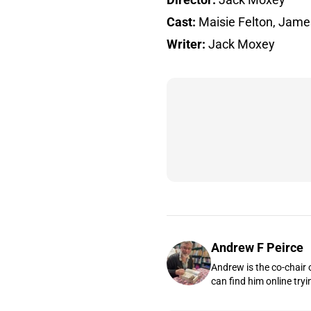
Cast:
Maisie Felton, Jame
Writer:
Jack Moxey
Andrew F Peirce
Andrew is the co-chair 
can find him online tryi