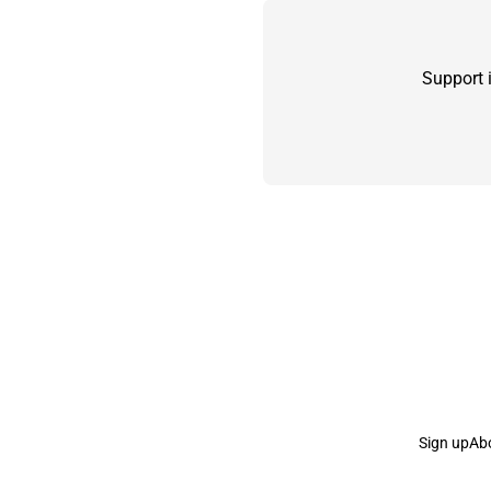
Support 
Sign up
Ab