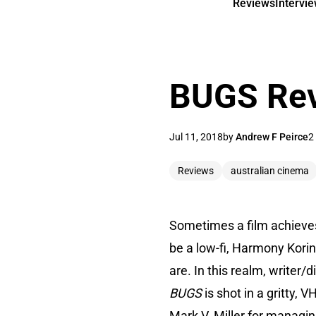
Reviews
Intervi
BUGS Re
Jul 11, 2018
by
Andrew F Peirce
2
Reviews
australian cinema
Sometimes a film achieves e
be a low-fi, Harmony Kori
are. In this realm, writer
BUGS
is shot in a gritty
Mark V. Miller for managing