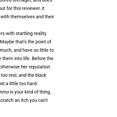
t for this reviewer, it
with themselves and their
 with startling reality
 Maybe that's the point of
much, and have so little to
 them into life. Before the
 otherwise her reputation
l too real, and the black
 a little too hard.
mmo
is your kind of thing,
scratch an itch you can't