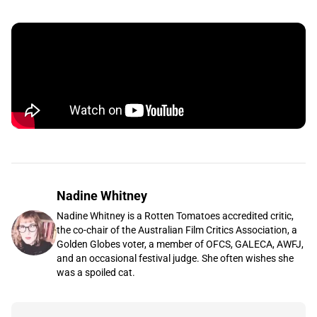
Nadine Whitney
Nadine Whitney is a Rotten Tomatoes accredited critic,
the co-chair of the Australian Film Critics Association, a
Golden Globes voter, a member of OFCS, GALECA, AWFJ,
and an occasional festival judge. She often wishes she
was a spoiled cat.