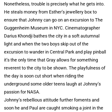
Nonetheless, trouble is precisely what he gets into.
He steals money from Esther’s jewellery box to
ensure that Johnny can go on an excursion to The
Guggenheim Museum in NYC. Cinematographer
Darius Khondji bathes the city in a soft autumnal
light and when the two boys skip out of the
excursion to wander in Central Park and play pinball
it’s the only time that Gray allows for something
reverent to the city to be shown. The playfulness of
the day is soon cut short when riding the
underground some older teens laugh at Johnny’s
passion for NASA.
Johnny’s rebellious attitude further foments and
soon he and Paul are caught smoking a joint in the