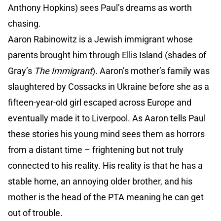
Anthony Hopkins) sees Paul’s dreams as worth
chasing.
Aaron Rabinowitz is a Jewish immigrant whose
parents brought him through Ellis Island (shades of
Gray’s
The Immigrant
). Aaron’s mother’s family was
slaughtered by Cossacks in Ukraine before she as a
fifteen-year-old girl escaped across Europe and
eventually made it to Liverpool. As Aaron tells Paul
these stories his young mind sees them as horrors
from a distant time – frightening but not truly
connected to his reality. His reality is that he has a
stable home, an annoying older brother, and his
mother is the head of the PTA meaning he can get
out of trouble.