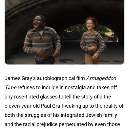
James Gray’s autobiographical film
Armageddon
Time
refuses to indulge in nostalgia and takes off
any rose-tinted glasses to tell the story of a the
eleven-year-old Paul Graff waking up to the reality of
both the struggles of his integrated Jewish family
and the racial prejudice perpetuated by even those