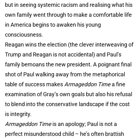
but in seeing systemic racism and realising what his
own family went through to make a comfortable life
in America begins to awaken his young
consciousness.
Reagan wins the election (the clever interweaving of
Trump and Reagan is not accidental) and Paul’s
family bemoans the new president. A poignant final
shot of Paul walking away from the metaphorical
table of success makes
Armageddon Time
a fine
examination of Gray’s own goals but also his refusal
to blend into the conservative landscape if the cost
is integrity.
Armageddon Time
is an apology; Paul is not a
perfect misunderstood child – he’s often brattish