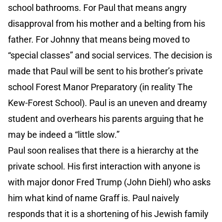
school bathrooms. For Paul that means angry
disapproval from his mother and a belting from his
father. For Johnny that means being moved to
“special classes” and social services. The decision is
made that Paul will be sent to his brother’s private
school Forest Manor Preparatory (in reality The
Kew-Forest School). Paul is an uneven and dreamy
student and overhears his parents arguing that he
may be indeed a “little slow.”
Paul soon realises that there is a hierarchy at the
private school. His first interaction with anyone is
with major donor Fred Trump (John Diehl) who asks
him what kind of name Graff is. Paul naively
responds that it is a shortening of his Jewish family