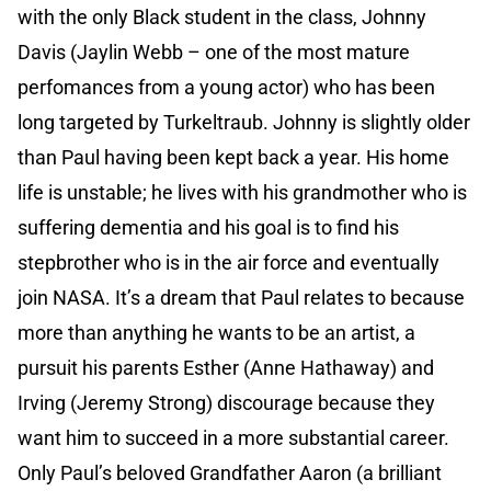
with the only Black student in the class, Johnny
Davis (Jaylin Webb – one of the most mature
perfomances from a young actor) who has been
long targeted by Turkeltraub. Johnny is slightly older
than Paul having been kept back a year. His home
life is unstable; he lives with his grandmother who is
suffering dementia and his goal is to find his
stepbrother who is in the air force and eventually
join NASA. It’s a dream that Paul relates to because
more than anything he wants to be an artist, a
pursuit his parents Esther (Anne Hathaway) and
Irving (Jeremy Strong) discourage because they
want him to succeed in a more substantial career.
Only Paul’s beloved Grandfather Aaron (a brilliant