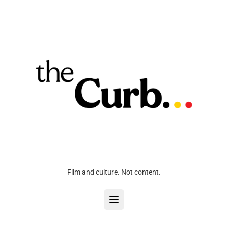
Film and culture. Not content.