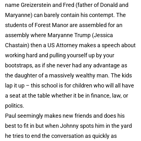
name Greizerstein and Fred (father of Donald and
Maryanne) can barely contain his contempt. The
students of Forest Manor are assembled for an
assembly where Maryanne Trump (Jessica
Chastain) then a US Attorney makes a speech about
working hard and pulling yourself up by your
bootstraps, as if she never had any advantage as
the daughter of a massively wealthy man. The kids
lap it up – this school is for children who will all have
a seat at the table whether it be in finance, law, or
politics.
Paul seemingly makes new friends and does his
best to fit in but when Johnny spots him in the yard
he tries to end the conversation as quickly as