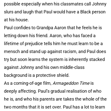
possible especially when his classmates call Johnny
slurs and laugh that Paul would have a Black person
at his house.
Paul confides to Grandpa Aaron that he feels he is
letting down his friend. Aaron, who has faced a
lifetime of prejudice tells him he must learn to be a
mensch and stand up against racism, and Paul does
try but soon learns the system is inherently stacked
against Johnny and his own middle-class
background is a protective shield.
As a coming-of-age film,
Armageddon Time
is
deeply affecting. Paul’s gradual realisation of who
he is, and who his parents are takes the whole of the
two months that it is set over. Paul has a lot to learn