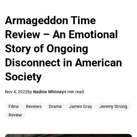
Armageddon Time
Review – An Emotional
Story of Ongoing
Disconnect in American
Society
Nov 4, 2022
by
Nadine Whitney
4 min read
Films
Reviews
Drama
James Gray
Jeremy Strong
Review