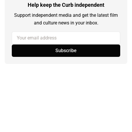
Help keep the Curb independent
Support independent media and get the latest film
and culture news in your inbox.
Your email address
Subscribe