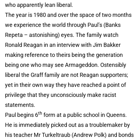
who apparently lean liberal.
The year is 1980 and over the space of two months
we experience the world through Paul’s (Banks
Repeta – astonishing) eyes. The family watch
Ronald Reagan in an interview with Jim Bakker
making reference to theirs being the generation
being one who may see Armageddon. Ostensibly
liberal the Graff family are not Reagan supporters;
yet in their own way they have reached a point of
privilege that they unconsciously make racist
statements.
th
Paul begins 6
form at a public school in Queens.
He is immediately picked out as a troublemaker by
his teacher Mr Turkeltraub (Andrew Polk) and bonds