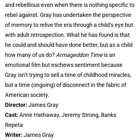
and rebellious even when there is nothing specific to
rebel against. Gray has undertaken the perspective
of memory to relive the era through a child’s eye but
with adult retrospection. What he has found is that
he could and should have done better, but as a child
how many of us do?
Armageddon Time
is an
emotional film but eschews sentiment because
Gray isn’t trying to sell a time of childhood miracles,
but a time (ongoing) of disconnect in the fabric of
American society.
Director:
James Gray
Cast:
Anne Hathaway, Jeremy Strong, Banks
Repeta
Writer:
James Gray