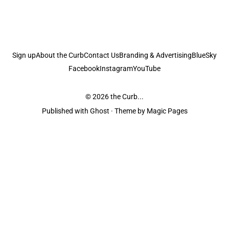
Sign up
About the Curb
Contact Us
Branding & Advertising
BlueSky
Facebook
Instagram
YouTube
© 2026
the Curb...
Published with
Ghost
· Theme by
Magic Pages
the Curb
acknowledges the Traditional Owners and Custodians of the lands it
is published from. Sovereignty has never been ceded. This always was and
always will be Aboriginal land.
the Curb
is made and operated by
Not a Knife.
©️ all content and information
unless pertaining to companies or studios included on this site, and to movies
and associated art listed on this site.