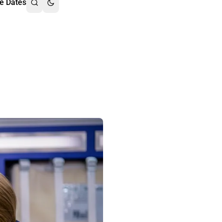
e Dates