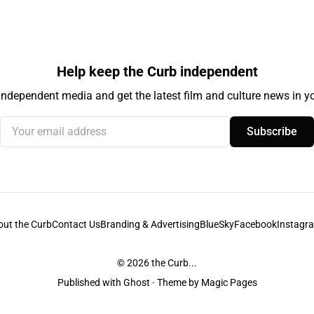
Help keep the Curb independent
independent media and get the latest film and culture news in yo
Your email address
Subscribe
out the Curb
Contact Us
Branding & Advertising
BlueSky
Facebook
Instagr
© 2026
the Curb...
Published with
Ghost
· Theme by
Magic Pages