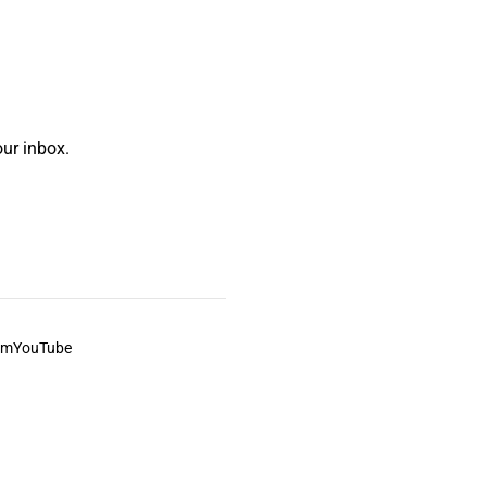
ur inbox.
am
YouTube