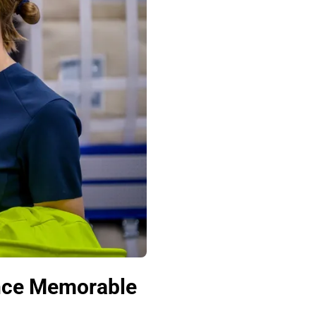
ence Memorable