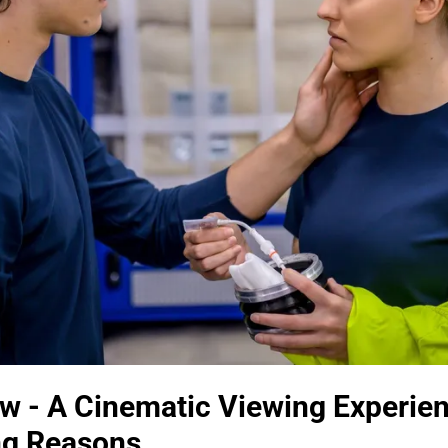
w - A Cinematic Viewing Experi
ong Reasons