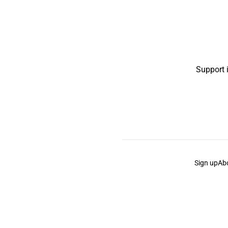
Support 
Sign up
Ab