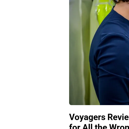
Voyagers Revie
for All the Wr