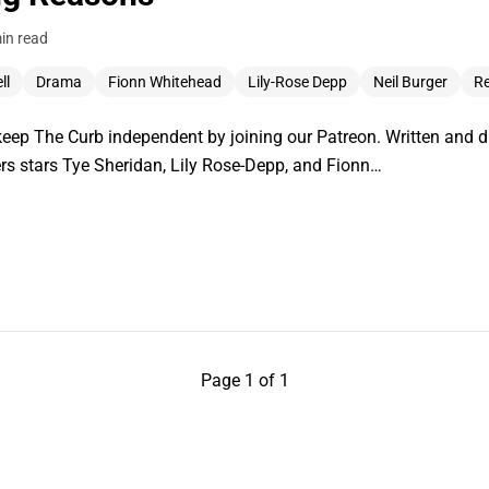
in read
ll
Drama
Fionn Whitehead
Lily-Rose Depp
Neil Burger
R
ep The Curb independent by joining our Patreon. Written and di
ers stars Tye Sheridan, Lily Rose-Depp, and Fionn…
Page 1 of 1