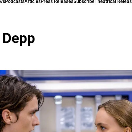
ews
Podcasts
Articles
Press Releases
Subscribe
Theatrical Releas
e Depp