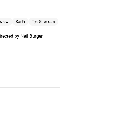
eview
Sci-Fi
Tye Sheridan
rected by Neil Burger