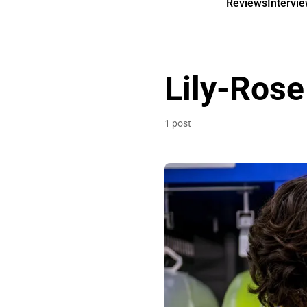
Reviews
Intervi
Lily-Ros
1 post