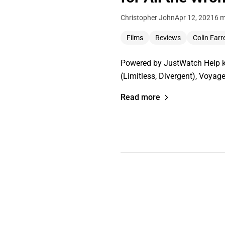
Christopher John
Apr 12, 2021
6 m
Films
Reviews
Colin Farre
Powered by JustWatch Help ke
(Limitless, Divergent), Voyag
Read more