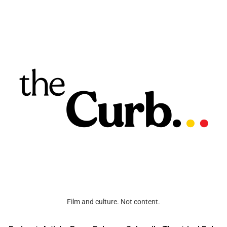
Film and culture. Not content.