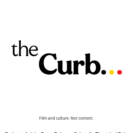
Film and culture. Not content.