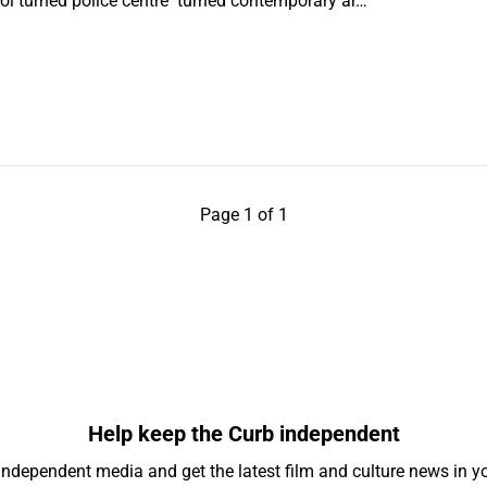
ool turned police centre turned contemporary ar…
Page 1 of 1
Help keep the Curb independent
independent media and get the latest film and culture news in yo