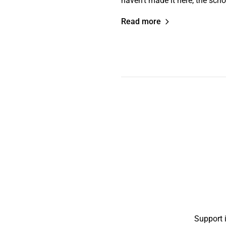
haven’t made it here, the sch
Read more
Support 