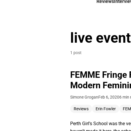
Reviews
Intervi
live event
1 post
FEMME Fringe Fe
Modern Feminini
Simone Grogan
Feb 6, 2020
6 min 
Reviews
Erin Fowler
FE
Perth Girl’s School was the v