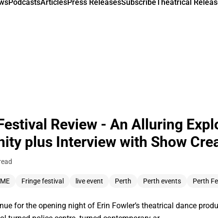
ews
Podcasts
Articles
Press Releases
Subscribe
Theatrical Releas
stival Review - An Alluring Explo
ty plus Interview with Show Crea
read
MME
Fringe festival
live event
Perth
Perth events
Perth Fe
enue for the opening night of Erin Fowler’s theatrical dance pr