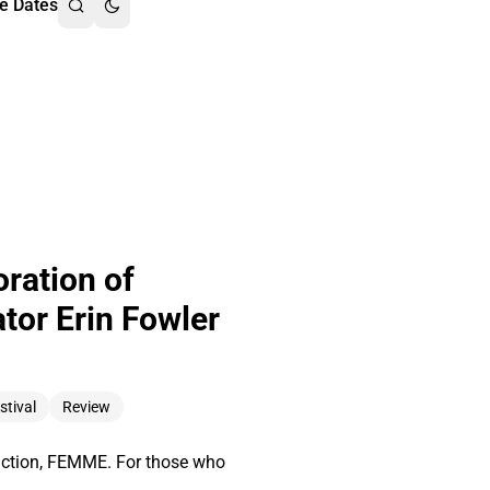
e Dates
ration of
tor Erin Fowler
stival
Review
oduction, FEMME. For those who