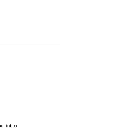
ur inbox.