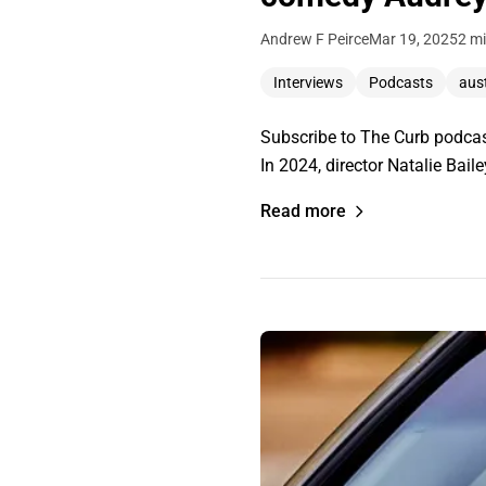
Andrew F Peirce
Mar 19, 2025
2 mi
Interviews
Podcasts
aust
Subscribe to The Curb podcast
In 2024, director Natalie Bai
Read more