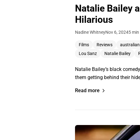
Natalie Bailey 
Hilarious
Nadine Whitney
Nov 6, 2024
5 min
Films
Reviews
australian
Lou Sanz
Natalie Bailey
Natalie Bailey’s black comedy
them getting behind their hide
Read more