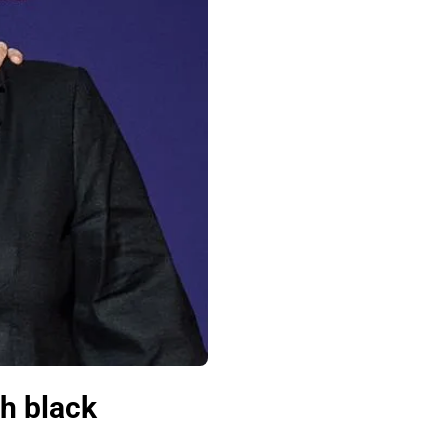
h black