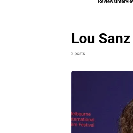
Reviews
Intervi
Lou Sanz
3 posts