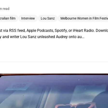
n read
ralian film
Interview
Lou Sanz
Melbourne Women in Film Festiv
 via RSS feed, Apple Podcasts, Spotify, or iHeart Radio. Downlo
ley and writer Lou Sanz unleashed Audrey onto au…