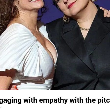
gaging with empathy with the pitc
y