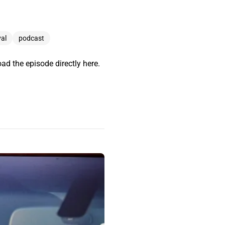
al
podcast
ad the episode directly here.