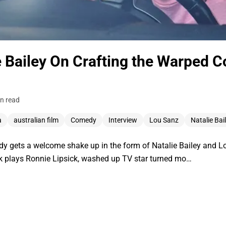
e Bailey On Crafting the Warped 
n read
a
australian film
Comedy
Interview
Lou Sanz
Natalie Bai
y gets a welcome shake up in the form of Natalie Bailey and Lo
ek plays Ronnie Lipsick, washed up TV star turned mo…