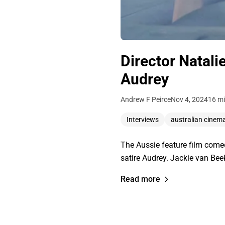
Director Natali
Audrey
Andrew F Peirce
Nov 4, 2024
16 mi
Interviews
australian cinem
The Aussie feature film comed
satire Audrey. Jackie van Be
Read more