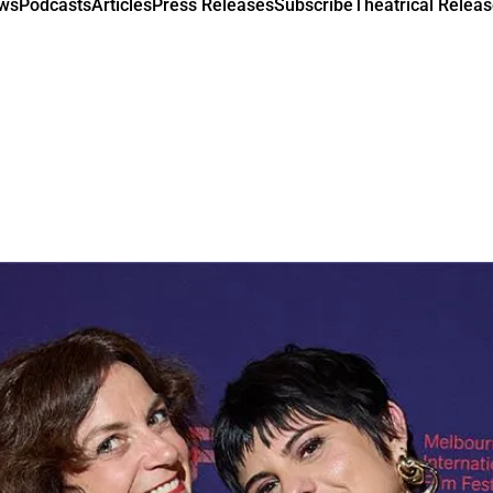
ews
Podcasts
Articles
Press Releases
Subscribe
Theatrical Releas