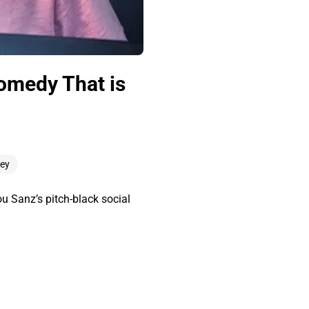
Comedy That is
ley
u Sanz’s pitch-black social