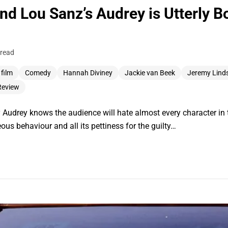
and Lou Sanz’s Audrey is Utterly 
 read
 film
Comedy
Hannah Diviney
Jackie van Beek
Jeremy Linds
Review
 Audrey knows the audience will hate almost every character in t
ous behaviour and all its pettiness for the guilty…