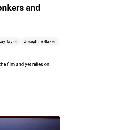
Bonkers and
ay Taylor
Josephine Blazier
he film and yet relies on