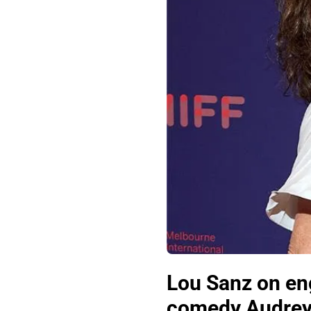
Lou Sanz on en
comedy Audre