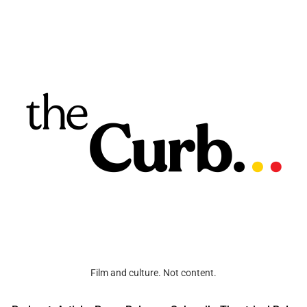
Film and culture. Not content.