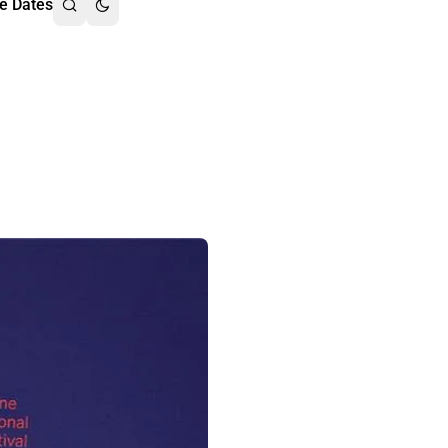
e Dates