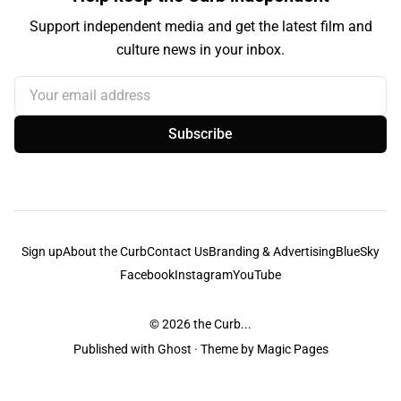
Support independent media and get the latest film and
culture news in your inbox.
Your email address
Subscribe
Sign up
About the Curb
Contact Us
Branding & Advertising
BlueSky
Facebook
Instagram
YouTube
© 2026
the Curb...
Published with
Ghost
· Theme by
Magic Pages