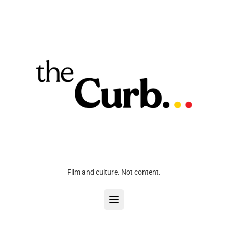
Film and culture. Not content.