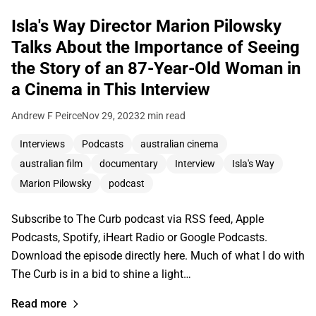
Isla's Way Director Marion Pilowsky
Talks About the Importance of Seeing
the Story of an 87-Year-Old Woman in
a Cinema in This Interview
Andrew F Peirce
Nov 29, 2023
2 min read
Interviews
Podcasts
australian cinema
australian film
documentary
Interview
Isla's Way
Marion Pilowsky
podcast
Subscribe to The Curb podcast via RSS feed, Apple
Podcasts, Spotify, iHeart Radio or Google Podcasts.
Download the episode directly here. Much of what I do with
The Curb is in a bid to shine a light…
Read more