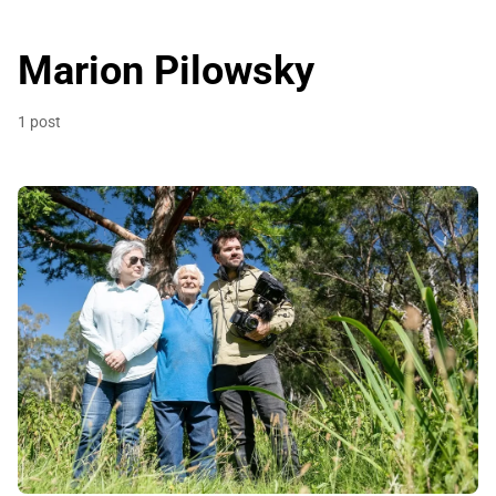
Marion Pilowsky
1 post