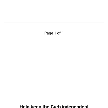
Page 1 of 1
Help keep the Curb independent