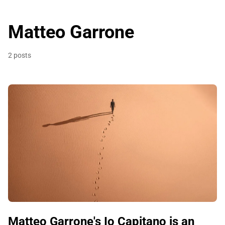
Matteo Garrone
2 posts
Matteo Garrone's Io Capitano is an