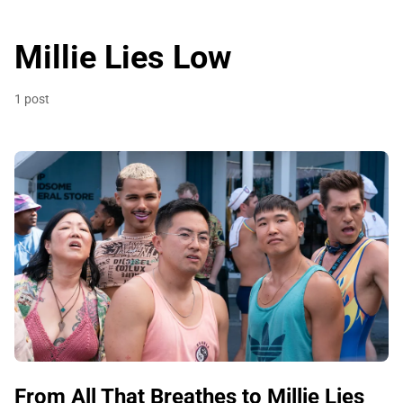
Millie Lies Low
1 post
From All That Breathes to Millie Lies