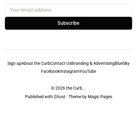
Your email address
Subscribe
Sign up
About the Curb
Contact Us
Branding & Advertising
BlueSky
Facebook
Instagram
YouTube
© 2026
the Curb...
Published with
Ghost
· Theme by
Magic Pages
the Curb
acknowledges the Traditional Owners and Custodians of the lands it
is published from. Sovereignty has never been ceded. This always was and
always will be Aboriginal land.