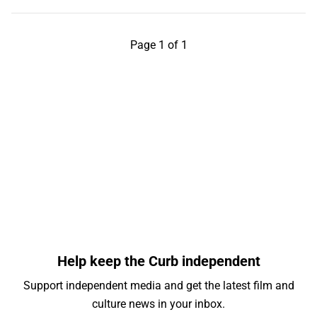
Page 1 of 1
Help keep the Curb independent
Support independent media and get the latest film and
culture news in your inbox.