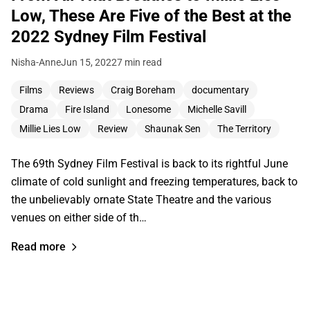
Low, These Are Five of the Best at the
2022 Sydney Film Festival
Nisha-Anne
Jun 15, 2022
7 min read
Films
Reviews
Craig Boreham
documentary
Drama
Fire Island
Lonesome
Michelle Savill
Millie Lies Low
Review
Shaunak Sen
The Territory
The 69th Sydney Film Festival is back to its rightful June
climate of cold sunlight and freezing temperatures, back to
the unbelievably ornate State Theatre and the various
venues on either side of th…
Read more