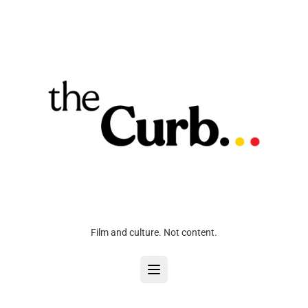
Film and culture. Not content.