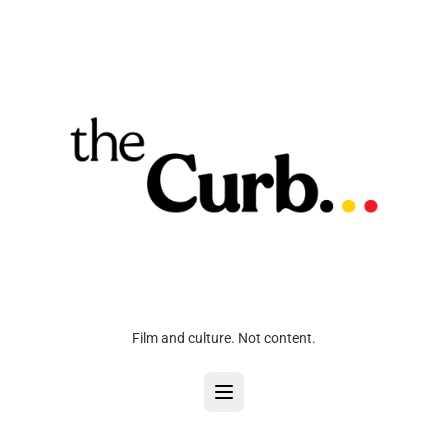
Film and culture. Not content.