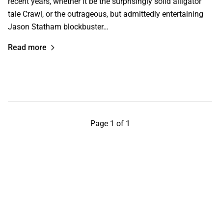
recent years, whether it be the surprisingly solid alligator
tale Crawl, or the outrageous, but admittedly entertaining
Jason Statham blockbuster…
Read more
Page 1 of 1