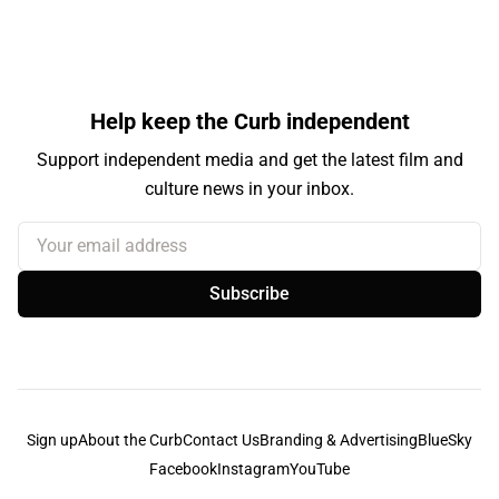
Help keep the Curb independent
Support independent media and get the latest film and
culture news in your inbox.
Your email address
Subscribe
Sign up
About the Curb
Contact Us
Branding & Advertising
BlueSky
Facebook
Instagram
YouTube