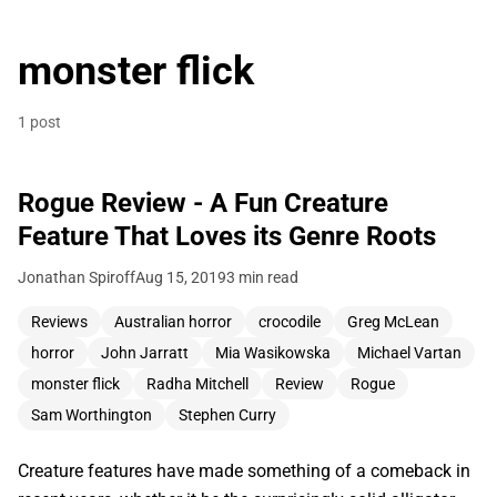
monster flick
1 post
Rogue Review - A Fun Creature
Feature That Loves its Genre Roots
Jonathan Spiroff
Aug 15, 2019
3 min read
Reviews
Australian horror
crocodile
Greg McLean
horror
John Jarratt
Mia Wasikowska
Michael Vartan
monster flick
Radha Mitchell
Review
Rogue
Sam Worthington
Stephen Curry
Creature features have made something of a comeback in