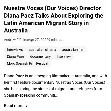
Nuestra Voces (Our Voices) Director
Diana Paez Talks About Exploring the
Latin American Migrant Story in
Australia
Andrew F Peirce
Apr 27, 2022
9 min read
Interviews
australian cinema
australian film
Diana Paez
documentary
Interview
Moro Spanish Film Festival
Diana Paez is an emerging filmmaker in Australia, and with
her first feature documentary Nuestras Voces (Our Voices)
she helps bring the stories of migrant and refugees from
Spanish-speaking communiti…
Read more