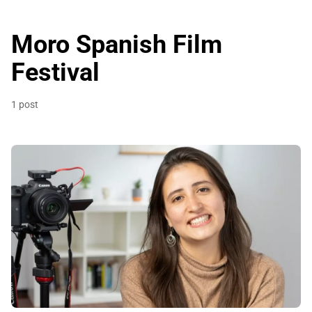
Moro Spanish Film
Festival
1 post