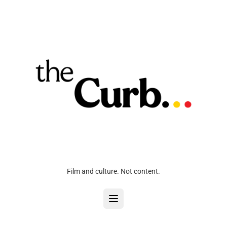
Film and culture. Not content.