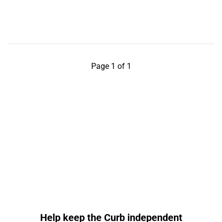
Page 1 of 1
Help keep the Curb independent