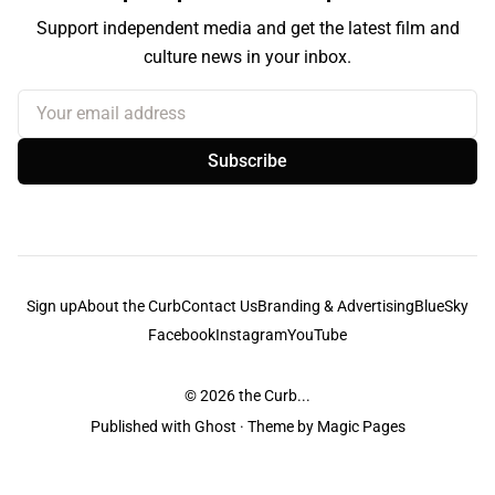
Support independent media and get the latest film and
culture news in your inbox.
Your email address
Subscribe
Sign up
About the Curb
Contact Us
Branding & Advertising
BlueSky
Facebook
Instagram
YouTube
© 2026
the Curb...
Published with
Ghost
· Theme by
Magic Pages