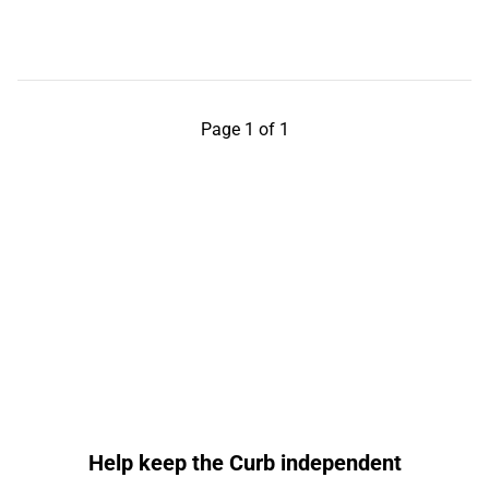
Page 1 of 1
Help keep the Curb independent