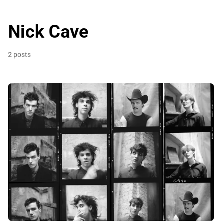
Nick Cave
2 posts