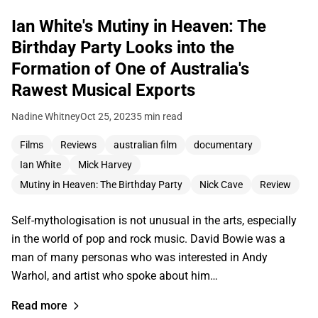
Ian White's Mutiny in Heaven: The
Birthday Party Looks into the
Formation of One of Australia's
Rawest Musical Exports
Nadine Whitney
Oct 25, 2023
5 min read
Films
Reviews
australian film
documentary
Ian White
Mick Harvey
Mutiny in Heaven: The Birthday Party
Nick Cave
Review
Self-mythologisation is not unusual in the arts, especially
in the world of pop and rock music. David Bowie was a
man of many personas who was interested in Andy
Warhol, and artist who spoke about him…
Read more