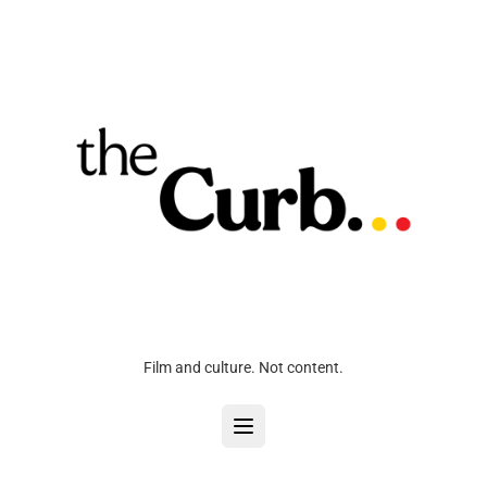
Film and culture. Not content.