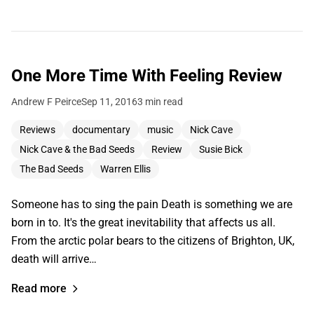
One More Time With Feeling Review
Andrew F Peirce
Sep 11, 2016
3 min read
Reviews
documentary
music
Nick Cave
Nick Cave & the Bad Seeds
Review
Susie Bick
The Bad Seeds
Warren Ellis
Someone has to sing the pain Death is something we are
born in to. It's the great inevitability that affects us all.
From the arctic polar bears to the citizens of Brighton, UK,
death will arrive…
Read more