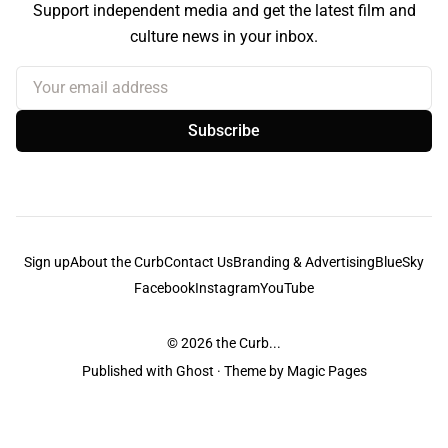
Support independent media and get the latest film and
culture news in your inbox.
Your email address
Subscribe
Sign up
About the Curb
Contact Us
Branding & Advertising
BlueSky
Facebook
Instagram
YouTube
© 2026
the Curb...
Published with
Ghost
· Theme by
Magic Pages
the Curb
acknowledges the Traditional Owners and Custodians of the lands it