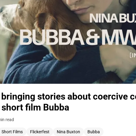
bringing stories about coercive co
 short film Bubba
in read
Short Films
Flickerfest
Nina Buxton
Bubba