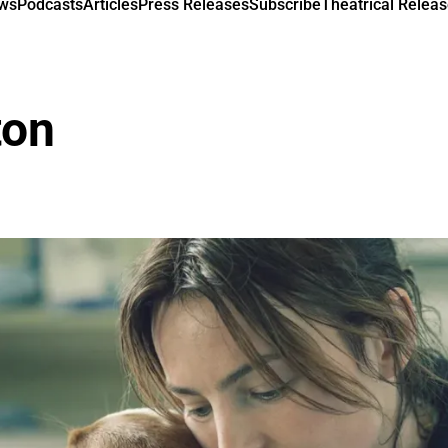
ews
Podcasts
Articles
Press Releases
Subscribe
Theatrical Releas
ton