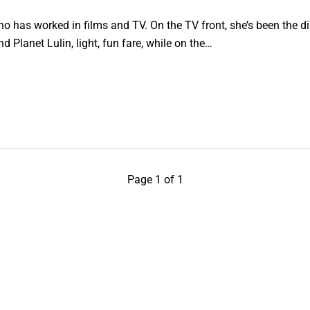
who has worked in films and TV. On the TV front, she’s been the d
d Planet Lulin, light, fun fare, while on the…
Page 1 of 1