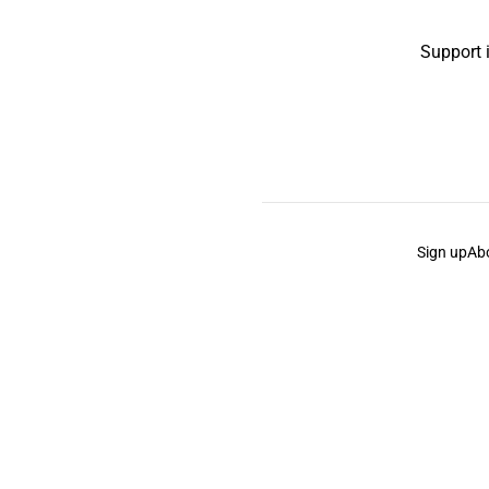
Support 
Sign up
Ab
the Curb
acknowledges the Traditional Owners and Cu
the Curb
is made and operated by
Not a Knife.
©️ all co