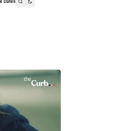
e Dates