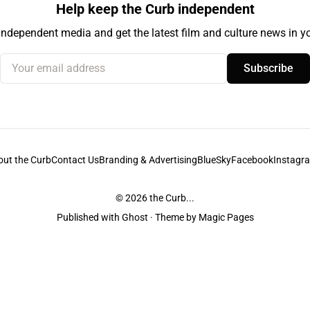
Help keep the Curb independent
independent media and get the latest film and culture news in yo
Your email address
Subscribe
out the Curb
Contact Us
Branding & Advertising
BlueSky
Facebook
Instagr
© 2026
the Curb...
Published with
Ghost
· Theme by
Magic Pages
stodians of the lands it is published from. Sovereignty has never been ceded. 
ntent and information unless pertaining to companies or studios included on this s