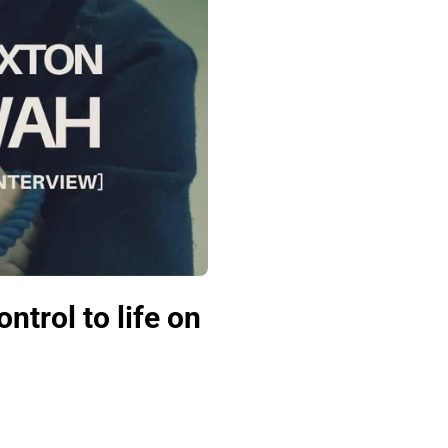
ntrol to life on