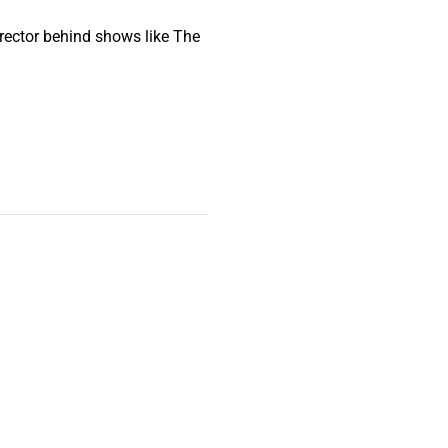
irector behind shows like The