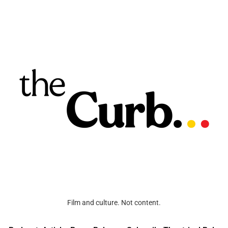
Film and culture. Not content.