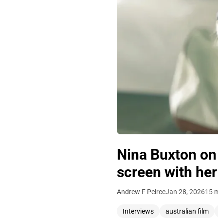
Nina Buxton on 
screen with her
Andrew F Peirce
Jan 28, 2026
15 m
Interviews
australian film