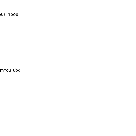
ur inbox.
am
YouTube
This always was and always will be Aboriginal land.
ite, and to movies and associated art listed on this site.