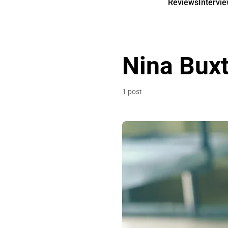
Reviews
Intervi
Nina Bux
1 post