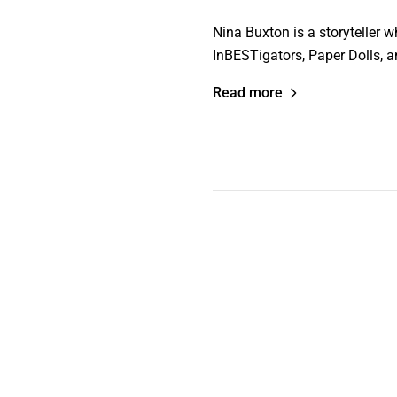
Nina Buxton is a storyteller 
InBESTigators, Paper Dolls, an
Read more