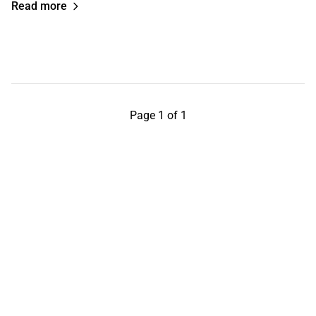
Read more
Page 1 of 1