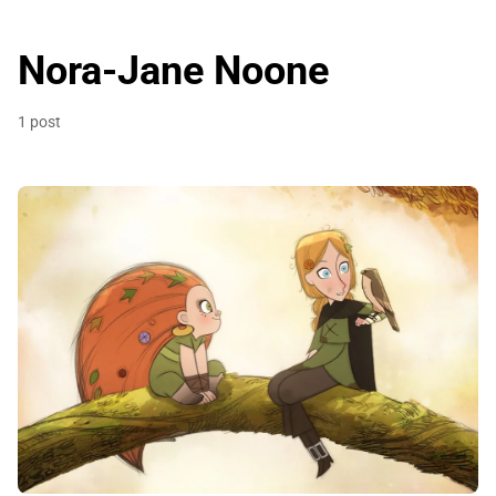
Nora-Jane Noone
1 post