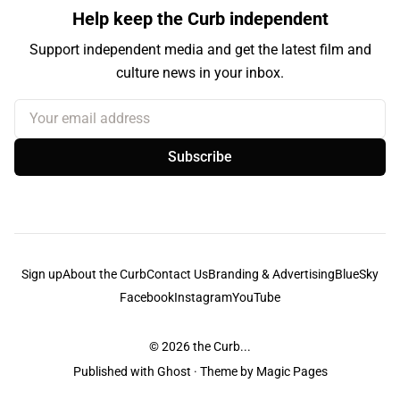
Help keep the Curb independent
Support independent media and get the latest film and
culture news in your inbox.
Your email address
Subscribe
Sign up
About the Curb
Contact Us
Branding & Advertising
BlueSky
Facebook
Instagram
YouTube
© 2026
the Curb...
Published with
Ghost
· Theme by
Magic Pages