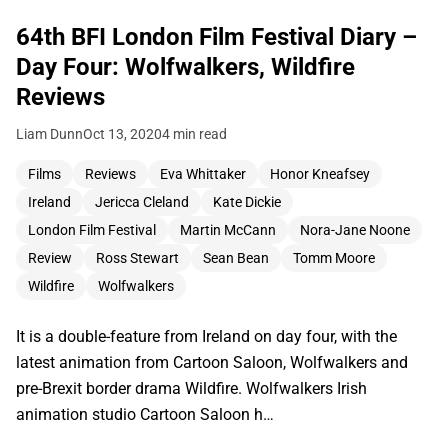
64th BFI London Film Festival Diary –
Day Four: Wolfwalkers, Wildfire
Reviews
Liam Dunn
Oct 13, 2020
4 min read
Films
Reviews
Eva Whittaker
Honor Kneafsey
Ireland
Jericca Cleland
Kate Dickie
London Film Festival
Martin McCann
Nora-Jane Noone
Review
Ross Stewart
Sean Bean
Tomm Moore
Wildfire
Wolfwalkers
It is a double-feature from Ireland on day four, with the
latest animation from Cartoon Saloon, Wolfwalkers and
pre-Brexit border drama Wildfire. Wolfwalkers Irish
animation studio Cartoon Saloon h…