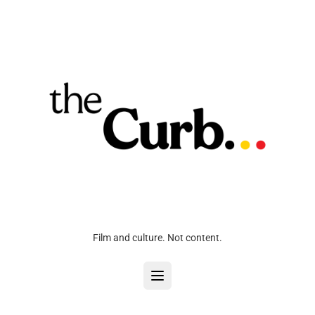
Film and culture. Not content.