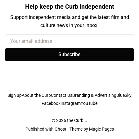
Help keep the Curb independent
Support independent media and get the latest film and
culture news in your inbox.
Your email address
Subscribe
Sign up
About the Curb
Contact Us
Branding & Advertising
BlueSky
Facebook
Instagram
YouTube
© 2026
the Curb...
Published with
Ghost
· Theme by
Magic Pages