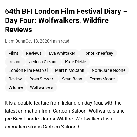
64th BFI London Film Festival Diary –
Day Four: Wolfwalkers, Wildfire
Reviews
Liam Dunn
Oct 13, 2020
4 min read
Films
Reviews
Eva Whittaker
Honor Kneafsey
Ireland
Jericca Cleland
Kate Dickie
London Film Festival
Martin McCann
Nora-Jane Noone
Review
Ross Stewart
Sean Bean
Tomm Moore
Wildfire
Wolfwalkers
It is a double-feature from Ireland on day four, with the
latest animation from Cartoon Saloon, Wolfwalkers and
pre-Brexit border drama Wildfire. Wolfwalkers Irish
animation studio Cartoon Saloon h…