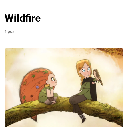
Wildfire
1 post