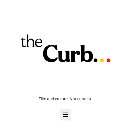
Film and culture. Not content.