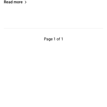
Read more
Page 1 of 1