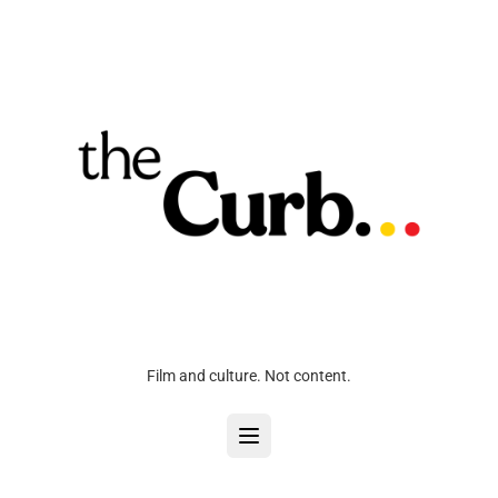
Film and culture. Not content.