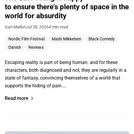
to ensure there’s plenty of space in the
world for absurdity
Gari Mallon
Jul 28, 2026
4 min read
Nordic Film Festival
Mads Mikkelsen
Black Comedy
Danish
Reviews
Escaping reality is part of being human: and for these
characters, both diagnosed and not, they are regularly in a
state of fantasy, convincing themselves of a world that
supports the hiding of pain.…
Read more