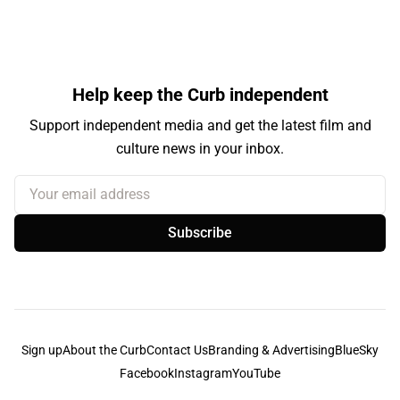
Help keep the Curb independent
Support independent media and get the latest film and
culture news in your inbox.
Your email address
Subscribe
Sign up
About the Curb
Contact Us
Branding & Advertising
BlueSky
Facebook
Instagram
YouTube