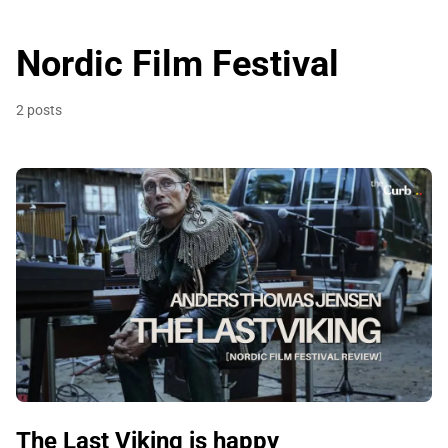
Nordic Film Festival
2 posts
The Last Viking is happy