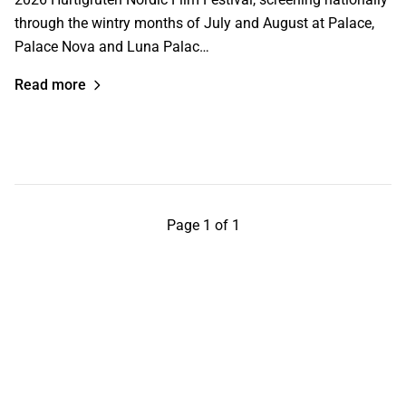
through the wintry months of July and August at Palace,
Palace Nova and Luna Palac…
Read more
Page 1 of 1