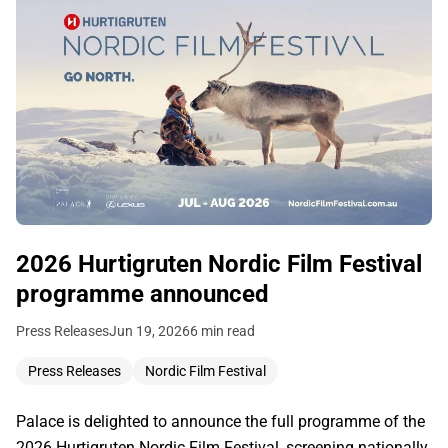
2026 Hurtigruten Nordic Film Festival
programme announced
Press Releases
Jun 19, 2026
6 min read
Press Releases
Nordic Film Festival
Palace is delighted to announce the full programme of the
2026 Hurtigruten Nordic Film Festival, screening nationally