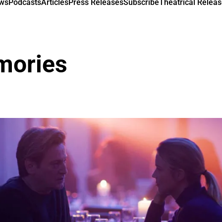
ews
Podcasts
Articles
Press Releases
Subscribe
Theatrical Releas
mories