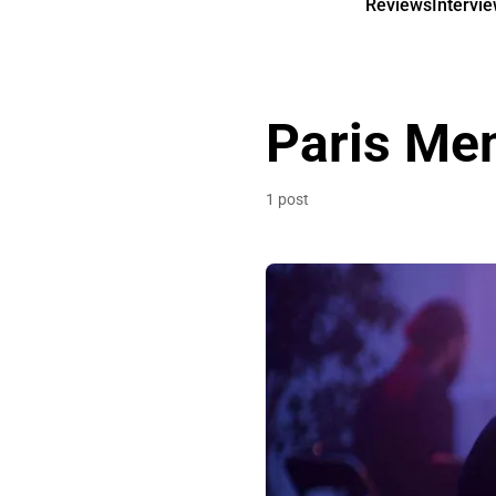
Reviews
Intervi
Paris Me
1 post