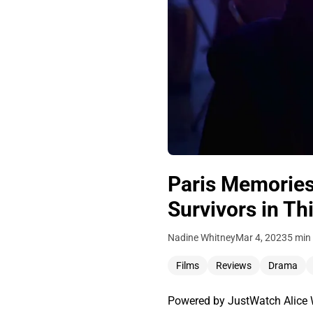
Paris Memories
Survivors in T
Nadine Whitney
Mar 4, 2023
5 min
Films
Reviews
Drama
Powered by JustWatch Alice Wi