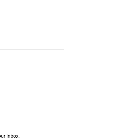
ur inbox.