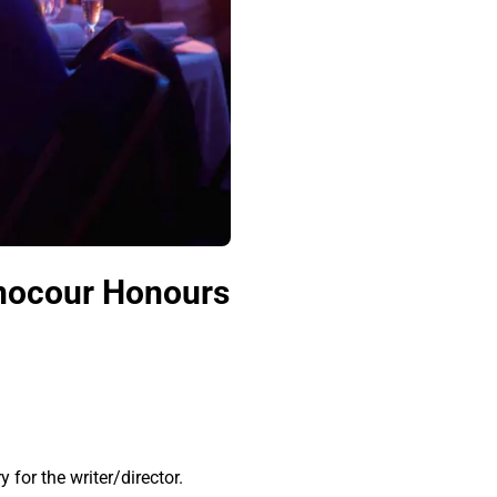
inocour Honours
for the writer/director.