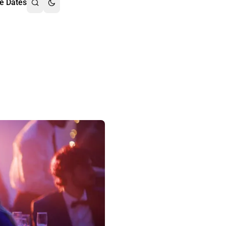
e Dates