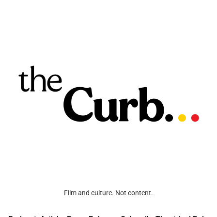
Film and culture. Not content.