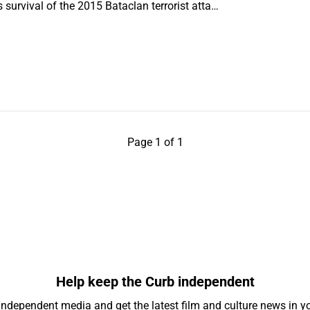
’s survival of the 2015 Bataclan terrorist atta…
Page 1 of 1
Help keep the Curb independent
independent media and get the latest film and culture news in yo