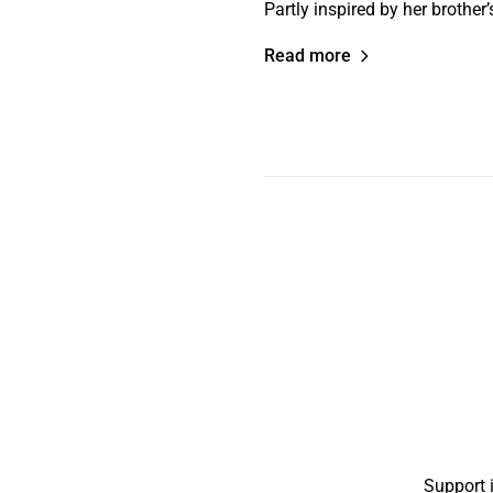
Partly inspired by her brother
Read more
Support 