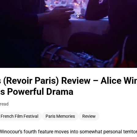
 (Revoir Paris) Review – Alice W
his Powerful Drama
 read
French Film Festival
Paris Memories
Review
nocour’s fourth feature moves into somewhat personal territory 