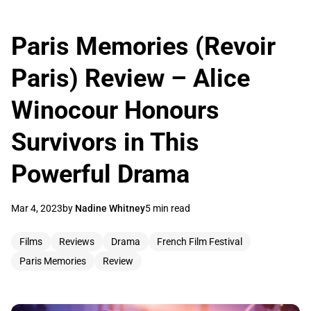
Paris Memories (Revoir
Paris) Review – Alice
Winocour Honours
Survivors in This
Powerful Drama
Mar 4, 2023
by
Nadine Whitney
5 min read
Films
Reviews
Drama
French Film Festival
Paris Memories
Review