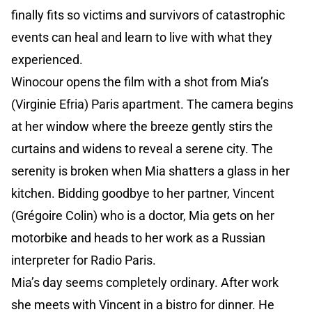
finally fits so victims and survivors of catastrophic
events can heal and learn to live with what they
experienced.
Winocour opens the film with a shot from Mia’s
(Virginie Efria) Paris apartment. The camera begins
at her window where the breeze gently stirs the
curtains and widens to reveal a serene city. The
serenity is broken when Mia shatters a glass in her
kitchen. Bidding goodbye to her partner, Vincent
(Grégoire Colin) who is a doctor, Mia gets on her
motorbike and heads to her work as a Russian
interpreter for Radio Paris.
Mia’s day seems completely ordinary. After work
she meets with Vincent in a bistro for dinner. He