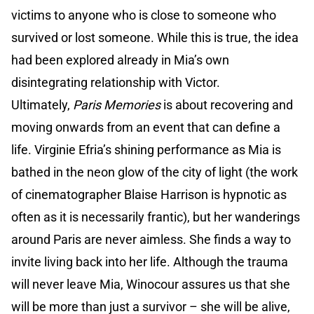
victims to anyone who is close to someone who
survived or lost someone. While this is true, the idea
had been explored already in Mia’s own
disintegrating relationship with Victor.
Ultimately,
Paris Memories
is about recovering and
moving onwards from an event that can define a
life. Virginie Efria’s shining performance as Mia is
bathed in the neon glow of the city of light (the work
of cinematographer Blaise Harrison is hypnotic as
often as it is necessarily frantic), but her wanderings
around Paris are never aimless. She finds a way to
invite living back into her life. Although the trauma
will never leave Mia, Winocour assures us that she
will be more than just a survivor – she will be alive,