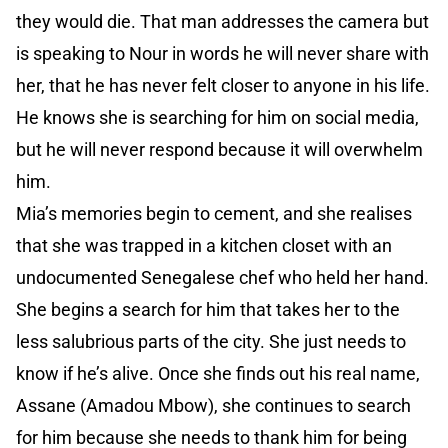
they would die. That man addresses the camera but
is speaking to Nour in words he will never share with
her, that he has never felt closer to anyone in his life.
He knows she is searching for him on social media,
but he will never respond because it will overwhelm
him.
Mia’s memories begin to cement, and she realises
that she was trapped in a kitchen closet with an
undocumented Senegalese chef who held her hand.
She begins a search for him that takes her to the
less salubrious parts of the city. She just needs to
know if he’s alive. Once she finds out his real name,
Assane (Amadou Mbow), she continues to search
for him because she needs to thank him for being