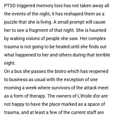
PTSD triggered memory loss has not taken away all
the events of the night, it has reshaped them as a
puzzle that she is living. A small prompt will cause
her to see a fragment of that night. She is haunted
by waking visions of people she saw. Her complex
trauma is not going to be healed until she finds out
what happened to her and others during that terrible
night.
On a bus she passes the bistro which has reopened
to business as usual with the exception of one
morning a week where survivors of the attack meet
as a form of therapy. The owners of L'étoile d'or are
not happy to have the place marked as a space of
trauma, and at least a few of the current staff are