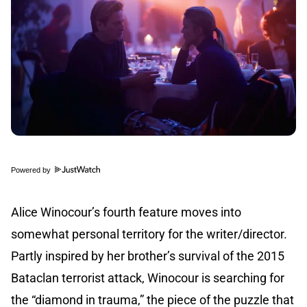
Powered by
Alice Winocour’s fourth feature moves into
somewhat personal territory for the writer/director.
Partly inspired by her brother’s survival of the 2015
Bataclan terrorist attack, Winocour is searching for
the “diamond in trauma,” the piece of the puzzle that