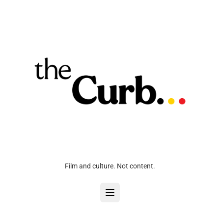
Film and culture. Not content.