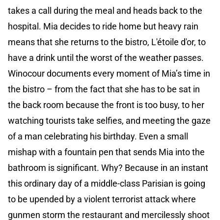
takes a call during the meal and heads back to the
hospital. Mia decides to ride home but heavy rain
means that she returns to the bistro, L'étoile d'or, to
have a drink until the worst of the weather passes.
Winocour documents every moment of Mia’s time in
the bistro – from the fact that she has to be sat in
the back room because the front is too busy, to her
watching tourists take selfies, and meeting the gaze
of a man celebrating his birthday. Even a small
mishap with a fountain pen that sends Mia into the
bathroom is significant. Why? Because in an instant
this ordinary day of a middle-class Parisian is going
to be upended by a violent terrorist attack where
gunmen storm the restaurant and mercilessly shoot