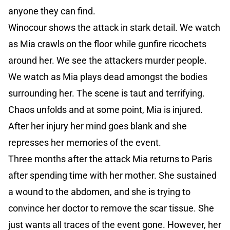
anyone they can find.
Winocour shows the attack in stark detail. We watch
as Mia crawls on the floor while gunfire ricochets
around her. We see the attackers murder people.
We watch as Mia plays dead amongst the bodies
surrounding her. The scene is taut and terrifying.
Chaos unfolds and at some point, Mia is injured.
After her injury her mind goes blank and she
represses her memories of the event.
Three months after the attack Mia returns to Paris
after spending time with her mother. She sustained
a wound to the abdomen, and she is trying to
convince her doctor to remove the scar tissue. She
just wants all traces of the event gone. However, her