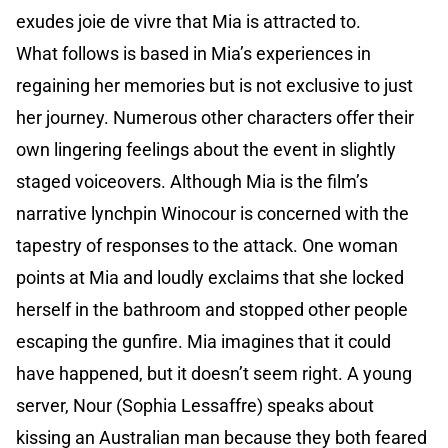
exudes joie de vivre that Mia is attracted to.
What follows is based in Mia’s experiences in
regaining her memories but is not exclusive to just
her journey. Numerous other characters offer their
own lingering feelings about the event in slightly
staged voiceovers. Although Mia is the film’s
narrative lynchpin Winocour is concerned with the
tapestry of responses to the attack. One woman
points at Mia and loudly exclaims that she locked
herself in the bathroom and stopped other people
escaping the gunfire. Mia imagines that it could
have happened, but it doesn’t seem right. A young
server, Nour (Sophia Lessaffre) speaks about
kissing an Australian man because they both feared