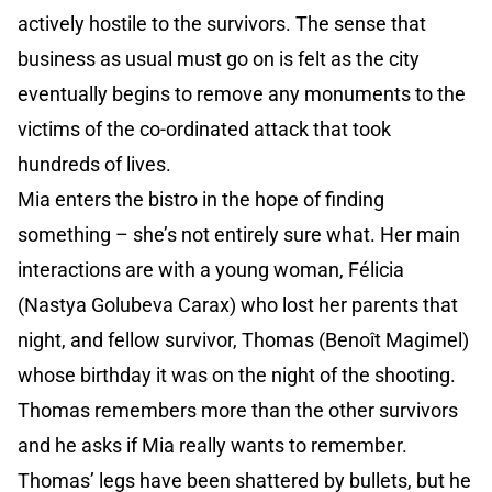
actively hostile to the survivors. The sense that
business as usual must go on is felt as the city
eventually begins to remove any monuments to the
victims of the co-ordinated attack that took
hundreds of lives.
Mia enters the bistro in the hope of finding
something – she’s not entirely sure what. Her main
interactions are with a young woman, Félicia
(Nastya Golubeva Carax) who lost her parents that
night, and fellow survivor, Thomas (Benoît Magimel)
whose birthday it was on the night of the shooting.
Thomas remembers more than the other survivors
and he asks if Mia really wants to remember.
Thomas’ legs have been shattered by bullets, but he