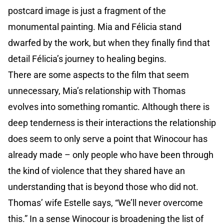
postcard image is just a fragment of the
monumental painting. Mia and Félicia stand
dwarfed by the work, but when they finally find that
detail Félicia’s journey to healing begins.
There are some aspects to the film that seem
unnecessary, Mia’s relationship with Thomas
evolves into something romantic. Although there is
deep tenderness is their interactions the relationship
does seem to only serve a point that Winocour has
already made – only people who have been through
the kind of violence that they shared have an
understanding that is beyond those who did not.
Thomas’ wife Estelle says, “We’ll never overcome
this.” In a sense Winocour is broadening the list of