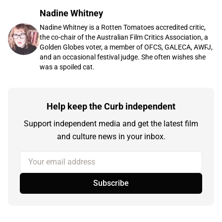
Nadine Whitney
Nadine Whitney is a Rotten Tomatoes accredited critic,
the co-chair of the Australian Film Critics Association, a
Golden Globes voter, a member of OFCS, GALECA, AWFJ,
and an occasional festival judge. She often wishes she
was a spoiled cat.
Help keep the Curb independent
Support independent media and get the latest film
and culture news in your inbox.
Your email address
Subscribe