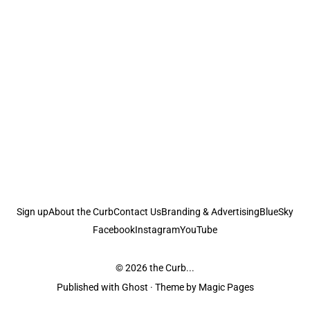
Sign up
About the Curb
Contact Us
Branding & Advertising
BlueSky
Facebook
Instagram
YouTube
© 2026
the Curb...
Published with
Ghost
· Theme by
Magic Pages