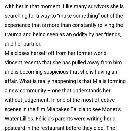
with her in that moment. Like many survivors she is
searching for a way to “make something” out of the
experience that is more than constantly reliving the
trauma and being seen as an oddity by her friends,
and her partner.
Mia closes herself off from her former world.
Vincent resents that she has pulled away from him
and is becoming suspicious that she is having an
affair. What is really happening is that Mia is forming
a new community – one that understands her
without judgement. In one of the most effective
scenes in the film Mia takes Félicia to see Monet’s
Water Lillies. Félicia’s parents were writing her a
postcard in the restaurant before they died. The