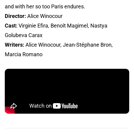
and with her so too Paris endures.
Director:
Alice Winocour
Cast:
Virginie Efira, Benoît Magimel, Nastya
Golubeva Carax
Writers:
Alice Winocour, Jean-Stéphane Bron,
Marcia Romano