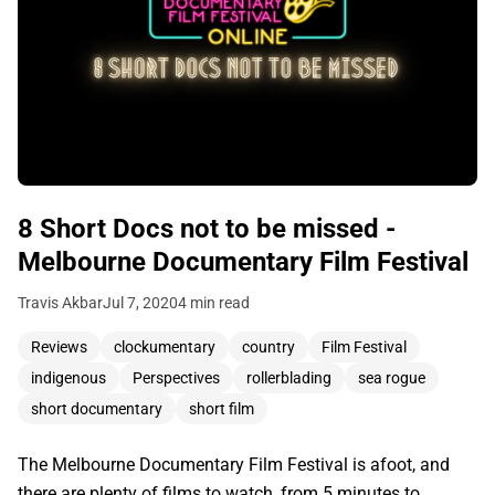
8 Short Docs not to be missed -
Melbourne Documentary Film Festival
Travis Akbar
Jul 7, 2020
4 min read
Reviews
clockumentary
country
Film Festival
indigenous
Perspectives
rollerblading
sea rogue
short documentary
short film
The Melbourne Documentary Film Festival is afoot, and
there are plenty of films to watch, from 5 minutes to