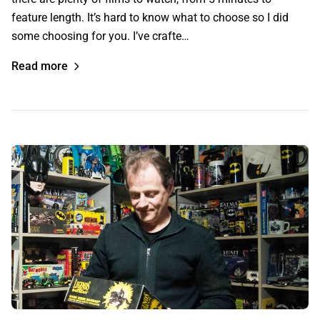
feature length. It’s hard to know what to choose so I did
some choosing for you. I’ve crafte…
Read more