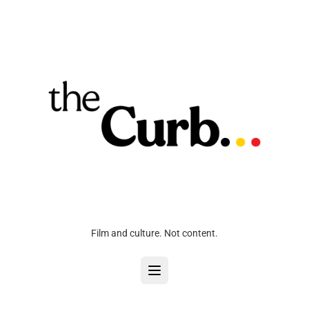
Film and culture. Not content.