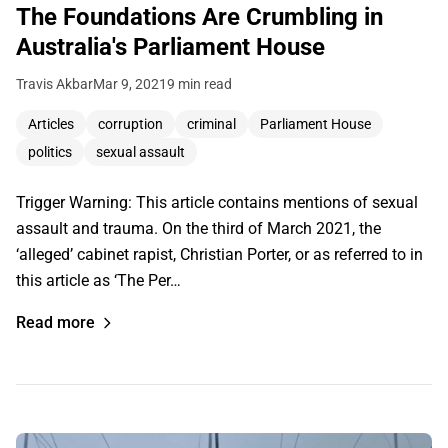
The Foundations Are Crumbling in
Australia's Parliament House
Travis Akbar
Mar 9, 2021
9 min read
Articles
corruption
criminal
Parliament House
politics
sexual assault
Trigger Warning: This article contains mentions of sexual
assault and trauma. On the third of March 2021, the
‘alleged’ cabinet rapist, Christian Porter, or as referred to in
this article as ‘The Per…
Read more