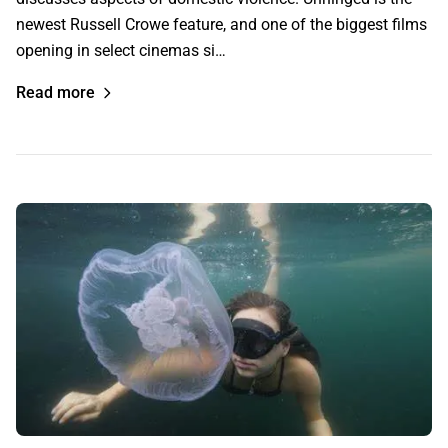
newest Russell Crowe feature, and one of the biggest films
opening in select cinemas si…
Read more