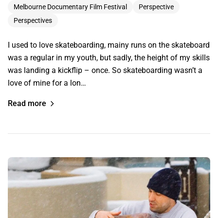
Melbourne Documentary Film Festival
Perspective
Perspectives
I used to love skateboarding, mainy runs on the skateboard
was a regular in my youth, but sadly, the height of my skills
was landing a kickflip – once. So skateboarding wasn’t a
love of mine for a lon…
Read more