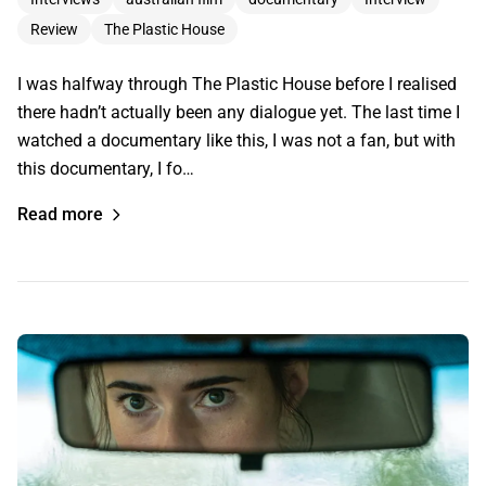
Review
The Plastic House
I was halfway through The Plastic House before I realised
there hadn’t actually been any dialogue yet. The last time I
watched a documentary like this, I was not a fan, but with
this documentary, I fo…
Read more