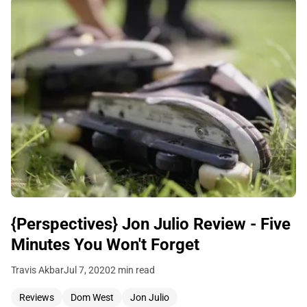
{Perspectives} Jon Julio Review - Five
Minutes You Won't Forget
Travis Akbar
Jul 7, 2020
2 min read
Reviews
Dom West
Jon Julio