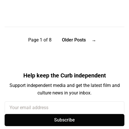
Page 1 of 8
Older Posts
→
Help keep the Curb independent
Support independent media and get the latest film and
culture news in your inbox.
Your email address
Subscribe