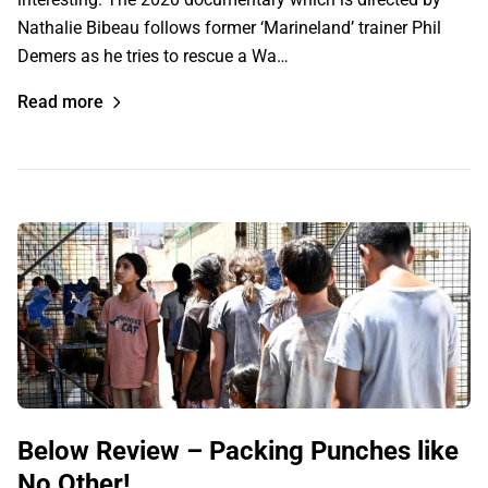
Nathalie Bibeau follows former ‘Marineland’ trainer Phil
Demers as he tries to rescue a Wa…
Read more
Below Review – Packing Punches like
No Other!