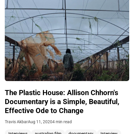
The Plastic House: Allison Chhorn's
Documentary is a Simple, Beautiful,
Effective Ode to Change
Travis Akbar
Aug 11, 2020
4 min read
Interviews
australian film
documentary
Interview