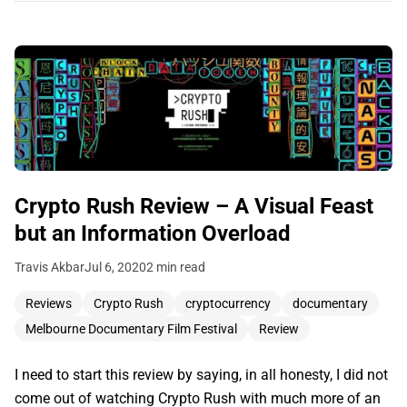
Crypto Rush Review – A Visual Feast
but an Information Overload
Travis Akbar
Jul 6, 2020
2 min read
Reviews
Crypto Rush
cryptocurrency
documentary
Melbourne Documentary Film Festival
Review
I need to start this review by saying, in all honesty, I did not
come out of watching Crypto Rush with much more of an