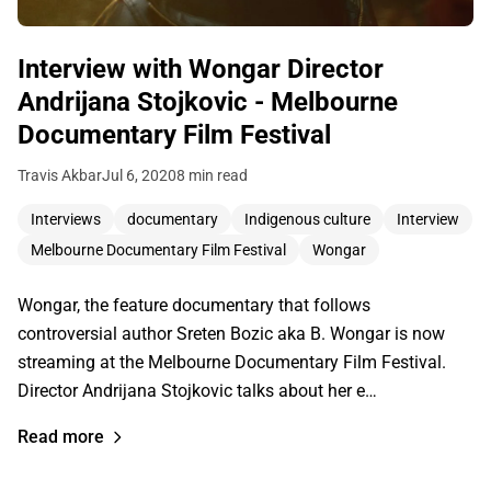
Interview with Wongar Director
Andrijana Stojkovic - Melbourne
Documentary Film Festival
Travis Akbar
Jul 6, 2020
8 min read
Interviews
documentary
Indigenous culture
Interview
Melbourne Documentary Film Festival
Wongar
Wongar, the feature documentary that follows
controversial author Sreten Bozic aka B. Wongar is now
streaming at the Melbourne Documentary Film Festival.
Director Andrijana Stojkovic talks about her e…
Read more