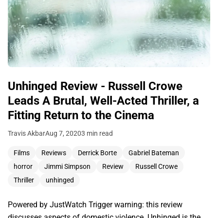
Unhinged Review - Russell Crowe
Leads A Brutal, Well-Acted Thriller, a
Fitting Return to the Cinema
Travis Akbar
Aug 7, 2020
3 min read
Films
Reviews
Derrick Borte
Gabriel Bateman
horror
Jimmi Simpson
Review
Russell Crowe
Thriller
unhinged
Powered by JustWatch Trigger warning: this review
discusses aspects of domestic violence. Unhinged is the