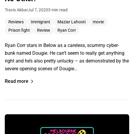
Travis Akbar
Jul 7, 2020
3 min read
Reviews
Immigrant
Maziar Lahooti
movie
Prison fight
Review
Ryan Corr
Ryan Corr stars in Below as a careless, scummy cyber-
bunk named Dougie. He can’t seem to really get anything
right and he’s also pretty unlucky – as demonstrated by the
severe opening scenes of Dougie…
Read more