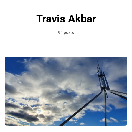
Travis Akbar
94 posts