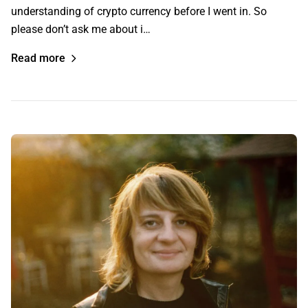
understanding of crypto currency before I went in. So
please don’t ask me about i…
Read more