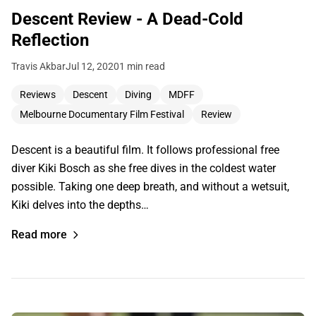
Descent Review - A Dead-Cold
Reflection
Travis Akbar
Jul 12, 2020
1 min read
Reviews
Descent
Diving
MDFF
Melbourne Documentary Film Festival
Review
Descent is a beautiful film. It follows professional free
diver Kiki Bosch as she free dives in the coldest water
possible. Taking one deep breath, and without a wetsuit,
Kiki delves into the depths…
Read more