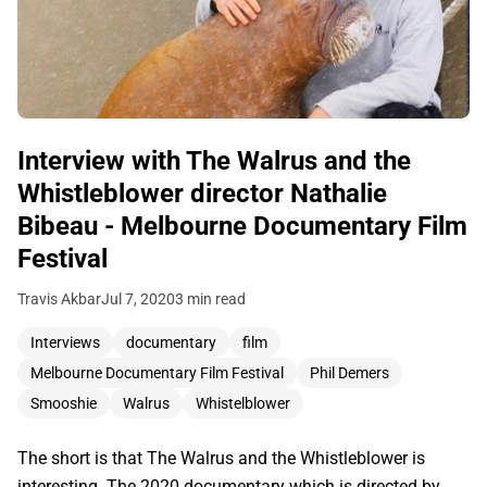
Interview with The Walrus and the
Whistleblower director Nathalie
Bibeau - Melbourne Documentary Film
Festival
Travis Akbar
Jul 7, 2020
3 min read
Interviews
documentary
film
Melbourne Documentary Film Festival
Phil Demers
Smooshie
Walrus
Whistelblower
The short is that The Walrus and the Whistleblower is
interesting. The 2020 documentary which is directed by