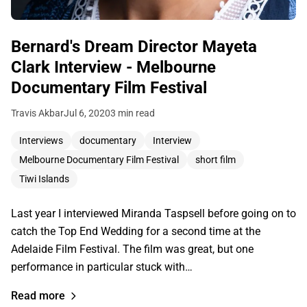
Bernard's Dream Director Mayeta
Clark Interview - Melbourne
Documentary Film Festival
Travis Akbar
Jul 6, 2020
3 min read
Interviews
documentary
Interview
Melbourne Documentary Film Festival
short film
Tiwi Islands
Last year I interviewed Miranda Taspsell before going on to
catch the Top End Wedding for a second time at the
Adelaide Film Festival. The film was great, but one
performance in particular stuck with…
Read more