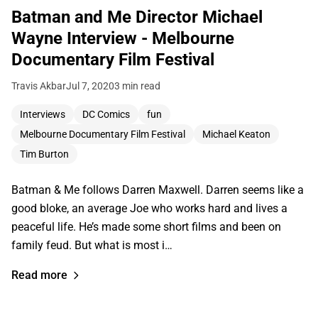
Batman and Me Director Michael
Wayne Interview - Melbourne
Documentary Film Festival
Travis Akbar
Jul 7, 2020
3 min read
Interviews
DC Comics
fun
Melbourne Documentary Film Festival
Michael Keaton
Tim Burton
Batman & Me follows Darren Maxwell. Darren seems like a
good bloke, an average Joe who works hard and lives a
peaceful life. He’s made some short films and been on
family feud. But what is most i…
Read more