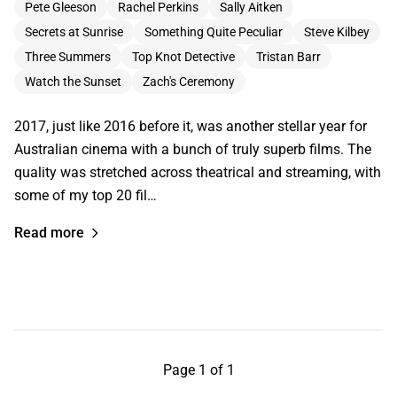
Pete Gleeson
Rachel Perkins
Sally Aitken
Secrets at Sunrise
Something Quite Peculiar
Steve Kilbey
Three Summers
Top Knot Detective
Tristan Barr
Watch the Sunset
Zach's Ceremony
2017, just like 2016 before it, was another stellar year for
Australian cinema with a bunch of truly superb films. The
quality was stretched across theatrical and streaming, with
some of my top 20 fil…
Read more
Page 1 of 1