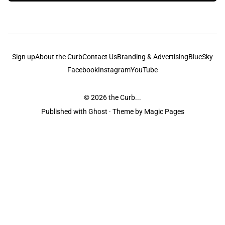
Sign up
About the Curb
Contact Us
Branding & Advertising
BlueSky
Facebook
Instagram
YouTube
© 2026
the Curb...
Published with
Ghost
· Theme by
Magic Pages
the Curb
acknowledges the Traditional Owners and Custodians of the lands it
is published from. Sovereignty has never been ceded. This always was and
always will be Aboriginal land.
the Curb
is made and operated by
Not a Knife.
©️ all content and information
unless pertaining to companies or studios included on this site, and to movies
and associated art listed on this site.