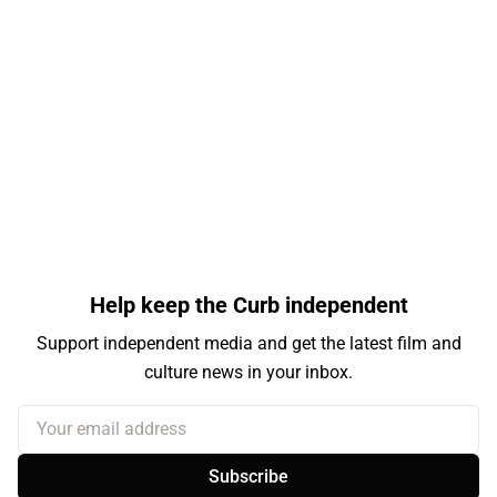
Help keep the Curb independent
Support independent media and get the latest film and
culture news in your inbox.
Your email address
Subscribe