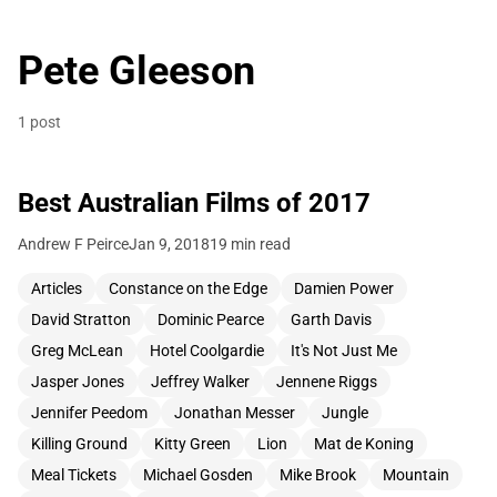
Pete Gleeson
1 post
Best Australian Films of 2017
Andrew F Peirce
Jan 9, 2018
19 min read
Articles
Constance on the Edge
Damien Power
David Stratton
Dominic Pearce
Garth Davis
Greg McLean
Hotel Coolgardie
It's Not Just Me
Jasper Jones
Jeffrey Walker
Jennene Riggs
Jennifer Peedom
Jonathan Messer
Jungle
Killing Ground
Kitty Green
Lion
Mat de Koning
Meal Tickets
Michael Gosden
Mike Brook
Mountain