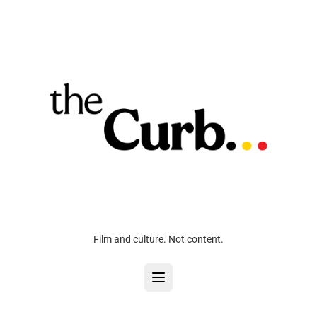
Film and culture. Not content.