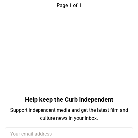
Page 1 of 1
Help keep the Curb independent
Support independent media and get the latest film and
culture news in your inbox.
Your email address