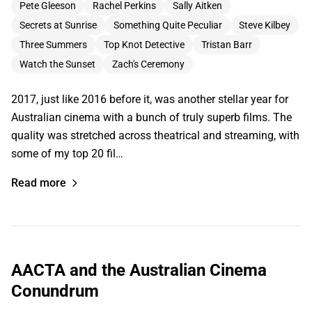
Pete Gleeson
Rachel Perkins
Sally Aitken
Secrets at Sunrise
Something Quite Peculiar
Steve Kilbey
Three Summers
Top Knot Detective
Tristan Barr
Watch the Sunset
Zach's Ceremony
2017, just like 2016 before it, was another stellar year for
Australian cinema with a bunch of truly superb films. The
quality was stretched across theatrical and streaming, with
some of my top 20 fil…
Read more
AACTA and the Australian Cinema
Conundrum