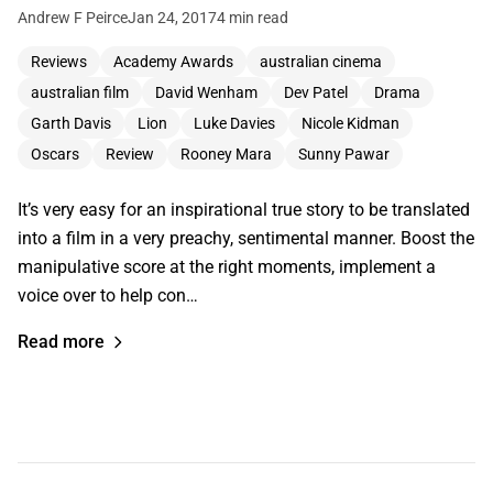
Andrew F Peirce
Jan 24, 2017
4 min read
Reviews
Academy Awards
australian cinema
australian film
David Wenham
Dev Patel
Drama
Garth Davis
Lion
Luke Davies
Nicole Kidman
Oscars
Review
Rooney Mara
Sunny Pawar
It’s very easy for an inspirational true story to be translated
into a film in a very preachy, sentimental manner. Boost the
manipulative score at the right moments, implement a
voice over to help con…
Read more