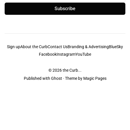
Subscribe
Sign up
About the Curb
Contact Us
Branding & Advertising
BlueSky
Facebook
Instagram
YouTube
© 2026
the Curb...
Published with
Ghost
· Theme by
Magic Pages
the Curb
acknowledges the Traditional Owners and Custodians of the lands it
is published from. Sovereignty has never been ceded. This always was and
always will be Aboriginal land.
the Curb
is made and operated by
Not a Knife.
©️ all content and information
unless pertaining to companies or studios included on this site, and to movies