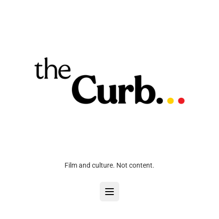
Film and culture. Not content.