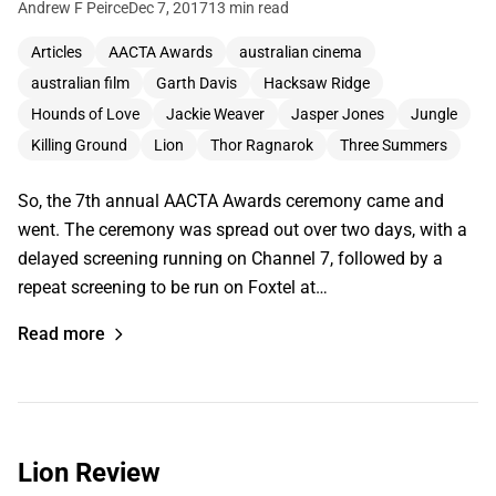
Andrew F Peirce
Dec 7, 2017
13 min read
Articles
AACTA Awards
australian cinema
australian film
Garth Davis
Hacksaw Ridge
Hounds of Love
Jackie Weaver
Jasper Jones
Jungle
Killing Ground
Lion
Thor Ragnarok
Three Summers
So, the 7th annual AACTA Awards ceremony came and
went. The ceremony was spread out over two days, with a
delayed screening running on Channel 7, followed by a
repeat screening to be run on Foxtel at…
Read more
Lion Review