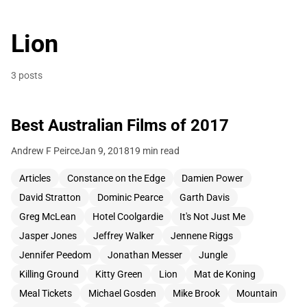
Lion
3 posts
Best Australian Films of 2017
Andrew F Peirce
Jan 9, 2018
19 min read
Articles
Constance on the Edge
Damien Power
David Stratton
Dominic Pearce
Garth Davis
Greg McLean
Hotel Coolgardie
It's Not Just Me
Jasper Jones
Jeffrey Walker
Jennene Riggs
Jennifer Peedom
Jonathan Messer
Jungle
Killing Ground
Kitty Green
Lion
Mat de Koning
Meal Tickets
Michael Gosden
Mike Brook
Mountain