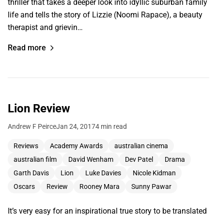
thriller that takes a deeper look into idyllic suburban family
life and tells the story of Lizzie (Noomi Rapace), a beauty
therapist and grievin…
Read more
Lion Review
Andrew F Peirce
Jan 24, 2017
4 min read
Reviews
Academy Awards
australian cinema
australian film
David Wenham
Dev Patel
Drama
Garth Davis
Lion
Luke Davies
Nicole Kidman
Oscars
Review
Rooney Mara
Sunny Pawar
It’s very easy for an inspirational true story to be translated