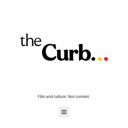
Film and culture. Not content.