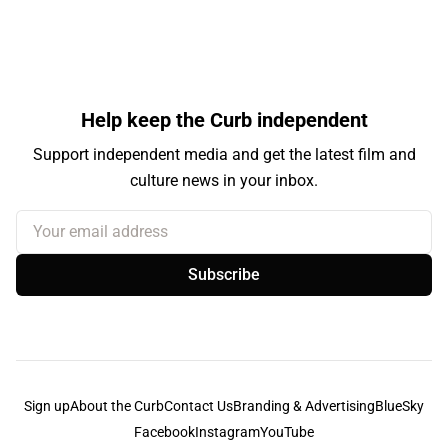
Help keep the Curb independent
Support independent media and get the latest film and
culture news in your inbox.
Your email address
Subscribe
Sign up
About the Curb
Contact Us
Branding & Advertising
BlueSky
Facebook
Instagram
YouTube