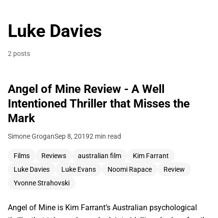
Luke Davies
2 posts
Angel of Mine Review - A Well
Intentioned Thriller that Misses the
Mark
Simone Grogan
Sep 8, 2019
2 min read
Films
Reviews
australian film
Kim Farrant
Luke Davies
Luke Evans
Noomi Rapace
Review
Yvonne Strahovski
Angel of Mine is Kim Farrant’s Australian psychological