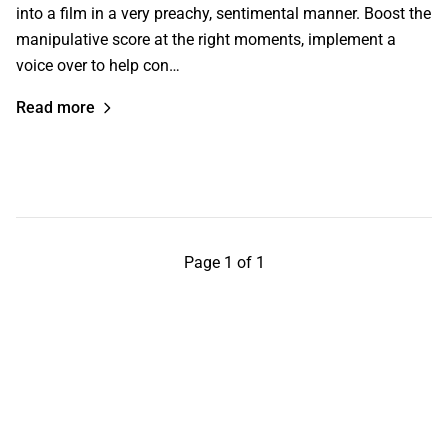
into a film in a very preachy, sentimental manner. Boost the
manipulative score at the right moments, implement a
voice over to help con…
Read more
Page 1 of 1