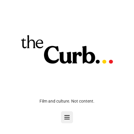
Film and culture. Not content.