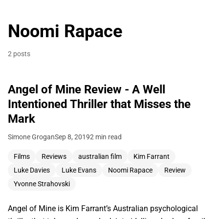
Noomi Rapace
2 posts
Angel of Mine Review - A Well
Intentioned Thriller that Misses the
Mark
Simone Grogan
Sep 8, 2019
2 min read
Films
Reviews
australian film
Kim Farrant
Luke Davies
Luke Evans
Noomi Rapace
Review
Yvonne Strahovski
Angel of Mine is Kim Farrant’s Australian psychological