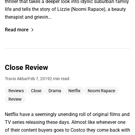
thriller that takes a deeper look into idyllic suburban family
life and tells the story of Lizzie (Noomi Rapace), a beauty
therapist and grievin…
Read more
Close Review
Travis Akbar
Feb 7, 2019
2 min read
Reviews
Close
Drama
Netflix
Noomi Rapace
Review
Netflix have a seemingly unending roll of original films and
TV series releasing these days. Almost like whenever one
of their content buyers goes to Costco they come back with