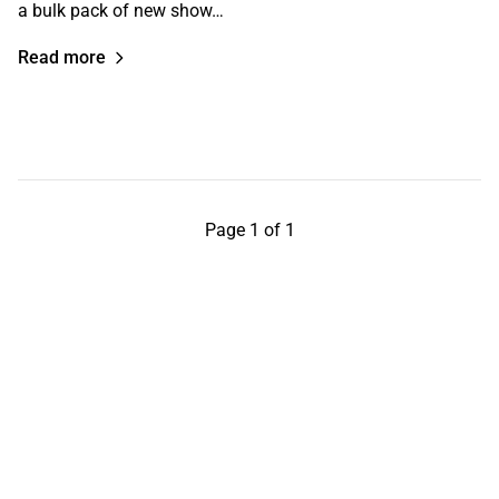
a bulk pack of new show…
Read more
Page 1 of 1