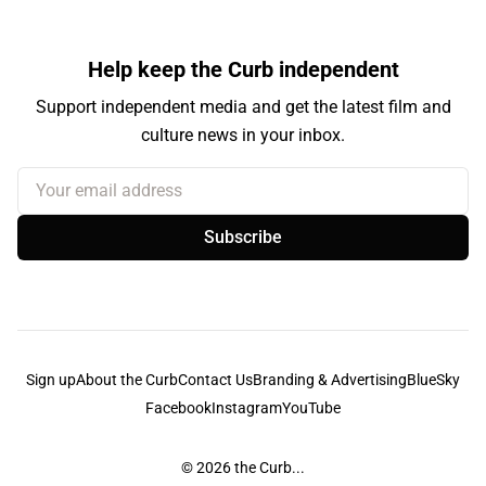
Help keep the Curb independent
Support independent media and get the latest film and
culture news in your inbox.
Your email address
Subscribe
Sign up
About the Curb
Contact Us
Branding & Advertising
BlueSky
Facebook
Instagram
YouTube
© 2026
the Curb...