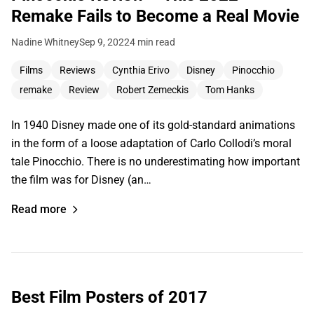
Remake Fails to Become a Real Movie
Nadine Whitney
Sep 9, 2022
4 min read
Films
Reviews
Cynthia Erivo
Disney
Pinocchio
remake
Review
Robert Zemeckis
Tom Hanks
In 1940 Disney made one of its gold-standard animations
in the form of a loose adaptation of Carlo Collodi’s moral
tale Pinocchio. There is no underestimating how important
the film was for Disney (an…
Read more
Best Film Posters of 2017