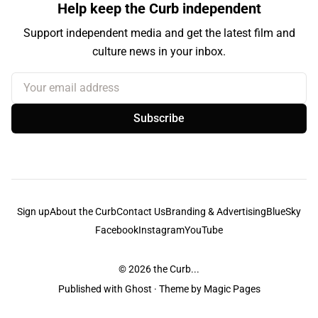
Help keep the Curb independent
Support independent media and get the latest film and
culture news in your inbox.
Your email address
Subscribe
Sign up
About the Curb
Contact Us
Branding & Advertising
BlueSky
Facebook
Instagram
YouTube
© 2026
the Curb...
Published with
Ghost
· Theme by
Magic Pages