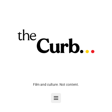
Film and culture. Not content.