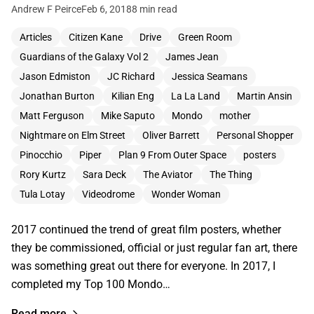
Andrew F Peirce
Feb 6, 2018
8 min read
Articles
Citizen Kane
Drive
Green Room
Guardians of the Galaxy Vol 2
James Jean
Jason Edmiston
JC Richard
Jessica Seamans
Jonathan Burton
Kilian Eng
La La Land
Martin Ansin
Matt Ferguson
Mike Saputo
Mondo
mother
Nightmare on Elm Street
Oliver Barrett
Personal Shopper
Pinocchio
Piper
Plan 9 From Outer Space
posters
Rory Kurtz
Sara Deck
The Aviator
The Thing
Tula Lotay
Videodrome
Wonder Woman
2017 continued the trend of great film posters, whether
they be commissioned, official or just regular fan art, there
was something great out there for everyone. In 2017, I
completed my Top 100 Mondo…
Read more