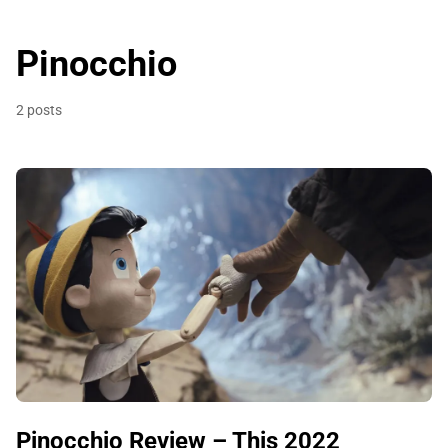
Pinocchio
2 posts
Pinocchio Review – This 2022