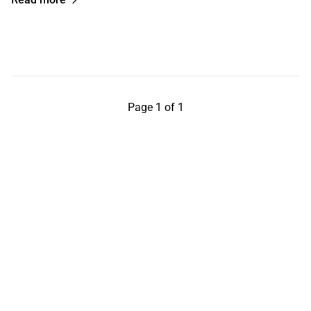
Page 1 of 1