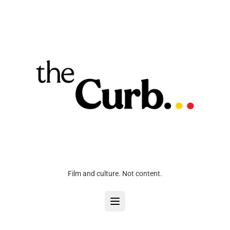
Film and culture. Not content.