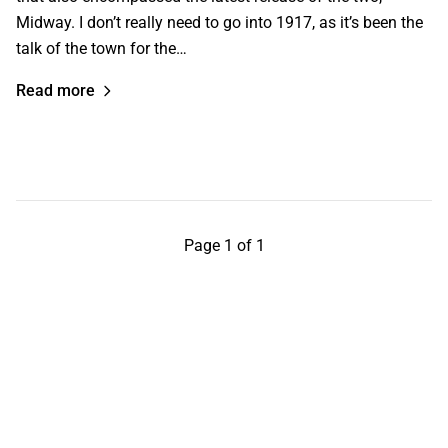
Midway. I don’t really need to go into 1917, as it’s been the
talk of the town for the…
Read more
Page 1 of 1