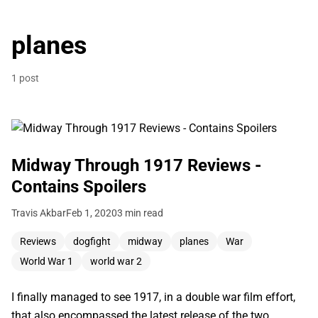
planes
1 post
Midway Through 1917 Reviews -
Contains Spoilers
Travis Akbar
Feb 1, 2020
3 min read
Reviews
dogfight
midway
planes
War
World War 1
world war 2
I finally managed to see 1917, in a double war film effort,
that also encompassed the latest release of the two,