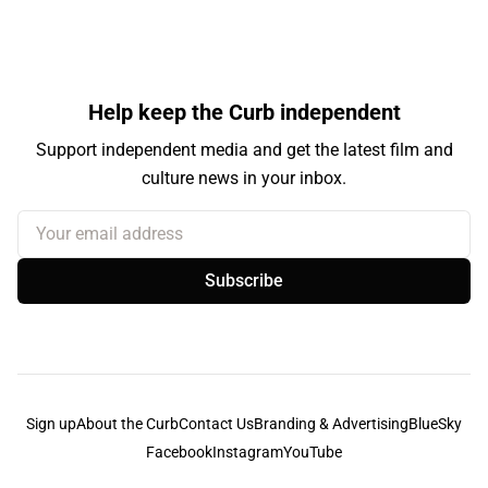
Help keep the Curb independent
Support independent media and get the latest film and
culture news in your inbox.
Your email address
Subscribe
Sign up
About the Curb
Contact Us
Branding & Advertising
BlueSky
Facebook
Instagram
YouTube