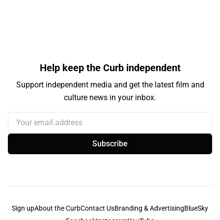
Help keep the Curb independent
Support independent media and get the latest film and
culture news in your inbox.
Your email address
Subscribe
Sign up
About the Curb
Contact Us
Branding & Advertising
BlueSky