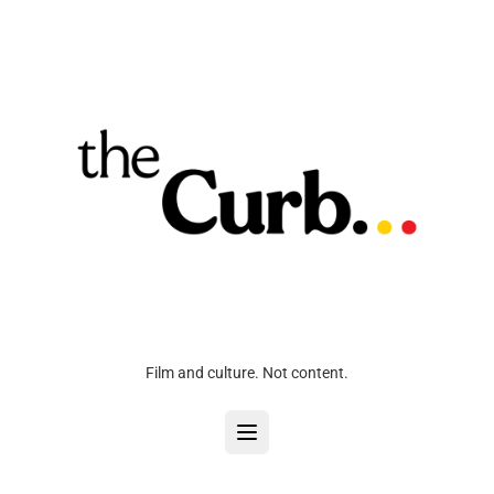
Film and culture. Not content.