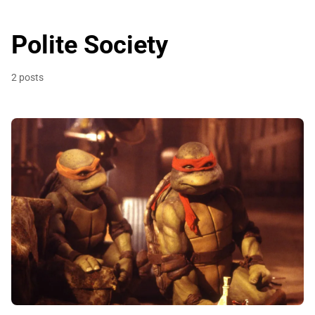
Polite Society
2 posts