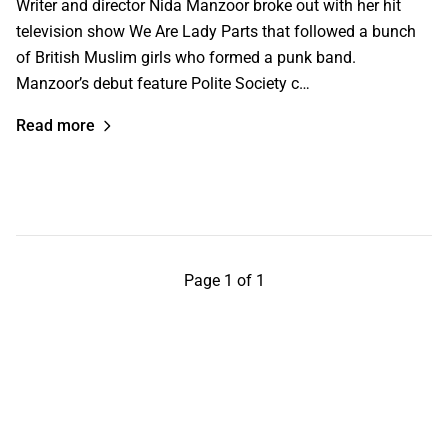
Writer and director Nida Manzoor broke out with her hit
television show We Are Lady Parts that followed a bunch
of British Muslim girls who formed a punk band.
Manzoor’s debut feature Polite Society c…
Read more
Page 1 of 1