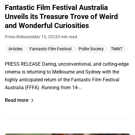
Fantastic Film Festival Australia
Unveils its Treasure Trove of Weird
and Wonderful Curiosities
Press Releases
Mar 15, 2023
3 min read
Articles
Fantastic Film Festival
Polite Society
TMNT
PRESS RELEASE Daring, unconventional, and cutting-edge
cinema is returning to Melbourne and Sydney with the
highly anticipated return of the Fantastic Film Festival
Australia (FFFA). Running from 14-…
Read more