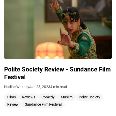
Polite Society Review - Sundance Film
Festival
Nadine Whitney
Jan 23, 2023
4 min read
Films
Reviews
Comedy
Muslim
Polite Society
Review
Sundance Film Festival