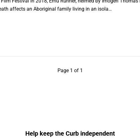
 Film Festival in 2018, Emu Runner, helmed by Imogen Thomas in 
ath affects an Aboriginal family living in an isola…
Page 1 of 1
Help keep the Curb independent