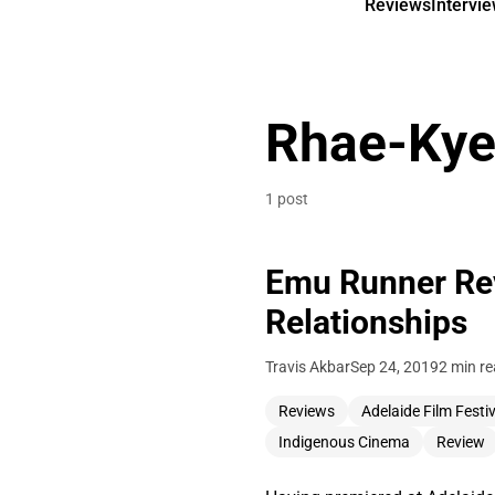
Reviews
Intervi
Rhae-Kye
1 post
Emu Runner Rev
Relationships
Travis Akbar
Sep 24, 2019
2 min r
Reviews
Adelaide Film Festiv
Indigenous Cinema
Review