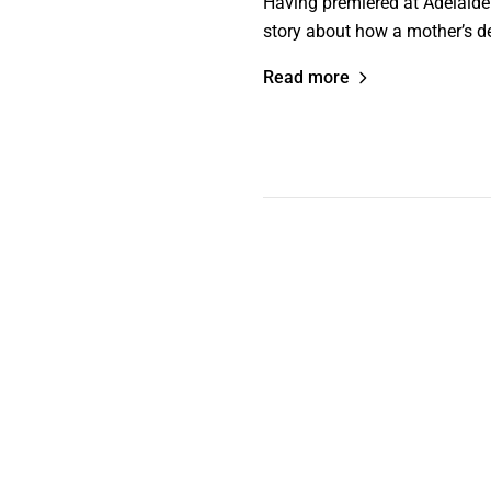
Having premiered at Adelaide
story about how a mother’s de
Read more