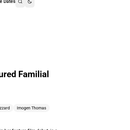
e Dates
red Familial
izzard
Imogen Thomas