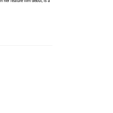
her feature film debut, is a