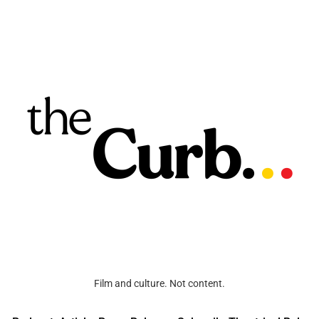
Film and culture. Not content.