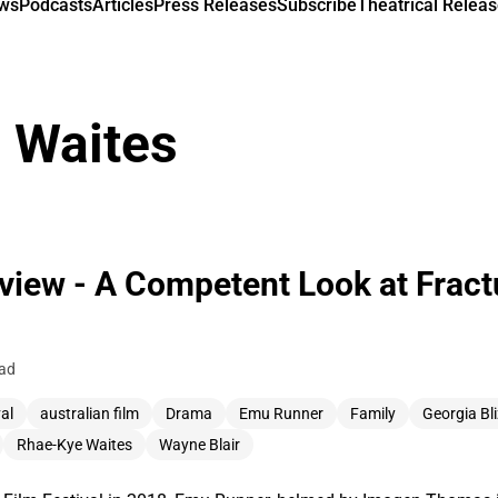
ews
Podcasts
Articles
Press Releases
Subscribe
Theatrical Releas
 Waites
iew - A Competent Look at Fractu
ead
al
australian film
Drama
Emu Runner
Family
Georgia Bl
Rhae-Kye Waites
Wayne Blair