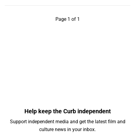
Page 1 of 1
Help keep the Curb independent
Support independent media and get the latest film and
culture news in your inbox.