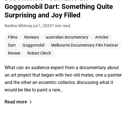
Goggomobil Dart: Something Quite
Surprising and Joy Filled
Nadine Whitney
Jul 1, 2020
7 min read
Films
Reviews
australian documentary
Articles
Dart
Goggomobil
Melbourne Documentary Film Festival
Review
Robert Clinch
What can an audience expect from a documentary about
an art project that began with two old mates, one a painter
and the other an eccentric collector, discussing what it
would be like to paint a rare…
Read more