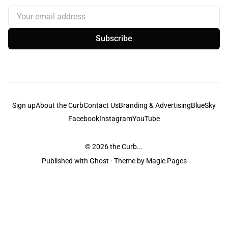
Your email address
Subscribe
Sign up
About the Curb
Contact Us
Branding & Advertising
BlueSky
Facebook
Instagram
YouTube
© 2026
the Curb...
Published with
Ghost
· Theme by
Magic Pages
the Curb
acknowledges the Traditional Owners and Custodians of the lands it
is published from. Sovereignty has never been ceded. This always was and
always will be Aboriginal land.