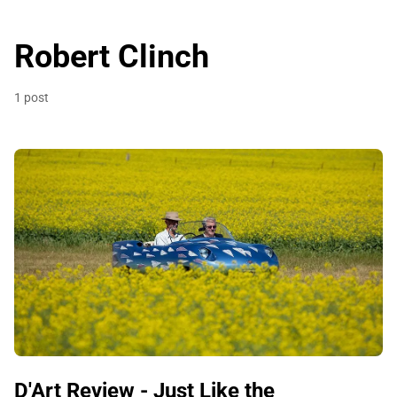
Robert Clinch
1 post
D'Art Review - Just Like the