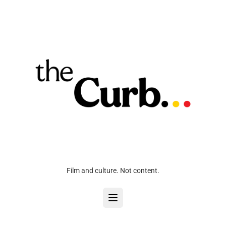
Film and culture. Not content.