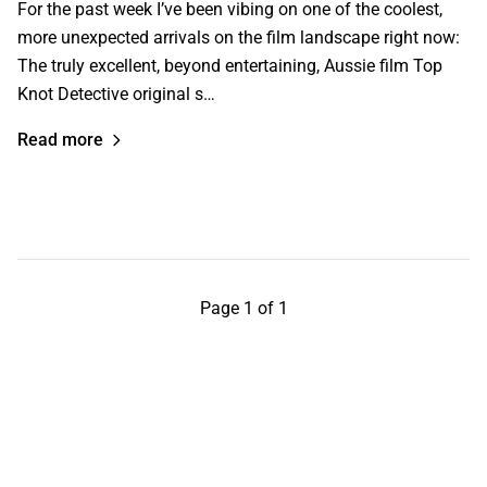
For the past week I’ve been vibing on one of the coolest,
more unexpected arrivals on the film landscape right now:
The truly excellent, beyond entertaining, Aussie film Top
Knot Detective original s…
Read more
Page 1 of 1