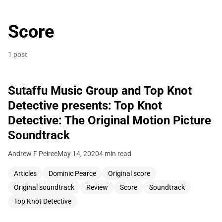
Score
1 post
Sutaffu Music Group and Top Knot
Detective presents: Top Knot
Detective: The Original Motion Picture
Soundtrack
Andrew F Peirce
May 14, 2020
4 min read
Articles
Dominic Pearce
Original score
Original soundtrack
Review
Score
Soundtrack
Top Knot Detective