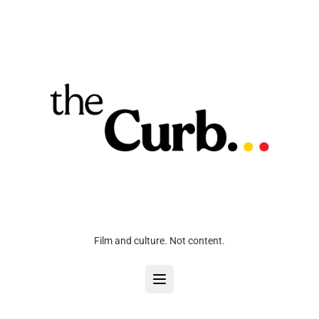
Film and culture. Not content.