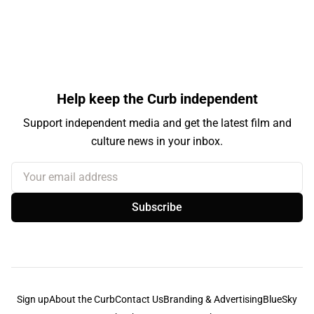
Help keep the Curb independent
Support independent media and get the latest film and
culture news in your inbox.
Your email address
Subscribe
Sign up
About the Curb
Contact Us
Branding & Advertising
BlueSky