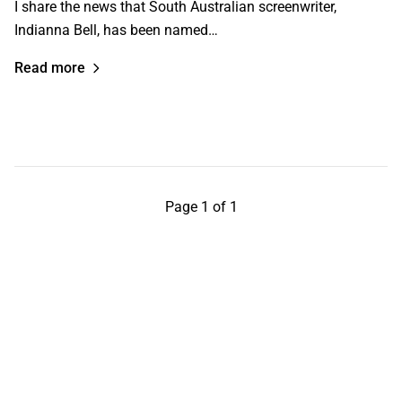
I share the news that South Australian screenwriter,
Indianna Bell, has been named…
Read more
Page 1 of 1