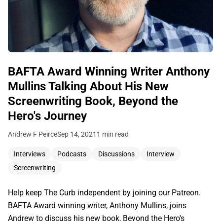
BAFTA Award Winning Writer Anthony
Mullins Talking About His New
Screenwriting Book, Beyond the
Hero's Journey
Andrew F Peirce
Sep 14, 2021
1 min read
Interviews
Podcasts
Discussions
Interview
Screenwriting
Help keep The Curb independent by joining our Patreon.
BAFTA Award winning writer, Anthony Mullins, joins
Andrew to discuss his new book, Beyond the Hero's