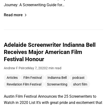
Journey: A Screenwriting Guide for…
Read more
Adelaide Screenwriter Indianna Bell
Receives Major American Film
Festival Honour
Andrew F Peirce
May 7, 2020
2 min read
Articles
Film Festival
Indianna Bell
podcast
Revelation Film Festival
Screenwriting
short film
Austin Film Festival Announces the 25 Screenwriters to
Watch in 2020 List It’s with great pride and excitement that