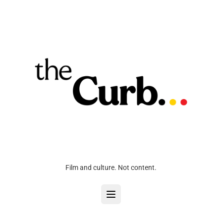
Film and culture. Not content.