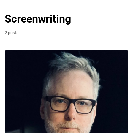
Screenwriting
2 posts