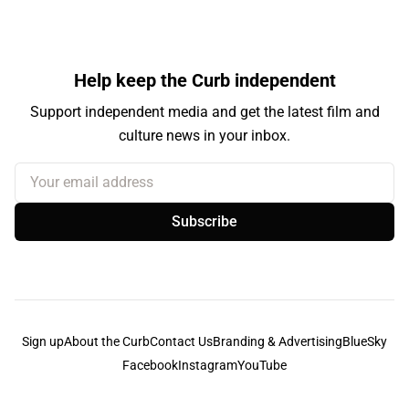
Help keep the Curb independent
Support independent media and get the latest film and
culture news in your inbox.
Your email address
Subscribe
Sign up
About the Curb
Contact Us
Branding & Advertising
BlueSky
Facebook
Instagram
YouTube