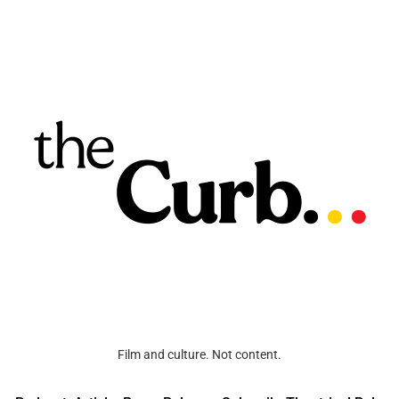
Film and culture. Not content.