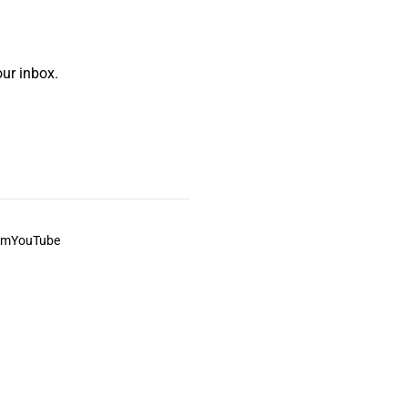
ur inbox.
am
YouTube
This always was and always will be Aboriginal land.
ite, and to movies and associated art listed on this site.