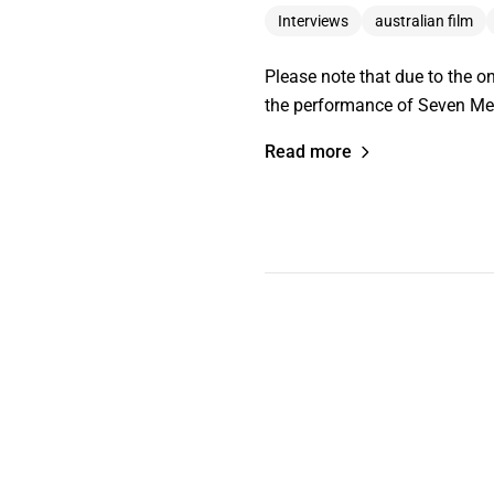
Interviews
australian film
Please note that due to the o
the performance of Seven Meth
Read more