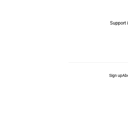
Support 
Sign up
Ab
the Curb
acknowledges the Traditional Owners and Cu
the Curb
is made and operated by
Not a Knife.
©️ all co