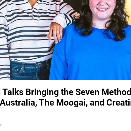
Talks Bringing the Seven Methods
 Australia, The Moogai, and Creati
ad