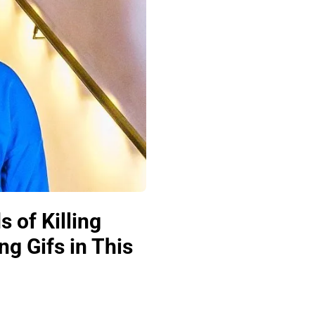
 of Killing
ng Gifs in This