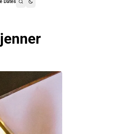
e Dates
 jenner