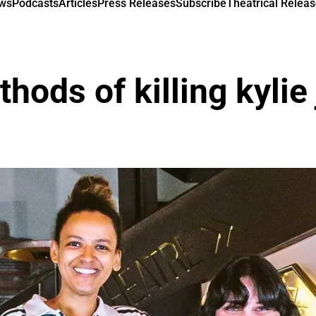
ews
Podcasts
Articles
Press Releases
Subscribe
Theatrical Releas
hods of killing kylie