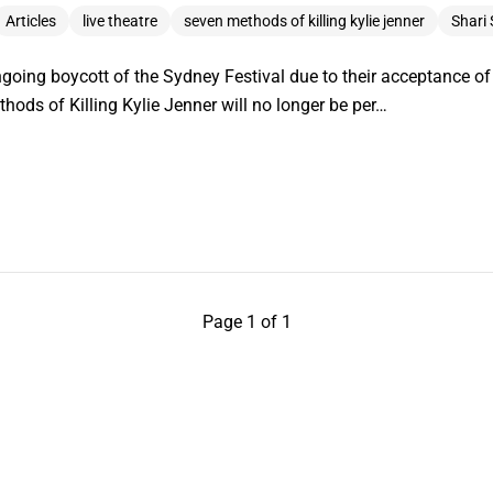
Articles
live theatre
seven methods of killing kylie jenner
Shari
ngoing boycott of the Sydney Festival due to their acceptance of
ods of Killing Kylie Jenner will no longer be per…
Page 1 of 1