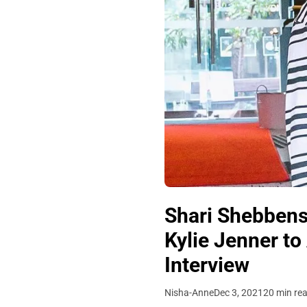
Shari Shebbens 
Kylie Jenner to
Interview
Nisha-Anne
Dec 3, 2021
20 min re