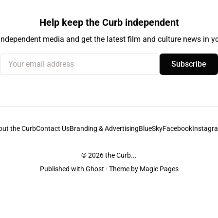
Help keep the Curb independent
independent media and get the latest film and culture news in yo
Your email address
Subscribe
out the Curb
Contact Us
Branding & Advertising
BlueSky
Facebook
Instagr
© 2026
the Curb...
Published with
Ghost
· Theme by
Magic Pages
stodians of the lands it is published from. Sovereignty has never been ceded. 
ntent and information unless pertaining to companies or studios included on this s