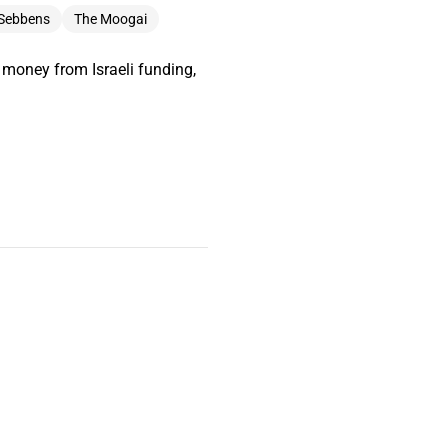
 Sebbens
The Moogai
 money from Israeli funding,