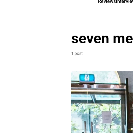
Reviews
Intervi
seven met
1 post