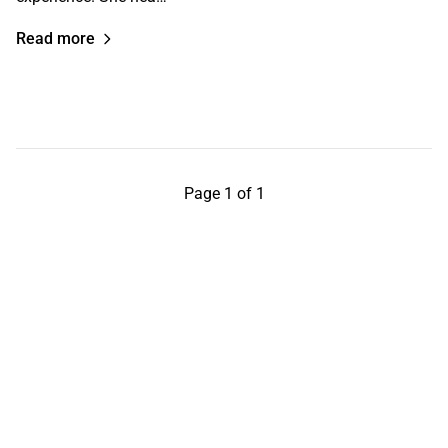
Read more
Page 1 of 1