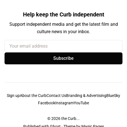
Help keep the Curb independent
Support independent media and get the latest film and
culture news in your inbox.
Your email address
Subscribe
Sign up
About the Curb
Contact Us
Branding & Advertising
BlueSky
Facebook
Instagram
YouTube
© 2026
the Curb...
Published with
Ghost
· Theme by
Magic Pages