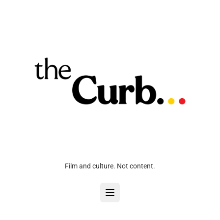
Film and culture. Not content.