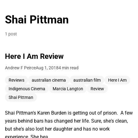
Shai Pittman
1 post
Here I Am Review
Andrew F Peirce
Aug 1, 2018
4 min read
Reviews
australian cinema
australian film
Here I Am
Indigenous Cinema
Marcia Langton
Review
Shai Pittman
Shai Pittman's Karen Burden is getting out of prison. A few
years behind bars has changed her life. Sure, she's clean,
but she's also lost her daughter and has no work
experience. She hea…