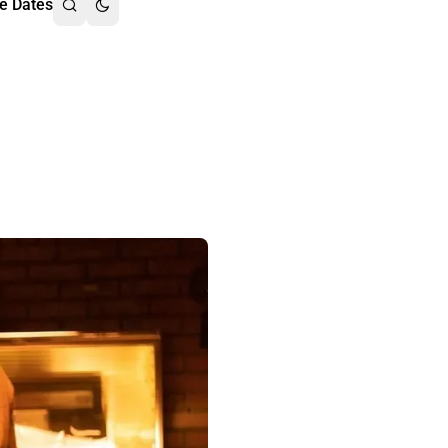
e Dates