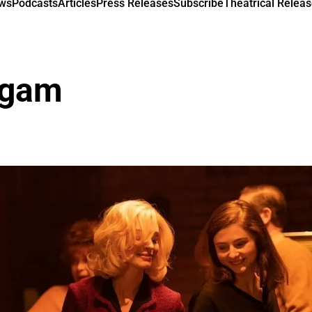
ews
Podcasts
Articles
Press Releases
Subscribe
Theatrical Releas
igam