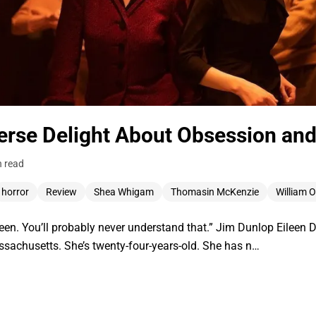
verse Delight About Obsession and
n read
horror
Review
Shea Whigam
Thomasin McKenzie
William 
ileen. You’ll probably never understand that.” Jim Dunlop Eilee
ssachusetts. She’s twenty-four-years-old. She has n…