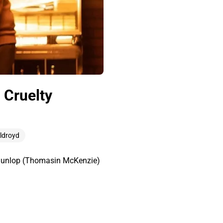
 Cruelty
Oldroyd
n Dunlop (Thomasin McKenzie)