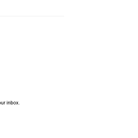
ur inbox.