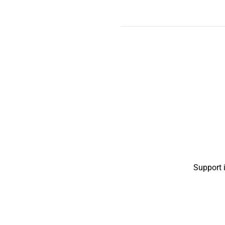
Support 