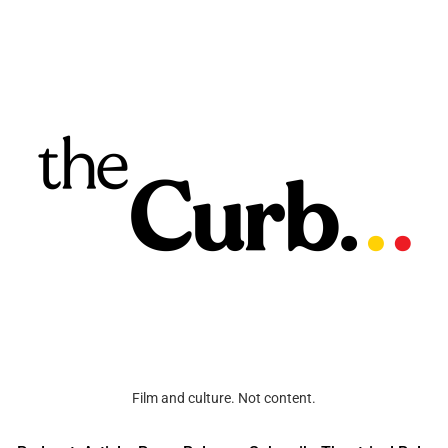
Film and culture. Not content.