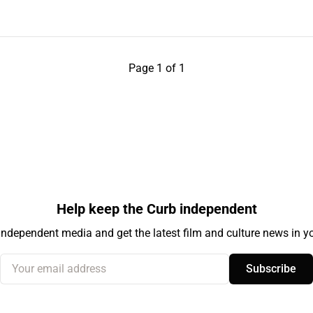
Page 1 of 1
Help keep the Curb independent
independent media and get the latest film and culture news in yo
Your email address
Subscribe