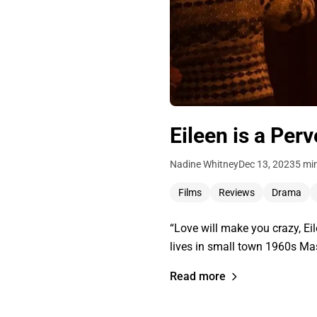
Eileen is a Per
Nadine Whitney
Dec 13, 2023
5 mi
Films
Reviews
Drama
“Love will make you crazy, E
lives in small town 1960s Ma
Read more