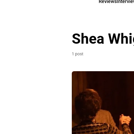
Reviews
Intervi
Shea Wh
1 post