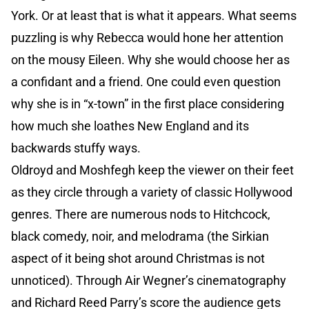
York. Or at least that is what it appears. What seems
puzzling is why Rebecca would hone her attention
on the mousy Eileen. Why she would choose her as
a confidant and a friend. One could even question
why she is in “x-town” in the first place considering
how much she loathes New England and its
backwards stuffy ways.
Oldroyd and Moshfegh keep the viewer on their feet
as they circle through a variety of classic Hollywood
genres. There are numerous nods to Hitchcock,
black comedy, noir, and melodrama (the Sirkian
aspect of it being shot around Christmas is not
unnoticed). Through Air Wegner’s cinematography
and Richard Reed Parry’s score the audience gets