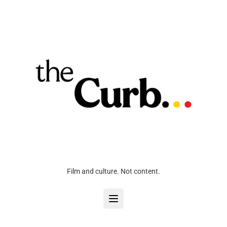
Film and culture. Not content.