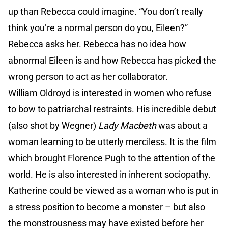
up than Rebecca could imagine. “You don’t really
think you’re a normal person do you, Eileen?”
Rebecca asks her. Rebecca has no idea how
abnormal Eileen is and how Rebecca has picked the
wrong person to act as her collaborator.
William Oldroyd is interested in women who refuse
to bow to patriarchal restraints. His incredible debut
(also shot by Wegner)
Lady Macbeth
was about a
woman learning to be utterly merciless. It is the film
which brought Florence Pugh to the attention of the
world. He is also interested in inherent sociopathy.
Katherine could be viewed as a woman who is put in
a stress position to become a monster – but also
the monstrousness may have existed before her