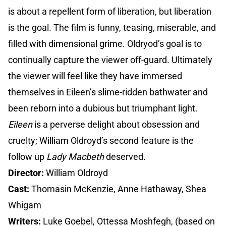
is about a repellent form of liberation, but liberation
is the goal. The film is funny, teasing, miserable, and
filled with dimensional grime. Oldryod’s goal is to
continually capture the viewer off-guard. Ultimately
the viewer will feel like they have immersed
themselves in Eileen’s slime-ridden bathwater and
been reborn into a dubious but triumphant light.
Eileen
is a perverse delight about obsession and
cruelty; William Oldroyd’s second feature is the
follow up
Lady Macbeth
deserved.
Director:
William Oldroyd
Cast:
Thomasin McKenzie, Anne Hathaway, Shea
Whigam
Writers:
Luke Goebel, Ottessa Moshfegh, (based on