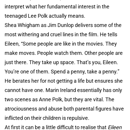
interpret what her fundamental interest in the
teenaged Lee Polk actually means.
Shea Whigham as Jim Dunlop delivers some of the
most withering and cruel lines in the film. He tells
Eileen, “Some people are like in the movies. They
make moves. People watch them. Other people are
just there. They take up space. That’s you, Eileen.
You’re one of them. Spend a penny, take a penny.”
He berates her for not getting a life but ensures she
cannot have one. Marin Ireland essentially has only
two scenes as Anne Polk, but they are vital. The
atrociousness and abuse both parental figures have
inflicted on their children is repulsive.
At first it can be a little difficult to realise that
Eileen