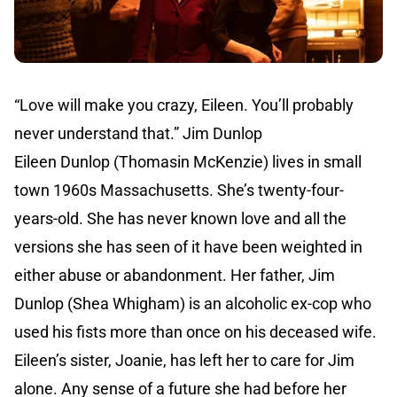
“Love will make you crazy, Eileen. You’ll probably
never understand that.” Jim Dunlop
Eileen Dunlop (Thomasin McKenzie) lives in small
town 1960s Massachusetts. She’s twenty-four-
years-old. She has never known love and all the
versions she has seen of it have been weighted in
either abuse or abandonment. Her father, Jim
Dunlop (Shea Whigham) is an alcoholic ex-cop who
used his fists more than once on his deceased wife.
Eileen’s sister, Joanie, has left her to care for Jim
alone. Any sense of a future she had before her