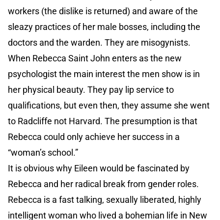
workers (the dislike is returned) and aware of the
sleazy practices of her male bosses, including the
doctors and the warden. They are misogynists.
When Rebecca Saint John enters as the new
psychologist the main interest the men show is in
her physical beauty. They pay lip service to
qualifications, but even then, they assume she went
to Radcliffe not Harvard. The presumption is that
Rebecca could only achieve her success in a
“woman’s school.”
It is obvious why Eileen would be fascinated by
Rebecca and her radical break from gender roles.
Rebecca is a fast talking, sexually liberated, highly
intelligent woman who lived a bohemian life in New