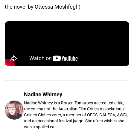
the novel by Ottessa Moshfegh)
Nadine Whitney
Nadine Whitney is a Rotten Tomatoes accredited critic,
the co-chair of the Australian Film Critics Association, a
Golden Globes voter, a member of OFCS, GALECA, AWFJ,
and an occasional festival judge. She often wishes she
was a spoiled cat.