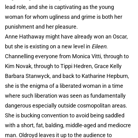
lead role, and she is captivating as the young
woman for whom ugliness and grime is both her
punishment and her pleasure.
Anne Hathaway might have already won an Oscar,
but she is existing on a new level in
Eileen
.
Channelling everyone from Monica Vitti, through to
Kim Novak, through to Tippi Hedren, Grace Kelly
Barbara Stanwyck, and back to Katharine Hepburn,
she is the enigma of a liberated woman in a time
where such liberation was seen as fundamentally
dangerous especially outside cosmopolitan areas.
She is bucking convention to avoid being saddled
with a short, fat, balding, middle-aged and mediocre
man. Oldroyd leaves it up to the audience to