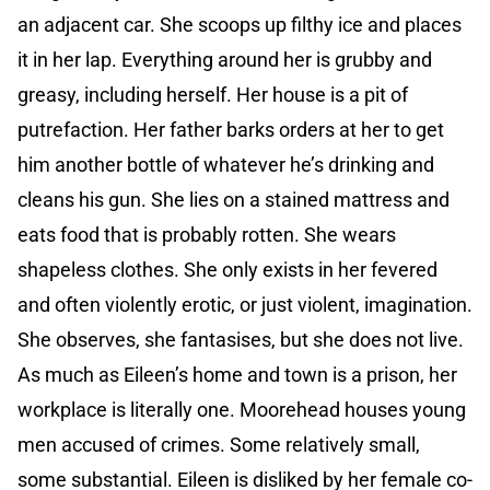
an adjacent car. She scoops up filthy ice and places
it in her lap. Everything around her is grubby and
greasy, including herself. Her house is a pit of
putrefaction. Her father barks orders at her to get
him another bottle of whatever he’s drinking and
cleans his gun. She lies on a stained mattress and
eats food that is probably rotten. She wears
shapeless clothes. She only exists in her fevered
and often violently erotic, or just violent, imagination.
She observes, she fantasises, but she does not live.
As much as Eileen’s home and town is a prison, her
workplace is literally one. Moorehead houses young
men accused of crimes. Some relatively small,
some substantial. Eileen is disliked by her female co-