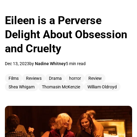
Eileen is a Perverse
Delight About Obsession
and Cruelty
Dec 13, 2023
by
Nadine Whitney
5 min read
Films
Reviews
Drama
horror
Review
Shea Whigam
Thomasin McKenzie
William Oldroyd