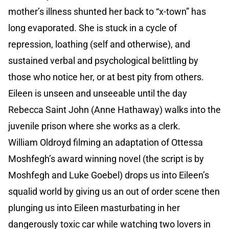
mother’s illness shunted her back to “x-town” has
long evaporated. She is stuck in a cycle of
repression, loathing (self and otherwise), and
sustained verbal and psychological belittling by
those who notice her, or at best pity from others.
Eileen is unseen and unseeable until the day
Rebecca Saint John (Anne Hathaway) walks into the
juvenile prison where she works as a clerk.
William Oldroyd filming an adaptation of Ottessa
Moshfegh’s award winning novel (the script is by
Moshfegh and Luke Goebel) drops us into Eileen’s
squalid world by giving us an out of order scene then
plunging us into Eileen masturbating in her
dangerously toxic car while watching two lovers in