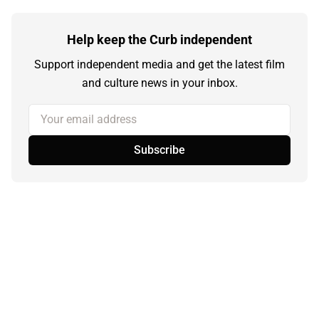
Help keep the Curb independent
Support independent media and get the latest film
and culture news in your inbox.
Your email address
Subscribe