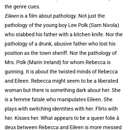
the genre cues.
Eileen
is a film about pathology. Not just the
pathology of the young boy Lee Polk (Sam Nivola)
who stabbed his father with a kitchen knife. Nor the
pathology of a drunk, abusive father who lost his
position as the town sheriff. Nor the pathology of
Mrs. Polk (Marin Ireland) for whom Rebecca is
gunning. It is about the twisted minds of Rebecca
and Eileen. Rebecca might seem to be a liberated
woman but there is something dark about her. She
is a femme fatale who manipulates Eileen. She
plays with switching identities with her. Flirts with
her. Kisses her. What appears to be a queer folie à
deux between Rebecca and Eileen is more messed