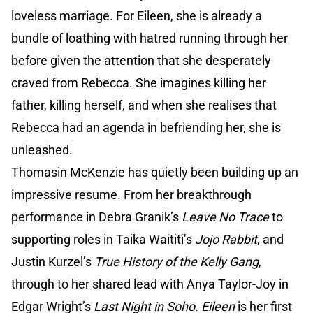
loveless marriage. For Eileen, she is already a
bundle of loathing with hatred running through her
before given the attention that she desperately
craved from Rebecca. She imagines killing her
father, killing herself, and when she realises that
Rebecca had an agenda in befriending her, she is
unleashed.
Thomasin McKenzie has quietly been building up an
impressive resume. From her breakthrough
performance in Debra Granik’s
Leave No Trace
to
supporting roles in Taika Waititi’s
Jojo Rabbit
, and
Justin Kurzel’s
True History of the Kelly Gang
,
through to her shared lead with Anya Taylor-Joy in
Edgar Wright’s
Last Night in Soho.
Eileen
is her first