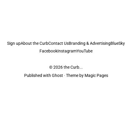
Sign up
About the Curb
Contact Us
Branding & Advertising
BlueSky
Facebook
Instagram
YouTube
© 2026
the Curb...
Published with
Ghost
· Theme by
Magic Pages
the Curb
acknowledges the Traditional Owners and Custodians of the lands it
is published from. Sovereignty has never been ceded. This always was and
always will be Aboriginal land.
the Curb
is made and operated by
Not a Knife.
©️ all content and information
unless pertaining to companies or studios included on this site, and to movies