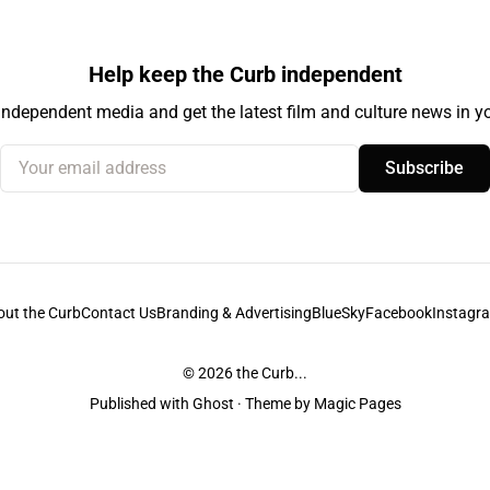
Help keep the Curb independent
independent media and get the latest film and culture news in yo
Your email address
Subscribe
out the Curb
Contact Us
Branding & Advertising
BlueSky
Facebook
Instagr
© 2026
the Curb...
Published with
Ghost
· Theme by
Magic Pages
stodians of the lands it is published from. Sovereignty has never been ceded. 