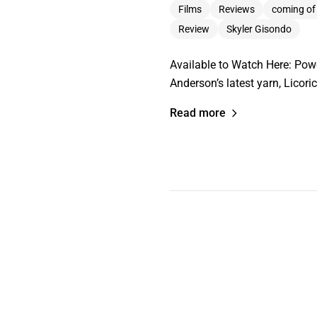
Films
Reviews
coming of
Review
Skyler Gisondo
Available to Watch Here: Pow
Anderson’s latest yarn, Licori
Read more