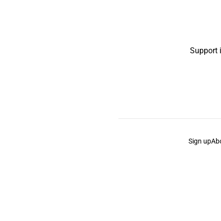
Support 
Sign up
Ab
the Curb
acknowledges the Traditional Owners and Cu