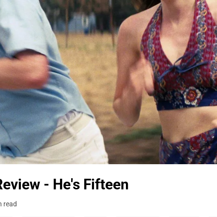
Review - He's Fifteen
n read