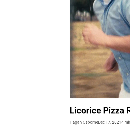
Licorice Pizza 
Hagan Osborne
Dec 17, 2021
4 mi