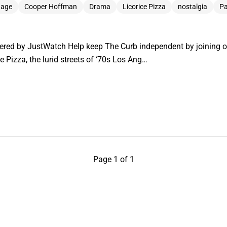
 age
Cooper Hoffman
Drama
Licorice Pizza
nostalgia
Pa
ered by JustWatch Help keep The Curb independent by joining 
ce Pizza, the lurid streets of ‘70s Los Ang…
Page 1 of 1