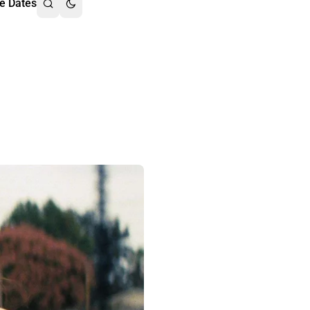
e Dates