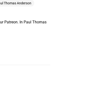
ul Thomas Anderson
our Patreon. In Paul Thomas