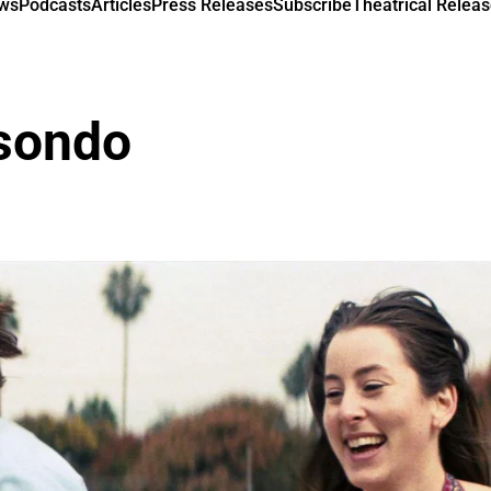
ews
Podcasts
Articles
Press Releases
Subscribe
Theatrical Releas
isondo