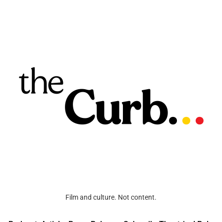
Film and culture. Not content.