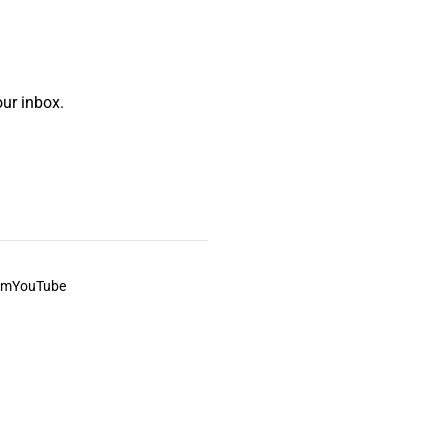
ur inbox.
am
YouTube
This always was and always will be Aboriginal land.