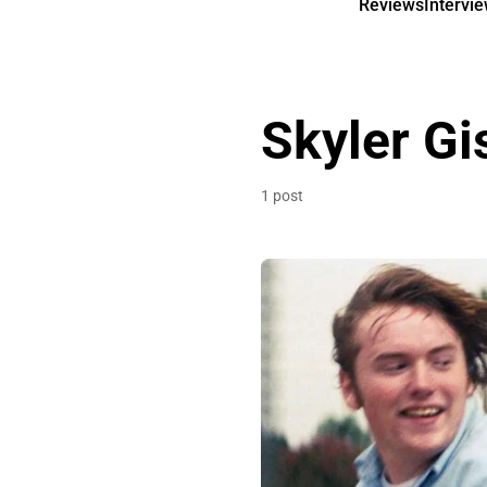
Reviews
Intervi
Skyler G
1 post