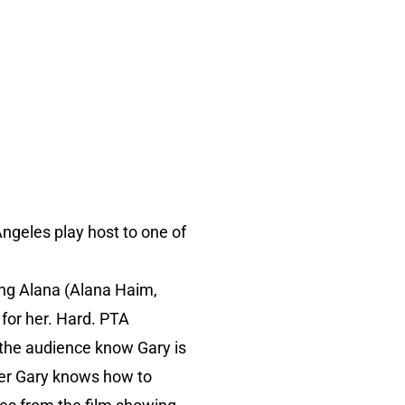
 Angeles play host to one of
ing Alana (Alana Haim,
s for her. Hard. PTA
 the audience know Gary is
stler Gary knows how to