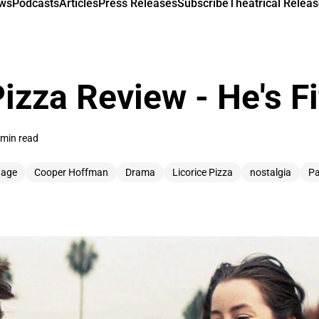
ews
Podcasts
Articles
Press Releases
Subscribe
Theatrical Releas
Pizza Review - He's F
 min read
 age
Cooper Hoffman
Drama
Licorice Pizza
nostalgia
Pa