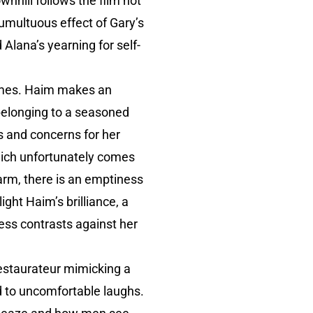
wnhill follows the film not
tumultuous effect of Gary’s
 Alana’s yearning for self-
 times. Haim makes an
belonging to a seasoned
s and concerns for her
 which unfortunately comes
rm, there is an emptiness
ight Haim’s brilliance, a
ness contrasts against her
restaurateur mimicking a
ed to uncomfortable laughs.