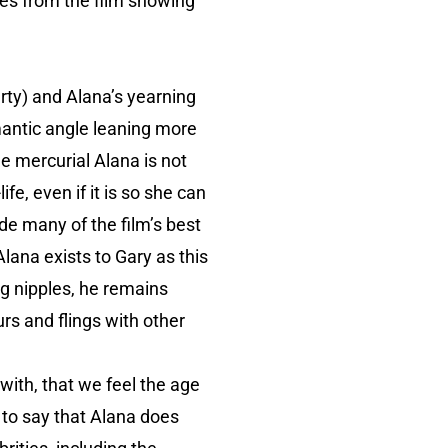
nes from the film showing
erty) and Alana’s yearning
mantic angle leaning more
the mercurial Alana is not
e, even if it is so she can
de many of the film’s best
ana exists to Gary as this
ng nipples, he remains
rs and flings with other
with, that we feel the age
t to say that Alana does