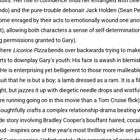
uits. Her rise in confidence finds her entangled with celeb
ndo) and the pure-trouble debonair Jack Holden (Sean Pen
ome enraged by their acts to emotionally wound one ano
t), allowing both characters a sense of self-determination
 permissions granted to Gary).
 where
Licorice Pizza
bends over backwards trying to make
ts to downplay Gary’s youth: His face is awash in blemishe
; He is enterprising yet belligerent to those more malleab
it that he is but a boy; a lamb dressed as a ram. It is a fi
ht, but jazzes it up with diegetic needle drops and wistfu
re running going on in this movie than a Tom Cruise flick)
houghtfully crafts a complex relationship-drama beating 
de story involving Bradley Cooper’s bouffant haired, cocai
d - inspires one of the year’s most thrilling vehicle set-pie