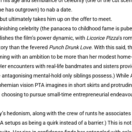
f his age and semblance of celebrity (one of the cut sce
 he has outgrown) to nab a date.
 but ultimately takes him up on the offer to meet.
minishing celebrity (the panacea to childhood fame is pub
ishes the film’s power dynamic, with
Licorice Pizza
’s ro
itory than the fevered
Punch Drunk Love
. With this said, 
ming with an ambition to be more than her modest home-lif
Her encounters with real-life bandmates and sisters provi
ntagonising mental-hold only siblings possess.) While Al
bohemian vision PTA imagines in short skirts and protrudi
, choosing to pursue small-time entrepreneurial endeavou
y’s hedonism, along with the crew of runts he associates 
 setups as being a quirk instead of a barrier.) This is no