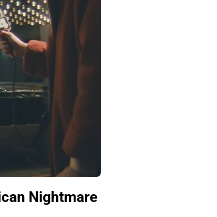
ican Nightmare