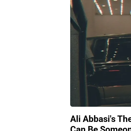
Ali Abbasi's T
Can Be Someon