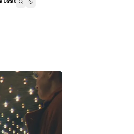
e Dates