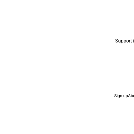
Support 
Sign up
Ab