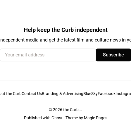
Help keep the Curb independent
independent media and get the latest film and culture news in yo
Your email address
Subscribe
out the Curb
Contact Us
Branding & Advertising
BlueSky
Facebook
Instagr
© 2026
the Curb...
Published with
Ghost
· Theme by
Magic Pages