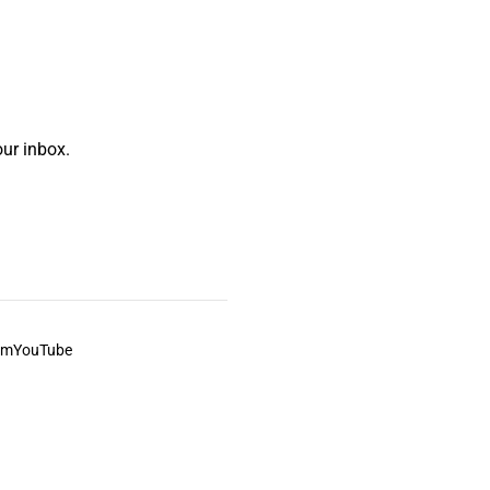
ur inbox.
am
YouTube