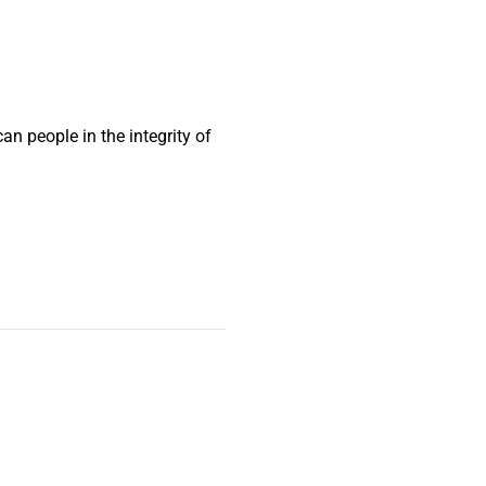
n people in the integrity of