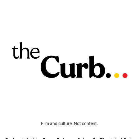
Film and culture. Not content.