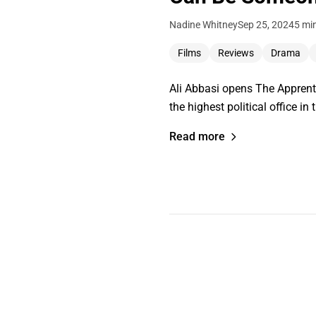
Nadine Whitney
Sep 25, 2024
5 mi
Films
Reviews
Drama
Ali Abbasi opens The Apprenti
the highest political office i
Read more