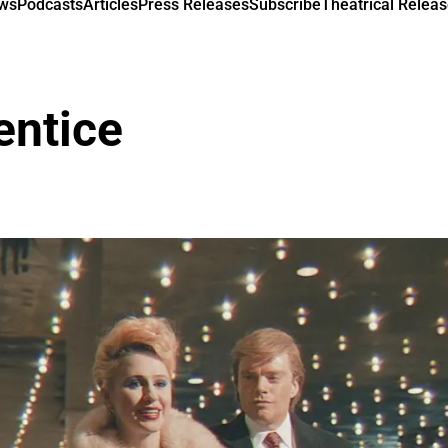
ews
Podcasts
Articles
Press Releases
Subscribe
Theatrical Releas
entice