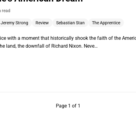
n read
Jeremy Strong
Review
Sebastian Stan
The Apprentice
ce with a moment that historically shook the faith of the America
n the land, the downfall of Richard Nixon. Neve…
Page 1 of 1