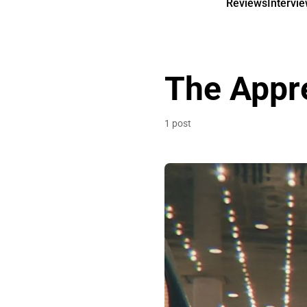
Reviews
Intervi
The Appr
1 post