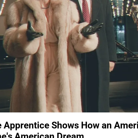
he Apprentice Shows How an Amer
e's American Dream