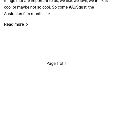
things that are important to us, we like, we love, we think is
cool or maybe not so cool. So come #AUSgust, the
Australian film month, I re…
Read more
Page 1 of 1