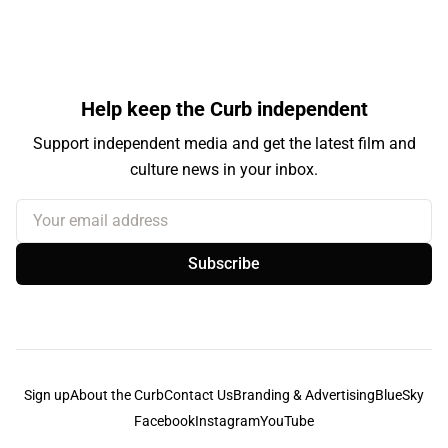
Help keep the Curb independent
Support independent media and get the latest film and
culture news in your inbox.
Your email address
Subscribe
Sign up
About the Curb
Contact Us
Branding & Advertising
BlueSky
Facebook
Instagram
YouTube