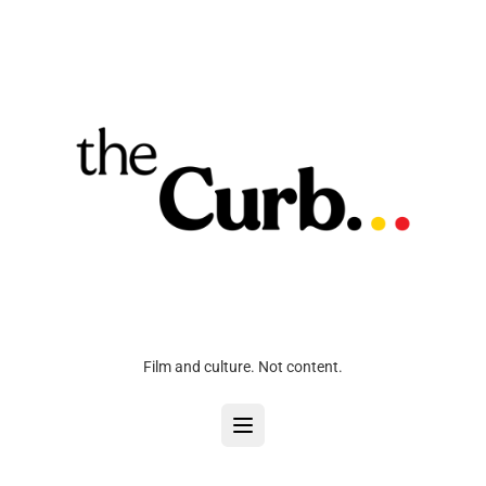
Film and culture. Not content.