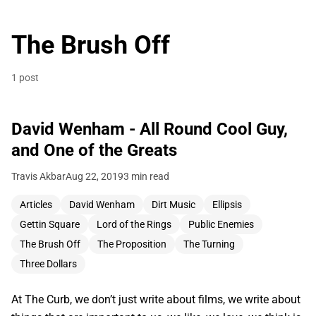
The Brush Off
1 post
David Wenham - All Round Cool Guy,
and One of the Greats
Travis Akbar
Aug 22, 2019
3 min read
Articles
David Wenham
Dirt Music
Ellipsis
Gettin Square
Lord of the Rings
Public Enemies
The Brush Off
The Proposition
The Turning
Three Dollars
At The Curb, we don’t just write about films, we write about