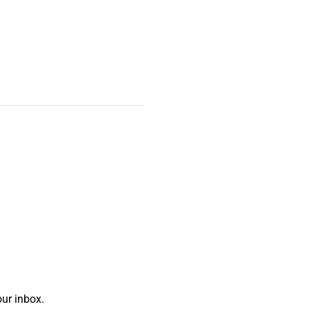
ur inbox.