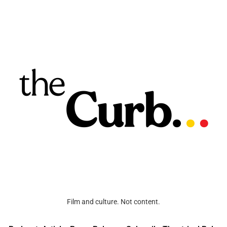
Film and culture. Not content.