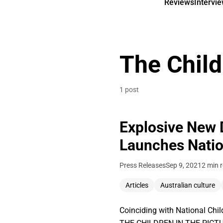
Reviews
Intervi
The Child
1 post
Explosive New 
Launches Natio
Press Releases
Sep 9, 2021
2 min 
Articles
Australian culture
Coinciding with National Chi