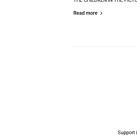
THE CHILDREN IN THE PICTUR
Read more
Support 