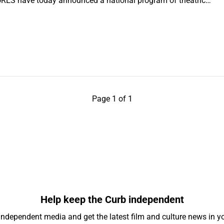
ES have today announced a national program of theatric…
Page 1 of 1
Help keep the Curb independent
independent media and get the latest film and culture news in yo