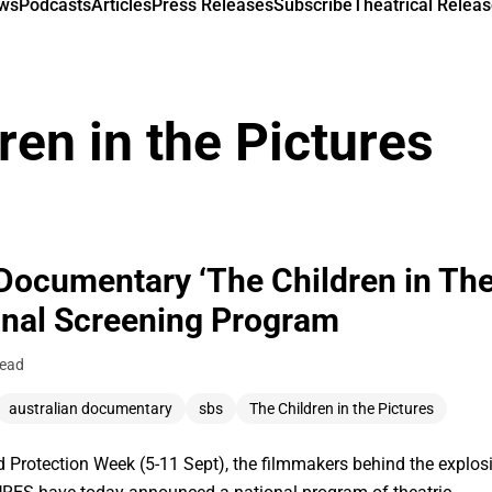
ews
Podcasts
Articles
Press Releases
Subscribe
Theatrical Releas
ren in the Pictures
Documentary ‘The Children in The
nal Screening Program
read
australian documentary
sbs
The Children in the Pictures
ld Protection Week (5-11 Sept), the filmmakers behind the explo