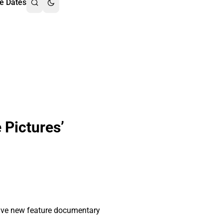
e Dates
 Pictures’
sive new feature documentary