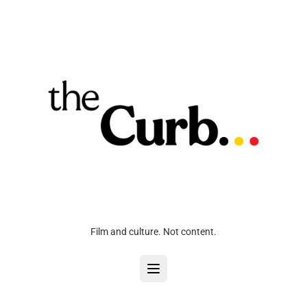
Film and culture. Not content.