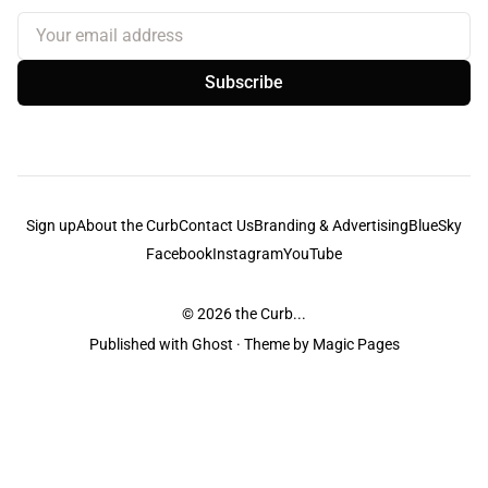
Your email address
Subscribe
Sign up
About the Curb
Contact Us
Branding & Advertising
BlueSky
Facebook
Instagram
YouTube
© 2026
the Curb...
Published with
Ghost
· Theme by
Magic Pages
the Curb
acknowledges the Traditional Owners and Custodians of the lands it
is published from. Sovereignty has never been ceded. This always was and
always will be Aboriginal land.