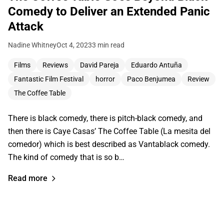
Comedy to Deliver an Extended Panic
Attack
Nadine Whitney
Oct 4, 2023
3 min read
Films
Reviews
David Pareja
Eduardo Antuña
Fantastic Film Festival
horror
Paco Benjumea
Review
The Coffee Table
There is black comedy, there is pitch-black comedy, and
then there is Caye Casas’ The Coffee Table (La mesita del
comedor) which is best described as Vantablack comedy.
The kind of comedy that is so b…
Read more