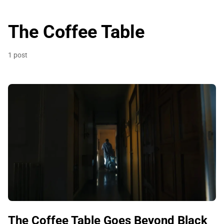
The Coffee Table
1 post
The Coffee Table Goes Beyond Black