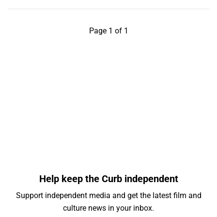
Page 1 of 1
Help keep the Curb independent
Support independent media and get the latest film and
culture news in your inbox.