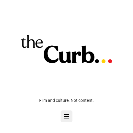
Film and culture. Not content.