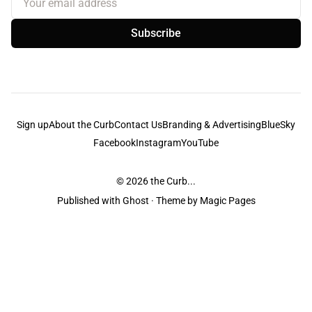
Subscribe
Sign up
About the Curb
Contact Us
Branding & Advertising
BlueSky
Facebook
Instagram
YouTube
© 2026
the Curb...
Published with
Ghost
· Theme by
Magic Pages
the Curb
acknowledges the Traditional Owners and Custodians of the lands it
is published from. Sovereignty has never been ceded. This always was and
always will be Aboriginal land.
the Curb
is made and operated by
Not a Knife.
©️ all content and information