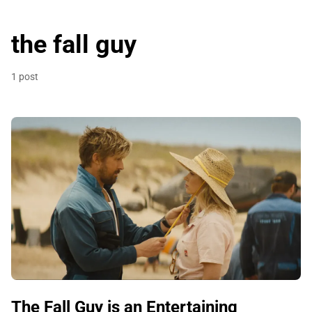
the fall guy
1 post
The Fall Guy is an Entertaining