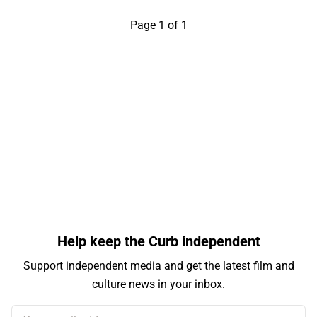
Page 1 of 1
Help keep the Curb independent
Support independent media and get the latest film and
culture news in your inbox.
Your email address