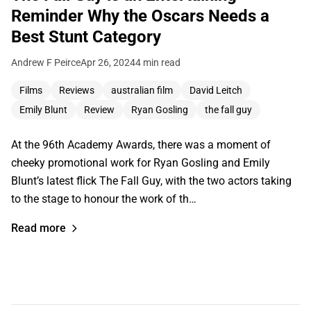
Reminder Why the Oscars Needs a
Best Stunt Category
Andrew F Peirce
Apr 26, 2024
4 min read
Films
Reviews
australian film
David Leitch
Emily Blunt
Review
Ryan Gosling
the fall guy
At the 96th Academy Awards, there was a moment of
cheeky promotional work for Ryan Gosling and Emily
Blunt’s latest flick The Fall Guy, with the two actors taking
to the stage to honour the work of th…
Read more