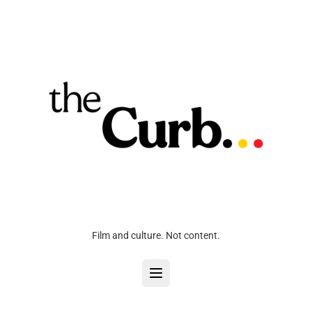
Film and culture. Not content.