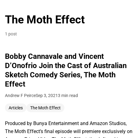
The Moth Effect
1 post
Bobby Cannavale and Vincent
D’Onofrio Join the Cast of Australian
Sketch Comedy Series, The Moth
Effect
Andrew F Peirce
Sep 3, 2021
3 min read
Articles
The Moth Effect
Produced by Bunya Entertainment and Amazon Studios,
The Moth Effect’s final episode will premiere exclusively on