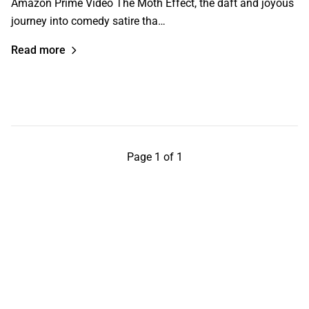
Amazon Prime Video The Moth Effect, the daft and joyous
journey into comedy satire tha…
Read more
Page 1 of 1