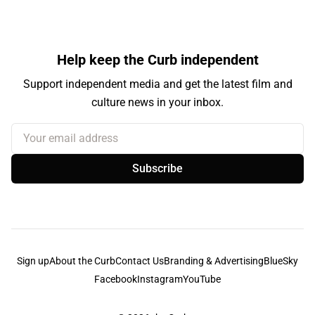
Help keep the Curb independent
Support independent media and get the latest film and
culture news in your inbox.
Your email address
Subscribe
Sign up
About the Curb
Contact Us
Branding & Advertising
BlueSky
Facebook
Instagram
YouTube