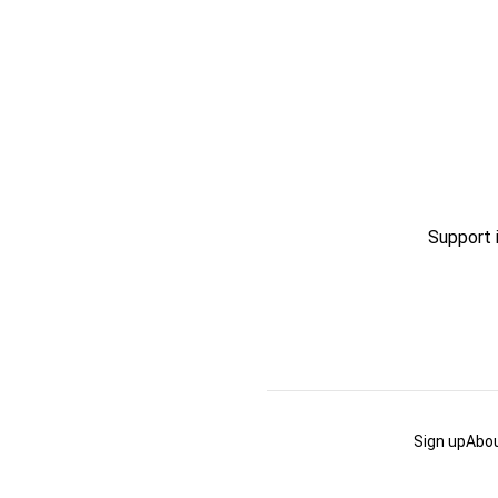
Support 
Sign up
Abou