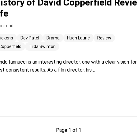
istory of David Copperfield Revie
fe
in read
Dickens
Dev Patel
Drama
Hugh Laurie
Review
Copperfield
Tilda Swinton
 Iannucci is an interesting director, one with a clear vision f
 consistent results. As a film director, his…
Page 1 of 1