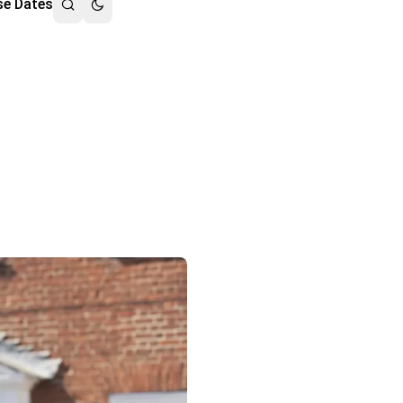
se Dates