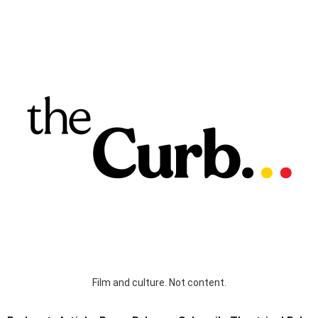
Film and culture. Not content.