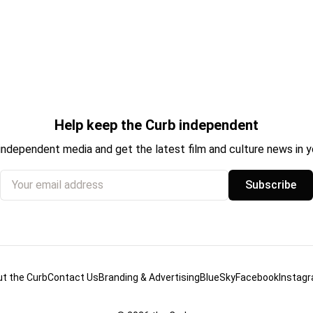
Help keep the Curb independent
independent media and get the latest film and culture news in yo
Your email address
Subscribe
t the Curb
Contact Us
Branding & Advertising
BlueSky
Facebook
Instag