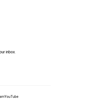
ur inbox.
ram
YouTube