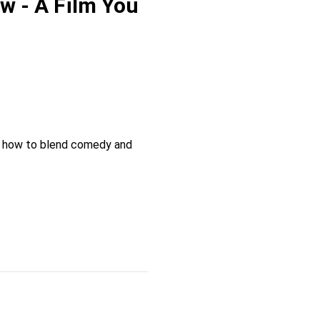
w - A Film You
or how to blend comedy and