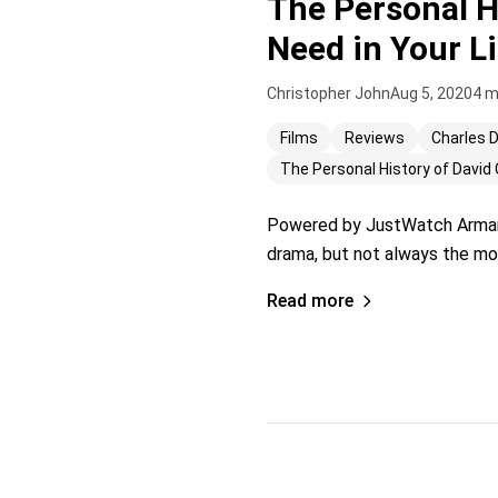
The Personal H
Need in Your Li
Christopher John
Aug 5, 2020
4 m
Films
Reviews
Charles 
The Personal History of David 
Powered by JustWatch Armando
drama, but not always the most
Read more