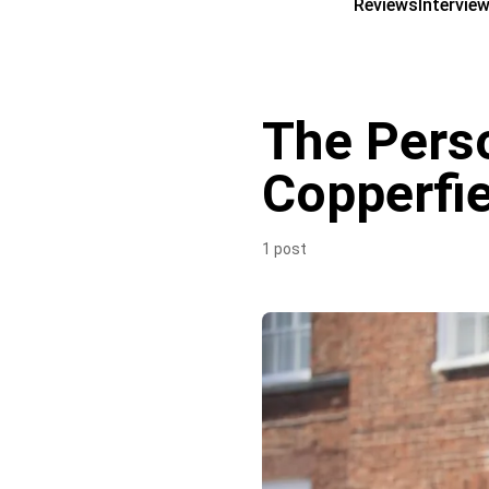
Reviews
Intervie
The Perso
Copperfie
1 post