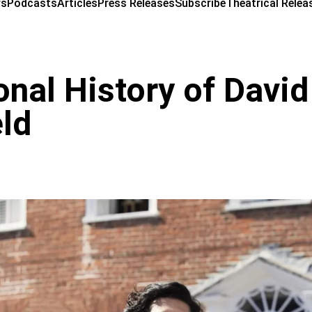
ws
Podcasts
Articles
Press Releases
Subscribe
Theatrical Relea
nal History of David
ld