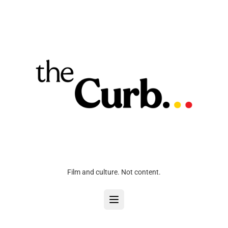
Film and culture. Not content.