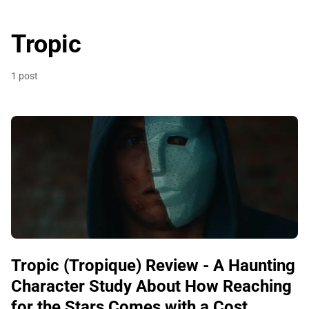
Tropic
1 post
Tropic (Tropique) Review - A Haunting
Character Study About How Reaching
for the Stars Comes with a Cost