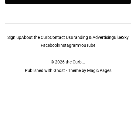
Sign up
About the Curb
Contact Us
Branding & Advertising
BlueSky
Facebook
Instagram
YouTube
© 2026
the Curb...
Published with
Ghost
· Theme by
Magic Pages
the Curb
acknowledges the Traditional Owners and Custodians of the lands it
is published from. Sovereignty has never been ceded. This always was and
always will be Aboriginal land.
the Curb
is made and operated by
Not a Knife.
©️ all content and information
unless pertaining to companies or studios included on this site, and to movies
and associated art listed on this site.