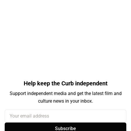
Help keep the Curb independent
Support independent media and get the latest film and
culture news in your inbox.
Your email address
Subscribe