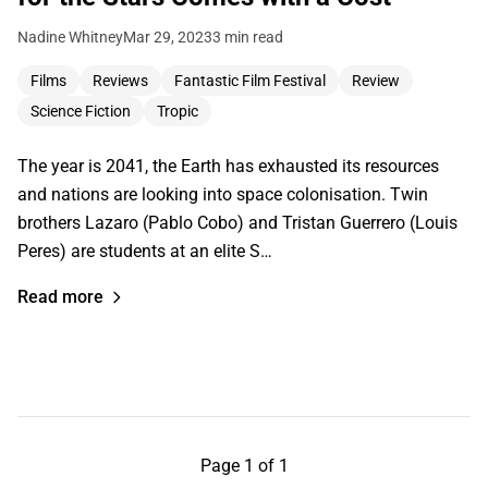
Nadine Whitney
Mar 29, 2023
3 min read
Films
Reviews
Fantastic Film Festival
Review
Science Fiction
Tropic
The year is 2041, the Earth has exhausted its resources
and nations are looking into space colonisation. Twin
brothers Lazaro (Pablo Cobo) and Tristan Guerrero (Louis
Peres) are students at an elite S…
Read more
Page 1 of 1