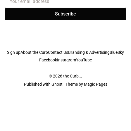
Subscribe
Sign up
About the Curb
Contact Us
Branding & Advertising
BlueSky
Facebook
Instagram
YouTube
© 2026
the Curb...
Published with
Ghost
· Theme by
Magic Pages
the Curb
acknowledges the Traditional Owners and Custodians of the lands it
is published from. Sovereignty has never been ceded. This always was and
always will be Aboriginal land.
the Curb
is made and operated by
Not a Knife.
©️ all content and information