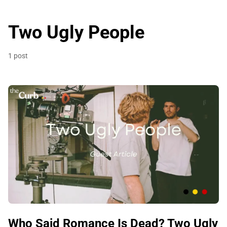
Two Ugly People
1 post
Who Said Romance Is Dead? Two Ugly