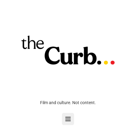
Film and culture. Not content.