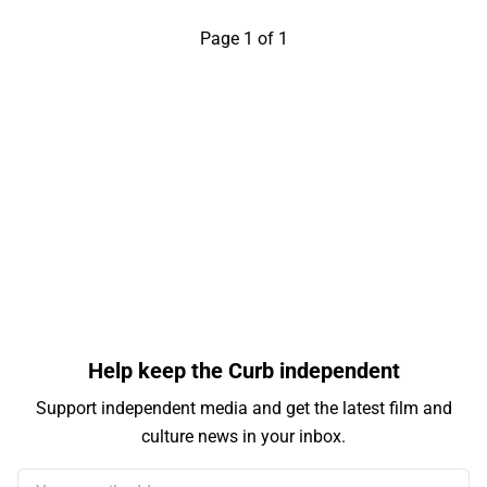
Page 1 of 1
Help keep the Curb independent
Support independent media and get the latest film and
culture news in your inbox.
Your email address