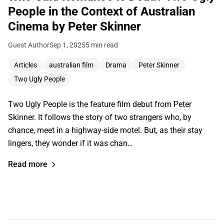
People in the Context of Australian
Cinema by Peter Skinner
Guest Author
Sep 1, 2025
5 min read
Articles
australian film
Drama
Peter Skinner
Two Ugly People
Two Ugly People is the feature film debut from Peter
Skinner. It follows the story of two strangers who, by
chance, meet in a highway-side motel. But, as their stay
lingers, they wonder if it was chan…
Read more