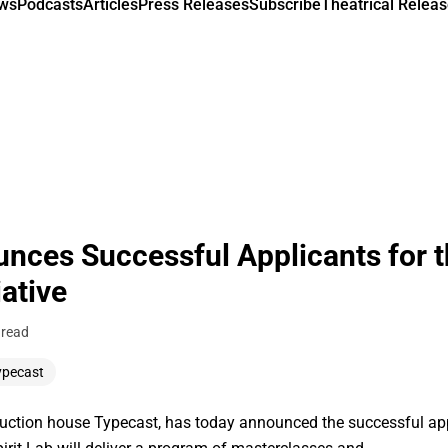
ews
Podcasts
Articles
Press Releases
Subscribe
Theatrical Releas
nces Successful Applicants for t
iative
 read
ypecast
ion house Typecast, has today announced the successful appli