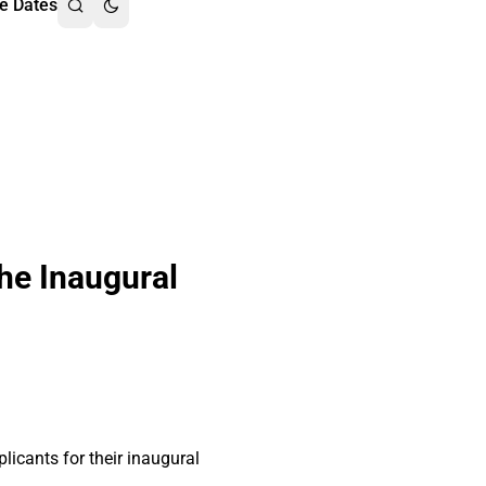
e Dates
he Inaugural
cants for their inaugural