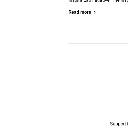
Inspirit Lab initiative. The I
Read more
Support 