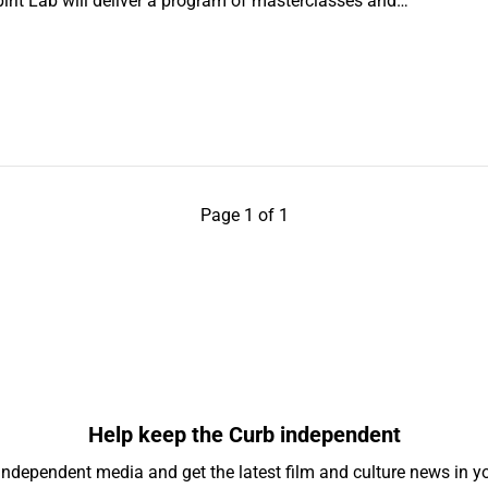
nspirit Lab will deliver a program of masterclasses and…
Page 1 of 1
Help keep the Curb independent
independent media and get the latest film and culture news in yo