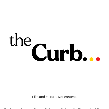
Film and culture. Not content.