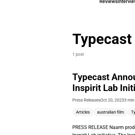
Reviews
Intervi
Typecast
1 post
Typecast Annou
Inspirit Lab Init
Press Releases
Oct 20, 2023
3 min
Articles
australian film
T
PRESS RELEASE Naarm product