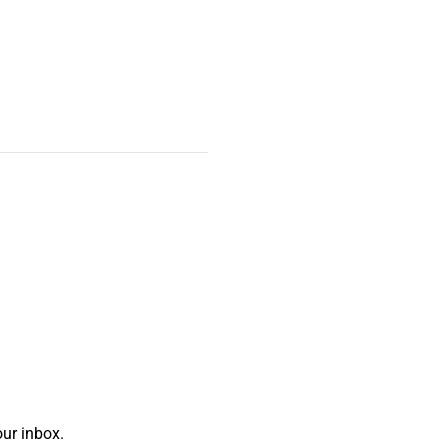
ur inbox.