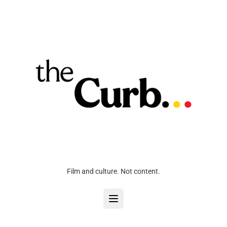
Film and culture. Not content.