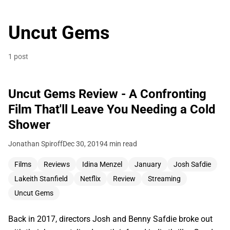
Uncut Gems
1 post
Uncut Gems Review - A Confronting
Film That'll Leave You Needing a Cold
Shower
Jonathan Spiroff
Dec 30, 2019
4 min read
Films
Reviews
Idina Menzel
January
Josh Safdie
Lakeith Stanfield
Netflix
Review
Streaming
Uncut Gems
Back in 2017, directors Josh and Benny Safdie broke out