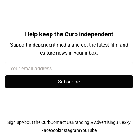
Help keep the Curb independent
Support independent media and get the latest film and
culture news in your inbox.
Your email address
Subscribe
Sign up
About the Curb
Contact Us
Branding & Advertising
BlueSky
Facebook
Instagram
YouTube