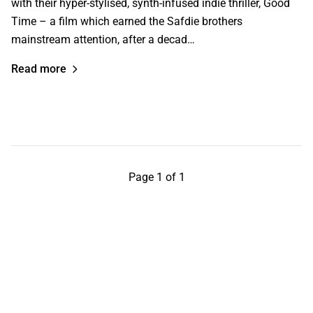
with their hyper-stylised, synth-infused indie thriller, Good
Time – a film which earned the Safdie brothers
mainstream attention, after a decad…
Read more
Page 1 of 1