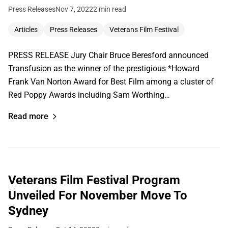
Press Releases
Nov 7, 2022
2 min read
Articles
Press Releases
Veterans Film Festival
PRESS RELEASE Jury Chair Bruce Beresford announced
Transfusion as the winner of the prestigious *Howard
Frank Van Norton Award for Best Film among a cluster of
Red Poppy Awards including Sam Worthing…
Read more
Veterans Film Festival Program
Unveiled For November Move To
Sydney