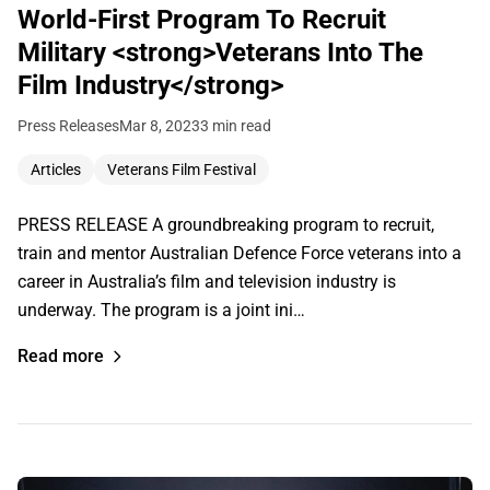
World-First Program To Recruit
Military <strong>Veterans Into The
Film Industry</strong>
Press Releases
Mar 8, 2023
3 min read
Articles
Veterans Film Festival
PRESS RELEASE A groundbreaking program to recruit,
train and mentor Australian Defence Force veterans into a
career in Australia’s film and television industry is
underway. The program is a joint ini…
Read more