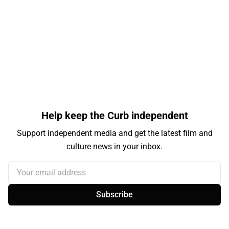
Help keep the Curb independent
Support independent media and get the latest film and
culture news in your inbox.
Your email address
Subscribe