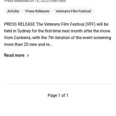
Press Releases
Oct 14, 2022
3 min read
Articles
Press Releases
Veterans Film Festival
PRESS RELEASE The Veterans Film Festival (VFF) will be
held in Sydney for the first-time next month after the move
from Canberra, with the 7th iteration of the event screening
more than 20 new and re…
Read more
Page 1 of 1