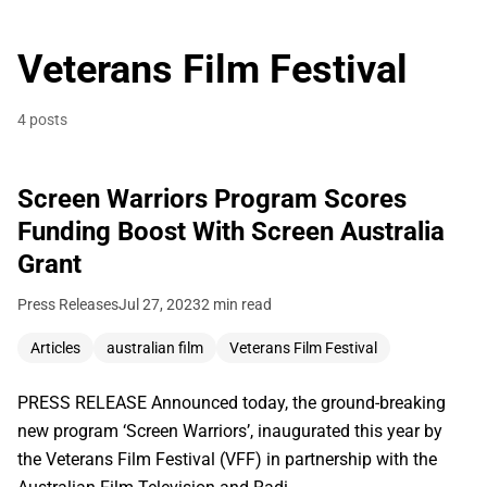
Veterans Film Festival
4 posts
Screen Warriors Program Scores
Funding Boost With Screen Australia
Grant
Press Releases
Jul 27, 2023
2 min read
Articles
australian film
Veterans Film Festival
PRESS RELEASE Announced today, the ground-breaking
new program ‘Screen Warriors’, inaugurated this year by
the Veterans Film Festival (VFF) in partnership with the