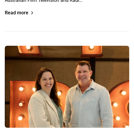
Australian Film Television and Radi…
Read more