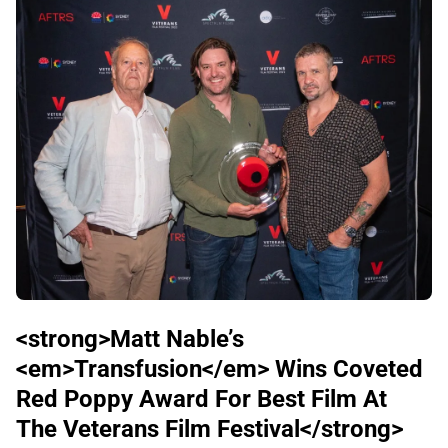
<strong>Matt Nable’s
<em>Transfusion</em> Wins Coveted
Red Poppy Award For Best Film At
The Veterans Film Festival</strong>