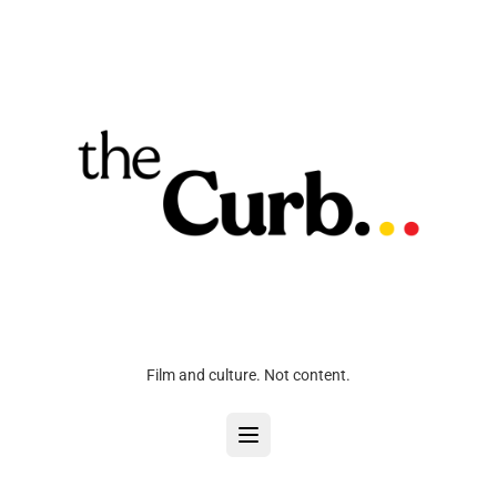
Film and culture. Not content.