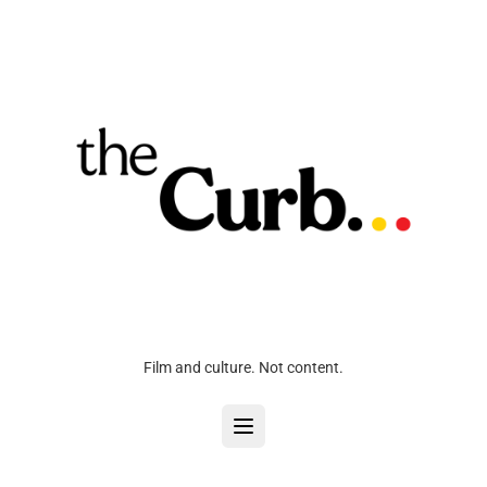
Film and culture. Not content.