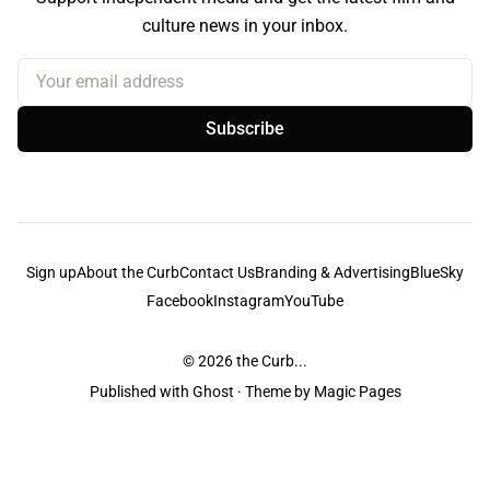
culture news in your inbox.
Your email address
Subscribe
Sign up
About the Curb
Contact Us
Branding & Advertising
BlueSky
Facebook
Instagram
YouTube
© 2026
the Curb...
Published with
Ghost
· Theme by
Magic Pages
the Curb
acknowledges the Traditional Owners and Custodians of the lands it