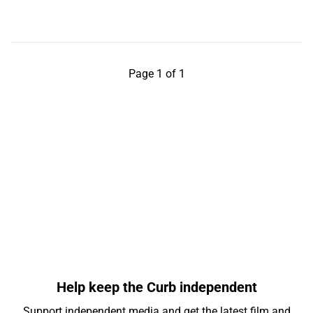
Page 1 of 1
Help keep the Curb independent
Support independent media and get the latest film and