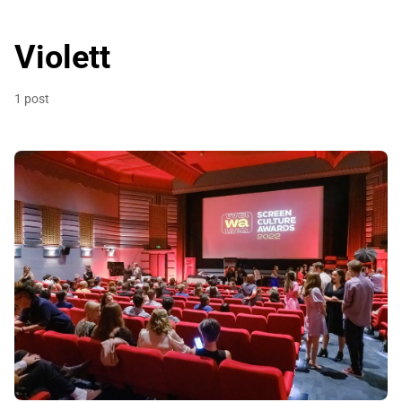
Violett
1 post