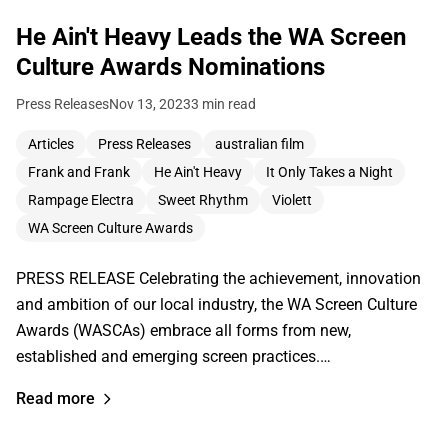
He Ain't Heavy Leads the WA Screen
Culture Awards Nominations
Press Releases
Nov 13, 2023
3 min read
Articles
Press Releases
australian film
Frank and Frank
He Ain't Heavy
It Only Takes a Night
Rampage Electra
Sweet Rhythm
Violett
WA Screen Culture Awards
PRESS RELEASE Celebrating the achievement, innovation
and ambition of our local industry, the WA Screen Culture
Awards (WASCAs) embrace all forms from new,
established and emerging screen practices.…
Read more